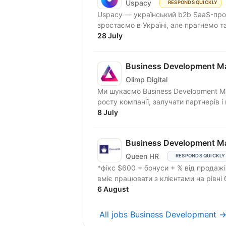
Uspacy
RESPONDS QUICKLY
Uspacy — український b2b SaaS-продукт для спільної роботи та продажів. Ми чудово
зростаємо в Україні, але пра
28 July
Business Development M
Olimp Digital
Ми шукаємо Business Development M
росту компанії, залучати партнерів і 
8 July
Business Development M
Queen HR
RESPONDS QUICKLY
*фікс $600 + бонуси + % від продажів. Шукаємо Business Development Manager,
6 August
All jobs Business Development 