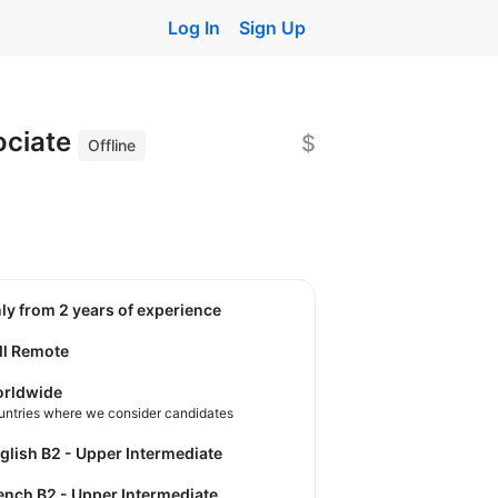
Log In
Sign Up
ociate
$
Offline
nly from 2 years of experience
ll Remote
rldwide
untries where we consider candidates
nglish B2 - Upper Intermediate
rench B2 - Upper Intermediate