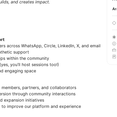
uilds, and creates impact.
A
rt
s across WhatsApp, Circle, LinkedIn, X, and email
athetic support
hips within the community
s, you’ll host sessions too!)
and engaging space
l members, partners, and collaborators
ersion through community interactions
d expansion initiatives
 to improve our platform and experience