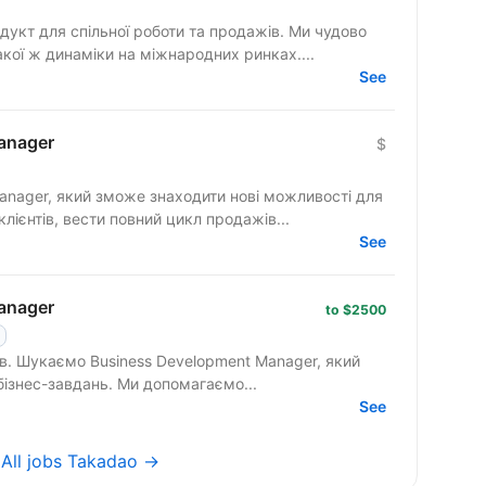
гнемо такої ж динаміки на міжнародних ринках....
See
anager
$
anager, який зможе знаходити нові можливості для
клієнтів, вести повний цикл продажів...
See
anager
to $2500
 який
вміє працювати з клієнтами на рівні бізнес-завдань. Ми допомагаємо...
See
→
All jobs Takadao →