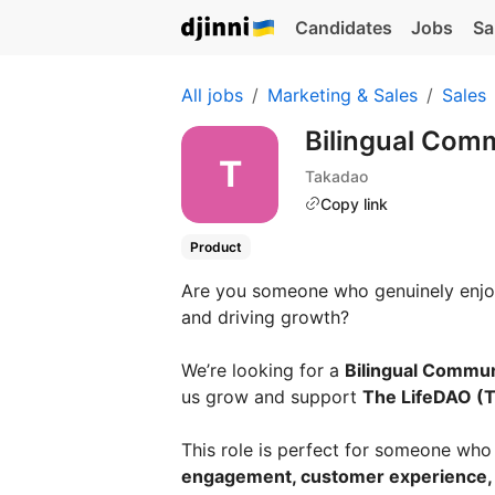
Candidates
Jobs
Sa
All jobs
Marketing & Sales
Sales
Bilingual Com
Takadao
Copy link
Product
Are you someone who genuinely enjoy
and driving growth?
We’re looking for a
Bilingual Commu
us grow and support
The LifeDAO (
This role is perfect for someone who 
engagement, customer experience,