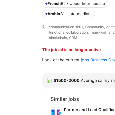
French
B2 - Upper Intermediate
Arabic
B1 - Intermediate
communication skills, Community, comm
functional collaboration, Teamwork and
blockchain, CRM
The job ad is no longer active
Look at the current
jobs Business D
📊
$1500-2000
Average salary ra
Similar jobs
Partner and Lead Qualifi