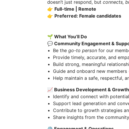
doesn’t just respond, but
connects, b
👉
Full-time | Remote
👉
Preferred: Female candidates
🌱 What You’ll Do
💬 Community Engagement & Suppo
Be the
go-to person
for our member
Provide timely, accurate, and emp
Build strong, meaningful relations
Guide and onboard new members (ye
Help maintain a safe, respectful, 
📈 Business Development & Growth
Identify and connect with potentia
Support lead generation and conv
Contribute to growth strategies an
Share insights from the community
⚙️ Engagement & Operations