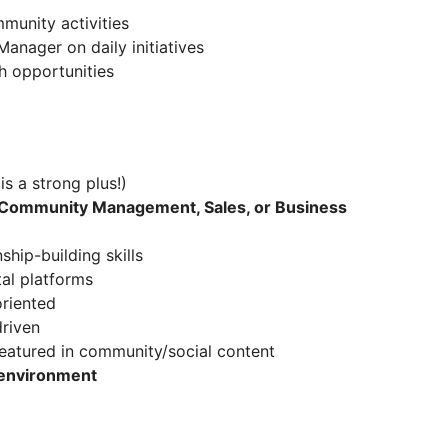
munity activities
anager on daily initiatives
h opportunities
is a strong plus!)
Community Management, Sales, or Business
hip-building skills
al platforms
oriented
driven
eatured in community/social content
 environment