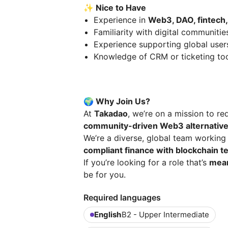
✨ Nice to Have
Experience in
Web3, DAO, fintech,
Familiarity with digital communitie
Experience supporting global user
Knowledge of CRM or ticketing to
🌍 Why Join Us?
At
Takadao
, we’re on a mission to re
community-driven Web3 alternativ
We’re a diverse, global team workin
compliant finance with blockchain t
If you’re looking for a role that’s
mean
be for you.
Required languages
English
B2 - Upper Intermediate