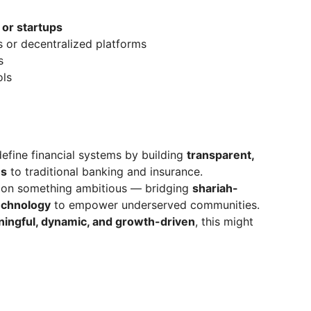
 or startups
s or decentralized platforms
s
ols
define financial systems by building
transparent,
es
to traditional banking and insurance.
g on something ambitious — bridging
shariah-
echnology
to empower underserved communities.
ingful, dynamic, and growth-driven
, this might