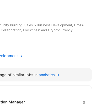
unity building, Sales & Business Development, Cross-
 Collaboration, Blockchain and Cryptocurrency,
evelopment →
nge of similar jobs in
analytics →
cation Manager
$