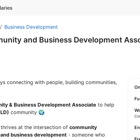
laries
Business Development
munity and Business Development Ass
s connecting with people, building communities,
O
Fu
nity & Business Development Associate
to help
Wo
TLD)
community 🌍
Co
thrives at the intersection of
community
E
 and business development
- someone who
F