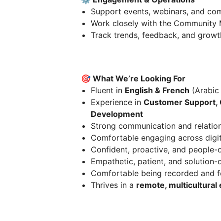
Support events, webinars, and com
Work closely with the Community M
Track trends, feedback, and growt
🎯 What We’re Looking For
Fluent in
English & French
(Arabic 
Experience in
Customer Support, 
Development
Strong communication and relations
Comfortable engaging across digit
Confident, proactive, and people-
Empathetic, patient, and solution-
Comfortable being recorded and f
Thrives in a
remote, multicultural