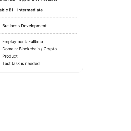
rabic B1 - Intermediate
Business Development
Employment: Fulltime
Domain: Blockchain / Crypto
Product
Test task is needed