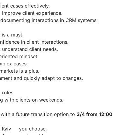
ent cases effectively.
o improve client experience.
d documenting interactions in CRM systems.
 is a must.
fidence in client interactions.
ly understand client needs.
oriented mindset.
mplex cases.
arkets is a plus.
onment and quickly adapt to changes.
 roles.
ng with clients on weekends.
, with a future transition option to
3/4 from 12:00
/ Kyiv — you choose.