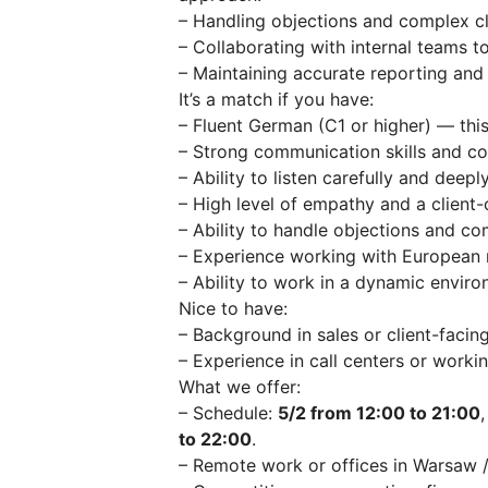
– Handling objections and complex cli
– Collaborating with internal teams t
– Maintaining accurate reporting an
It’s a match if you have:
– Fluent German (C1 or higher) — this
– Strong communication skills and con
– Ability to listen carefully and deep
– High level of empathy and a client-
– Ability to handle objections and co
– Experience working with European m
– Ability to work in a dynamic envir
Nice to have:
– Background in sales or client-facing
– Experience in call centers or worki
What we offer:
– Schedule:
5/2 from 12:00 to 21:00
to 22:00
.
– Remote work or offices in Warsaw 