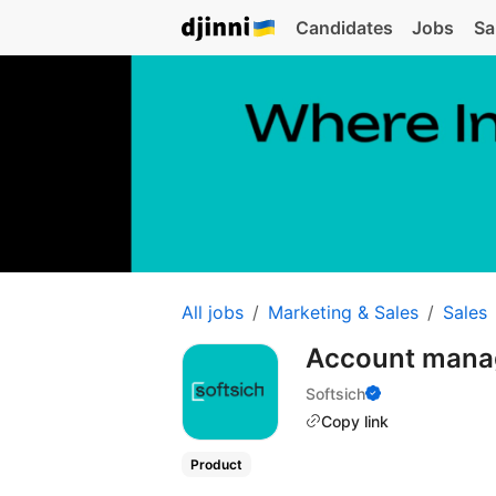
Candidates
Jobs
Sa
All jobs
Marketing & Sales
Sales
Account mana
Softsich
Copy link
Product