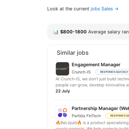
Look at the current
jobs Sales →
📊
$800-1800
Average salary rang
Similar jobs
Engagement Manager
Crunch-IS
RESPONDS QUICKLY
At Crunch-IS, we don’t just build tec
people can grow, develop innovative solu
22 July
Partnership Manager (We
Partida FinTech
RESPONDS Q
🔥BeLiquid🔥 is a product specializin
crypto projects. We help projects build 