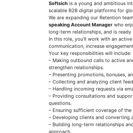
Softsich
is a young and ambitious in
scalable B2B digital platforms for glo
We are expanding our Retention team
speaking Account Manager
who enjo
long-term relationships, and is ready
In this role, you’ll work with an acti
communication, increase engagement,
Your key responsibilities will include:
– Making outbound calls to active an
strengthen relationships.
– Presenting promotions, bonuses, and
– Collecting and analyzing client fee
– Handling incoming requests via em
– Providing consultations and support
questions.
– Ensuring sufficient coverage of the 
– Developing clients and converting a
– Building long-term relationships an
approach.