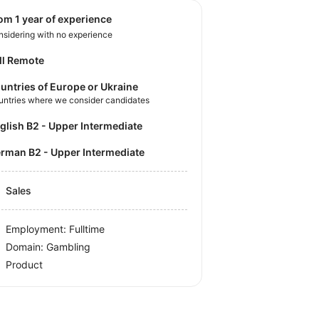
rom 1 year of experience
sidering with no experience
ll Remote
untries of Europe or Ukraine
untries where we consider candidates
nglish B2 - Upper Intermediate
German B2 - Upper Intermediate
Sales
Employment: Fulltime
Domain: Gambling
Product