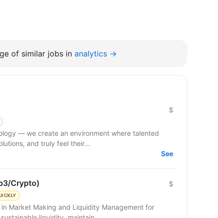
e of similar jobs in
analytics →
$
hnology — we create an environment where talented
tions, and truly feel their...
See
b3/Crypto)
$
UICKLY
g in Market Making and Liquidity Management for
sustainable liquidity, maintain...