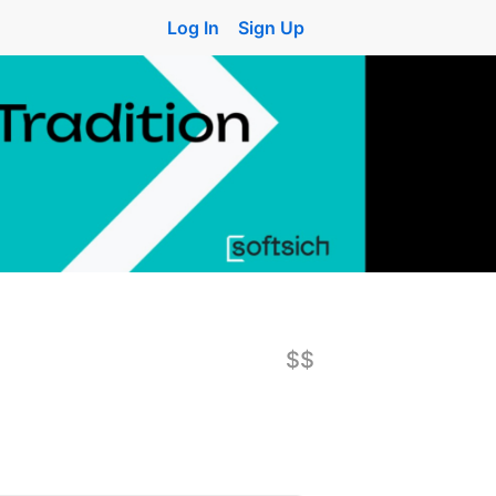
Log In
Sign Up
$$