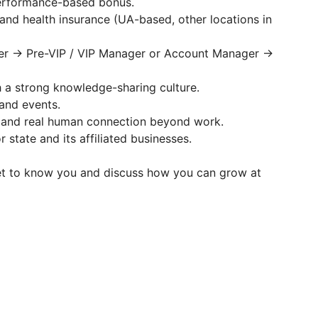
performance-based bonus.
 and health insurance (UA-based, other locations in
ger → Pre-VIP / VIP Manager or Account Manager →
h a strong knowledge-sharing culture.
 and events.
, and real human connection beyond work.
 state and its affiliated businesses.
et to know you and discuss how you can grow at