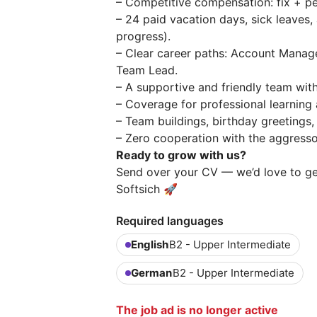
– Competitive compensation: fix + 
– 24 paid vacation days, sick leaves,
progress).
– Clear career paths: Account Mana
Team Lead.
– A supportive and friendly team wit
– Coverage for professional learning
– Team buildings, birthday greetings
– Zero cooperation with the aggressor
Ready to grow with us?
Send over your CV — we’d love to g
Softsich 🚀
Required languages
English
B2 - Upper Intermediate
German
B2 - Upper Intermediate
The job ad is no longer active