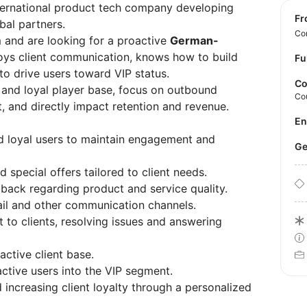
ternational product tech company developing
f
bal partners.
Con
 and are looking for a proactive
German-
ys client communication, knows how to build
Fu
 to drive users toward VIP status.
Co
ve and loyal player base, focus on outbound
Co
 and directly impact retention and revenue.
E
d loyal users to maintain engagement and
 special offers tailored to client needs.
dback regarding product and service quality.
ail and other communication channels.
 to clients, resolving issues and answering
active client base.
ctive users into the VIP segment.
d increasing client loyalty through a personalized