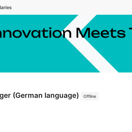
laries
ger (German language)
Offline