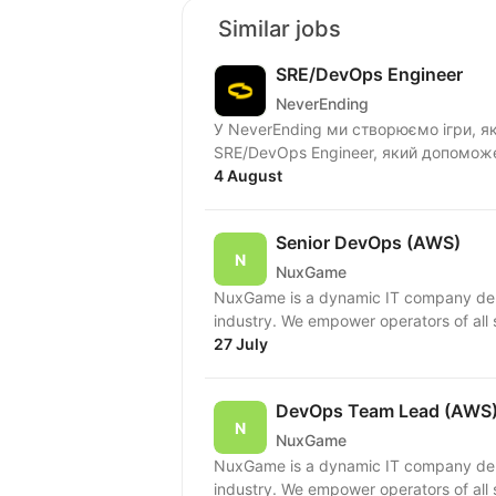
Similar jobs
SRE/DevOps Engineer
NeverEnding
У NeverEnding ми створюємо ігри, як
SRE/DevOps Engineer, який допоможе
4 August
Senior DevOps (AWS)
NuxGame
NuxGame is a dynamic IT company deliv
industry. We empower operators of all 
27 July
DevOps Team Lead (AWS
NuxGame
NuxGame is a dynamic IT company deliv
industry. We empower operators of all 