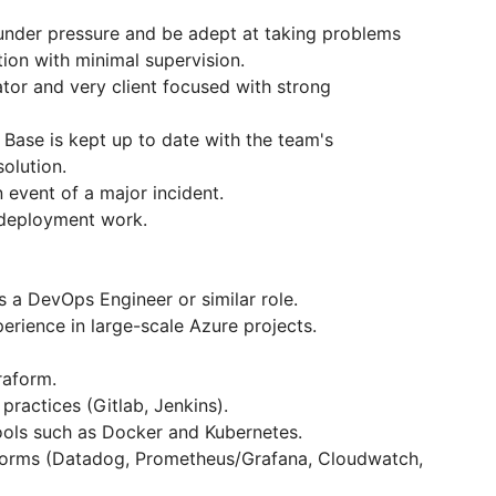
 under pressure and be adept at taking problems
ion with minimal supervision.
tor and very client focused with strong
 Base is kept up to date with the team's
olution.
n event of a major incident.
 deployment work.
 a DevOps Engineer or similar role.
rience in large-scale Azure projects.
raform.
practices (Gitlab, Jenkins).
ools such as Docker and Kubernetes.
tforms (Datadog, Prometheus/Grafana, Cloudwatch,