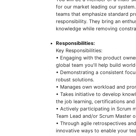
for our market leading our system.
teams that emphasize standard pro
responsibility. They bring an enthu
knowledge while removing constrai
Responsibilities:
Key Responsibilities:
• Engaging with the product owner
global team you'll help build worl
• Demonstrating a consistent focus 
robust solutions.
• Manages own workload and promo
• Takes initiative to develop kno
the job learning, certifications and
• Actively participating in Scrum m
Team Lead and/or Scrum Master on 
• Through agile retrospectives and
innovative ways to enable your te