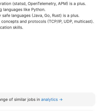
ration (statsd, OpenTelemetry, APM) is a plus.
g languages like Python.
safe languages (Java, Go, Rust) is a plus.
concepts and protocols (TCP/IP, UDP, multicast).
ation skills.
nge of similar jobs in
analytics →