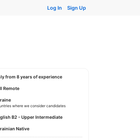
Log In
Sign Up
nly from 8 years of experience
ll Remote
raine
untries where we consider candidates
nglish B2 - Upper Intermediate
krainian Native