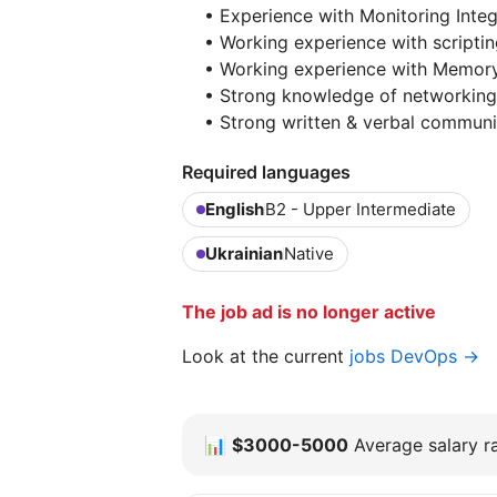
• Experience with Monitoring Integ
• Working experience with scriptin
• Working experience with Memory 
• Strong knowledge of networking 
• Strong written & verbal communic
Required languages
English
B2 - Upper Intermediate
Ukrainian
Native
The job ad is no longer active
Look at the current
jobs DevOps →
📊
$3000-5000
Average salary ra