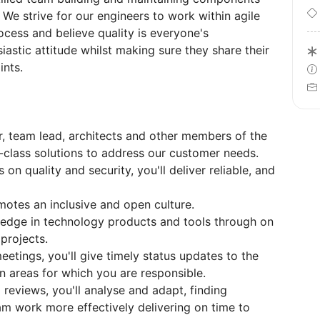
 We strive for our engineers to work within agile
cess and believe quality is everyone's
siastic attitude whilst making sure they share their
nts.
, team lead, architects and other members of the
d-class solutions to address our customer needs.
on quality and security, you'll deliver reliable, and
tes an inclusive and open culture.
wledge in technology products and tools through on
 projects.
eetings, you'll give timely status updates to the
areas for which you are responsible.
 reviews, you'll analyse and adapt, finding
am work more effectively delivering on time to