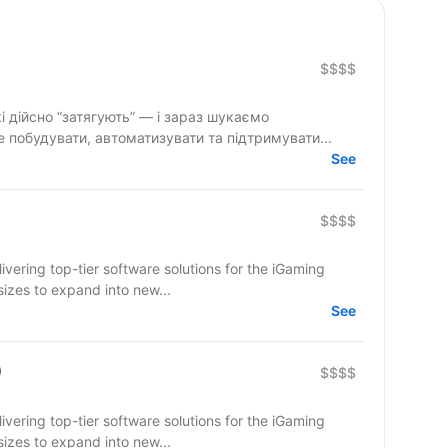
$$$$
і дійсно “затягують” — і зараз шукаємо
 побудувати, автоматизувати та підтримувати...
See
$$$$
ering top-tier software solutions for the iGaming
sizes to expand into new...
See
)
$$$$
ering top-tier software solutions for the iGaming
sizes to expand into new...