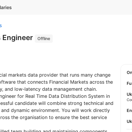
laries
s
 Engineer
Offline
O
ancial markets data provider that runs many change
oftware that connects Financial Markets across the
Fu
ncy, and low-latency data management chain.
Uk
gineer for Real Time Data Distribution System in
Co
essful candidate will combine strong technical and
g and dynamic environment. You will work directly
E
oss the organisation to ensure the best service
U
killed team building and maintaining components