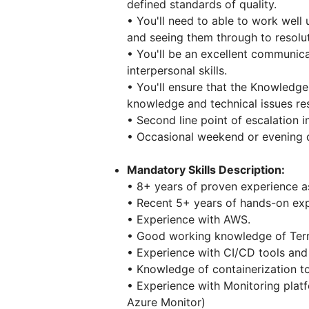
defined standards of quality.
• You'll need to able to work well
and seeing them through to resolut
• You'll be an excellent communica
interpersonal skills.
• You'll ensure that the Knowledge
knowledge and technical issues res
• Second line point of escalation i
• Occasional weekend or evening
Mandatory Skills Description:
• 8+ years of proven experience as
• Recent 5+ years of hands-on expe
• Experience with AWS.
• Good working knowledge of Ter
• Experience with CI/CD tools and 
• Knowledge of containerization t
• Experience with Monitoring pla
Azure Monitor)