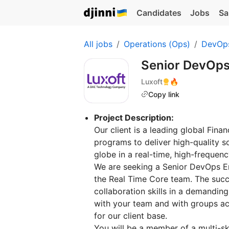
Candidates
Jobs
Sa
All jobs
Operations (Ops)
DevOp
Senior DevOps
Luxoft
🔥
Copy link
Project Description:
Our client is a leading global Fin
programs to deliver high-quality s
globe in a real-time, high-freque
We are seeking a Senior DevOps En
the Real Time Core team. The succ
collaboration skills in a demandin
with your team and with groups acr
for our client base.
You will be a member of a multi-s