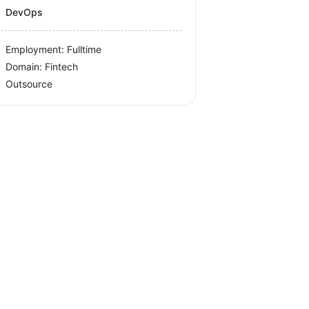
DevOps
Employment: Fulltime
Domain: Fintech
Outsource