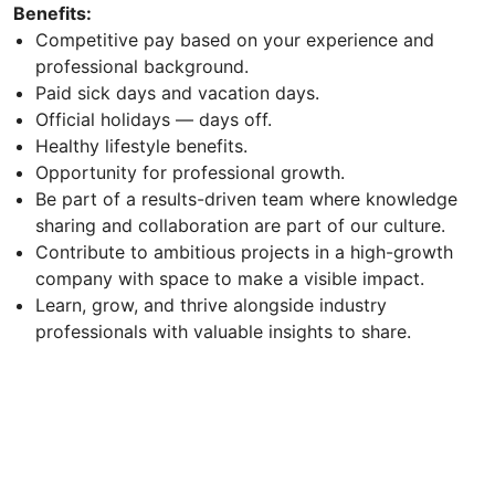
Benefits:
Competitive pay based on your experience and
professional background.
Paid sick days and vacation days.
Official holidays — days off.
Healthy lifestyle benefits.
Opportunity for professional growth.
Be part of a results-driven team where knowledge
sharing and collaboration are part of our culture.
Contribute to ambitious projects in a high-growth
company with space to make a visible impact.
Learn, grow, and thrive alongside industry
professionals with valuable insights to share.