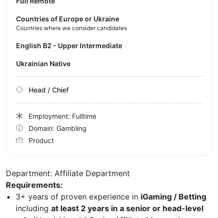
Full Remote
Countries of Europe or Ukraine
Countries where we consider candidates
English B2 - Upper Intermediate
Ukrainian Native
Head / Chief
Employment: Fulltime
Domain: Gambling
Product
Department: Affiliate Department
Requirements:
3+ years of proven experience in
iGaming / Betting
including
at least 2 years in a senior or head-level