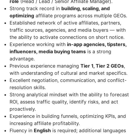
role
(Head / Lead / Senior Affiliate Manager).
Strong track record in
building, scaling, and
optimizing
affiliate programs across multiple GEOs.
Established network of active affiliates, partners,
traffic sources, agencies, and media buyers — with
the ability to activate connections on short notice.
Experience working with
in-app agencies, tipsters,
influencers, media buying teams
is a strong
advantage.
Previous experience managing
Tier 1, Tier 2 GEOs
,
with understanding of cultural and market specifics.
Excellent negotiation, communication, and conflict-
resolution skills.
Strong analytical mindset with the ability to forecast
ROI, assess traffic quality, identify risks, and act
proactively.
Experience in building funnels, optimizing KPIs, and
increasing affiliate profitability.
Fluency in
English
is required; additional languages