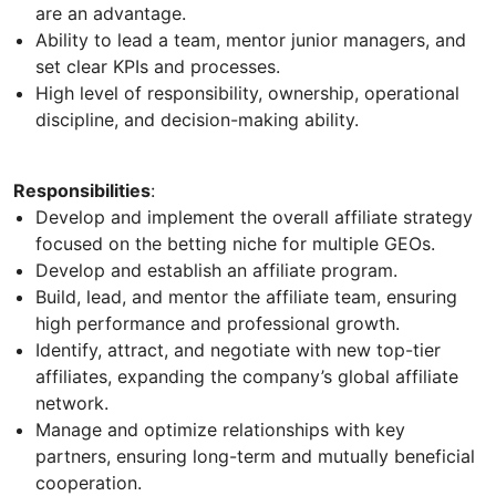
are an advantage.
Ability to lead a team, mentor junior managers, and
set clear KPIs and processes.
High level of responsibility, ownership, operational
discipline, and decision-making ability.
Responsibilities
:
Develop and implement the overall affiliate strategy
focused on the betting niche for multiple GEOs.
Develop and establish an affiliate program.
Build, lead, and mentor the affiliate team, ensuring
high performance and professional growth.
Identify, attract, and negotiate with new top-tier
affiliates, expanding the company’s global affiliate
network.
Manage and optimize relationships with key
partners, ensuring long-term and mutually beneficial
cooperation.