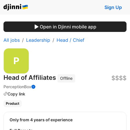
Sign Up
Open in Djinni mobile app
All jobs
Leadership
Head / Chief
Head of Affiliates
$$$$
Offline
PerceptionBox
Copy link
Product
Only from 4 years of experience