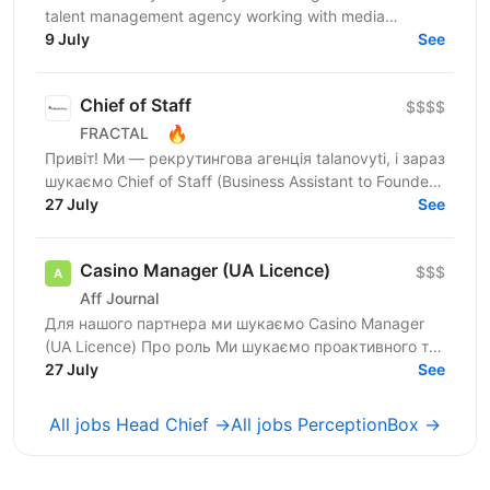
talent management agency working with media
creators and digital talents as scalable businesses. We
9 July
See
focus on...
Chief of Staff
$$$$
🔥
FRACTAL
Привіт! Ми — рекрутингова агенція talanovyti, і зараз
шукаємо Chief of Staff (Business Assistant to Founder)
для CEO, в якого є бізнеси у 4 напрямках:...
27 July
See
Casino Manager (UA Licence)
$$$
Aff Journal
Для нашого партнера ми шукаємо Casino Manager
(UA Licence) Про роль Ми шукаємо проактивного та
комерційно орієнтованого Casino Manager, який
27 July
See
відповідатиме...
All jobs Head Chief →
All jobs PerceptionBox →