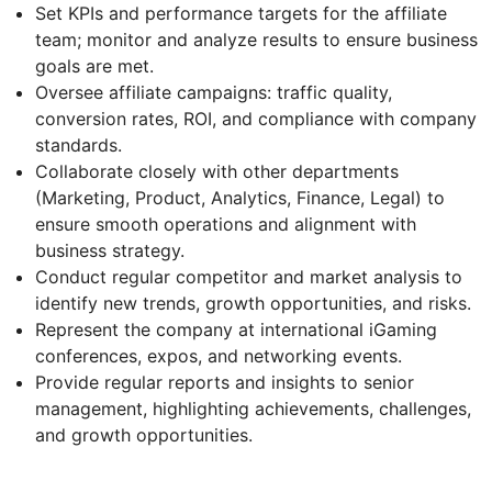
Set KPIs and performance targets for the affiliate
team; monitor and analyze results to ensure business
goals are met.
Oversee affiliate campaigns: traffic quality,
conversion rates, ROI, and compliance with company
standards.
Collaborate closely with other departments
(Marketing, Product, Analytics, Finance, Legal) to
ensure smooth operations and alignment with
business strategy.
Conduct regular competitor and market analysis to
identify new trends, growth opportunities, and risks.
Represent the company at international iGaming
conferences, expos, and networking events.
Provide regular reports and insights to senior
management, highlighting achievements, challenges,
and growth opportunities.