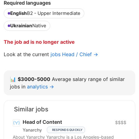
Required languages
English
B2 - Upper Intermediate
Ukrainian
Native
The job ad is no longer active
Look at the current
jobs Head / Chief →
📊
$3000-5000
Average salary range of similar
jobs in
analytics →
Similar jobs
Head of Content
$$$$
Yanarchy
RESPONDS QUICKLY
About Yanarchy Yanarchy is a Los Angeles–based