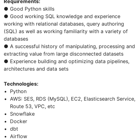
Requirements:
● Good Python skills
● Good working SQL knowledge and experience
working with relational databases, query authoring
(SQL) as well as working familiarity with a variety of
databases
● A successful history of manipulating, processing and
extracting value from large disconnected datasets
● Experience building and optimizing data pipelines,
architectures and data sets
Technologies:
Python
AWS: SES, RDS (MySQL), EC2, Elasticsearch Service,
Route 53, VPC, etc
Snowflake
Docker
dbt
Airflow