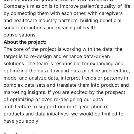
Company’s mission is to improve patient’s quality of life
by connecting them with each other, with caregivers
and healthcare industry partners, building beneficial
social interactions and meaningful health
conversations.
About the project:
The core of the project is working with the data; the
target is to re-design and enhance data-driven
solutions. The team is responsible for expanding and
optimizing the data flow and data pipeline architecture,
model and analyze data, interpret trends or patterns in
complex data sets and translate them into product and
marketing insights. If you are excited by the prospect
of optimizing or even re-designing our data
architecture to support our next generation of
products and data initiatives, we would be thrilled to
have you apply!