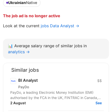
Ukrainian
Native
The job ad is no longer active
Look at the current
jobs Data Analyst →
📊
Average salary range of similar jobs in
analytics →
Similar jobs
BI Analyst
$$
PayDo
PayDo, a leading Electronic Money Institution (EMI)
authorised by the FCA in the UK, FINTRAC in Canada,
and MFSA in Malta, operates in 140 countries and...
2 August
See