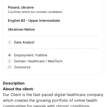
Poland, Ukraine
Countries where we consider candidates
English B2 - Upper Intermediate
Ukrainian Native
Data Analyst
Employment: Fulltime
Domain: Healthcare / MedTech
Outsource
Description
About the client:
Our Client is the fast-paced digital healthcare company
which creates the growing portfolio of online health
communities for people with chronic conditions.