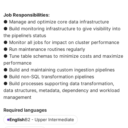
Job Responsibilities:
● Manage and optimize core data infrastructure
● Build monitoring infrastructure to give visibility into
the pipeline’s status
● Monitor all jobs for impact on cluster performance
● Run maintenance routines regularly
● Tune table schemas to minimize costs and maximize
performance
● Build and maintaining custom ingestion pipelines
● Build non-SQL transformation pipelines
● Build processes supporting data transformation,
data structures, metadata, dependency and workload
management
Required languages
English
B2 - Upper Intermediate