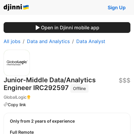
Sign Up
Open in Djinni mobile app
All jobs
Data and Analytics
Data Analyst
Junior-Middle Data/Analytics
$$$
Engineer IRC292597
Offline
GlobalLogic
Copy link
Only from 2 years of experience
Full Remote