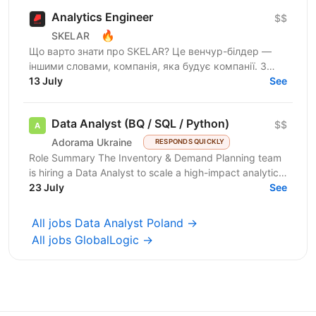
Analytics Engineer
$$
🔥
SKELAR
Що варто знати про SKELAR? Це венчур-білдер —
іншими словами, компанія, яка будує компанії. З
нами фаундери створюють consumer-бізнеси, які
13 July
See
стають...
Data Analyst (BQ / SQL / Python)
$$
Adorama Ukraine
RESPONDS QUICKLY
Role Summary The Inventory & Demand Planning team
is hiring a Data Analyst to scale a high-impact analytics
roadmap across inventory, in-stock, supply,...
23 July
See
All jobs Data Analyst Poland →
All jobs GlobalLogic →