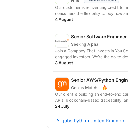
N-iX
RESPONDS QUICKLY
Our customer is reinventing credit to 
consumers the flexibility to buy now an
4 August
Senior Software Engineer 
Seeking Alpha
Join a Company That Invests in You Se
engaged investors. We’re the go-to dest
3 August
Senior AWS/Python Engin
🔥
Genius Match
Our client is building an end-to-end c
APIs, blockchain-based traceability, an
24 July
All jobs Python United Kingdom