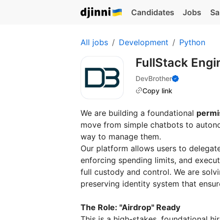
Candidates
Jobs
Sa
All jobs
Development
Python
FullStack Engi
DevBrother
Copy link
We are building a foundational
permis
move from simple chatbots to autono
way to manage them.
Our platform allows users to delegat
enforcing spending limits, and execu
full custody and control. We are solvi
preserving identity system that ensur
The Role: "Airdrop" Ready
This is a high-stakes, foundational h