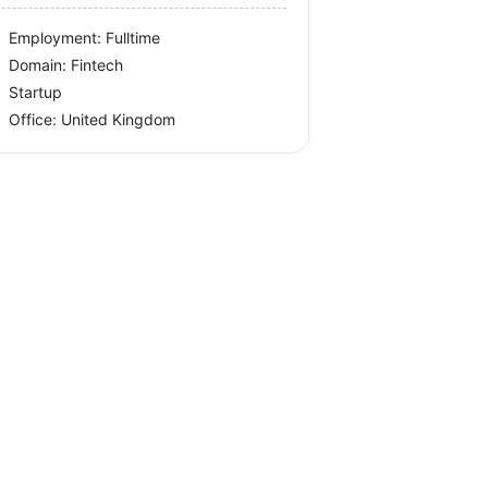
Employment: Fulltime
Domain: Fintech
Startup
Office:
United Kingdom