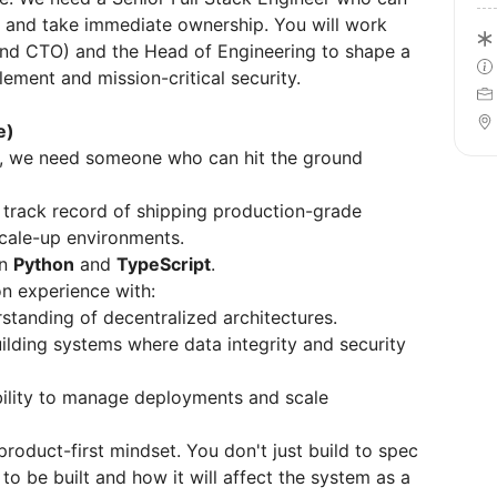
k and take immediate ownership. You will work
and CTO) and the Head of Engineering to shape a
ement and mission-critical security.
e)
se, we need someone who can hit the ground
track record of shipping production-grade
scale-up environments.
in
Python
and
TypeScript
.
n experience with:
tanding of decentralized architectures.
ilding systems where data integrity and security
ility to manage deployments and scale
roduct-first mindset. You don't just build to spec
o be built and how it will affect the system as a