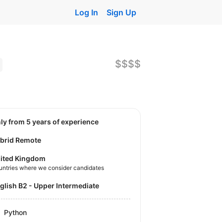
Log In
Sign Up
$$$$
nly from 5 years of experience
brid Remote
ited Kingdom
untries where we consider candidates
nglish B2 - Upper Intermediate
Python