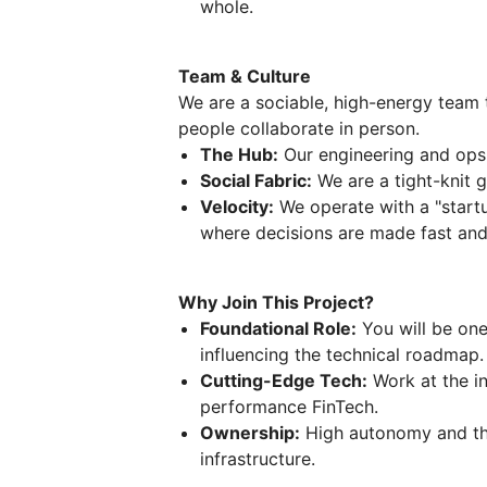
whole.
Team & Culture
We are a sociable, high-energy team 
people collaborate in person.
The Hub:
Our engineering and ops 
Social Fabric:
We are a tight-knit g
Velocity:
We operate with a "startu
where decisions are made fast and o
Why Join This Project?
Foundational Role:
You will be one
influencing the technical roadmap.
Cutting-Edge Tech:
Work at the in
performance FinTech.
Ownership:
High autonomy and the
infrastructure.