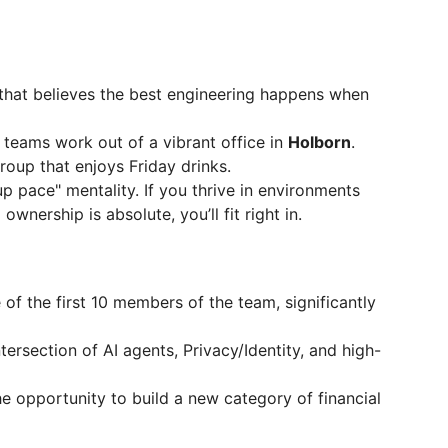
that believes the best engineering happens when
teams work out of a vibrant office in
Holborn
.
roup that enjoys Friday drinks.
p pace" mentality. If you thrive in environments
wnership is absolute, you’ll fit right in.
 of the first 10 members of the team, significantly
tersection of AI agents, Privacy/Identity, and high-
 opportunity to build a new category of financial