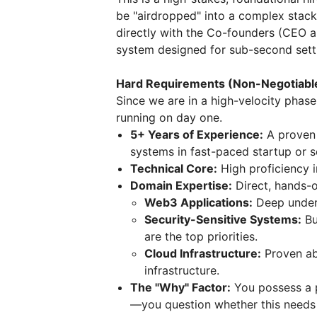
be "airdropped" into a complex stac
directly with the Co-founders (CEO 
system designed for sub-second settl
Hard Requirements (Non-Negotiabl
Since we are in a high-velocity pha
running on day one.
5+ Years of Experience:
A proven 
systems in fast-paced startup or 
Technical Core:
High proficiency 
Domain Expertise:
Direct, hands-o
Web3 Applications:
Deep unders
Security-Sensitive Systems:
Bu
are the top priorities.
Cloud Infrastructure:
Proven ab
infrastructure.
The "Why" Factor:
You possess a p
—you question whether this needs t