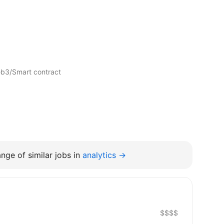
eb3/Smart contract
nge of similar jobs in
analytics →
$$$$