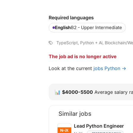
Required languages
English
B2 - Upper Intermediate
TypeScript, Python + Ai, Blockchain/W
The job ad is no longer active
Look at the current
jobs Python →
📊
$4000-5500
Average salary ra
Similar jobs
Lead Python Engineer