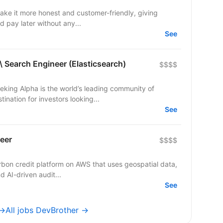
make it more honest and customer-friendly, giving
d pay later without any...
See
\ Search Engineer (Elasticsearch)
$$$$
eking Alpha is the world’s leading community of
ination for investors looking...
See
eer
$$$$
arbon credit platform on AWS that uses geospatial data,
d AI-driven audit...
See
 →
All jobs DevBrother →