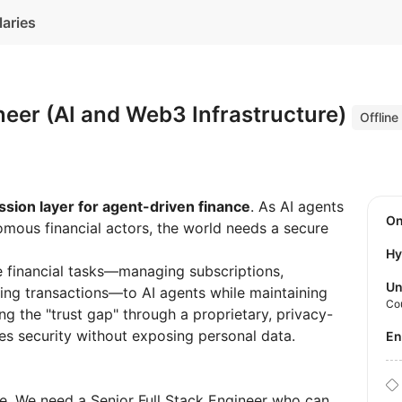
laries
neer (AI and Web3 Infrastructure)
Offline
sion layer for agent-driven finance
. As AI agents
O
mous financial actors, the world needs a secure
Hy
e financial tasks—managing subscriptions,
Un
ting transactions—to AI agents while maintaining
Co
ng the "trust gap" through a proprietary, privacy-
es security without exposing personal data.
E
ire. We need a Senior Full Stack Engineer who can