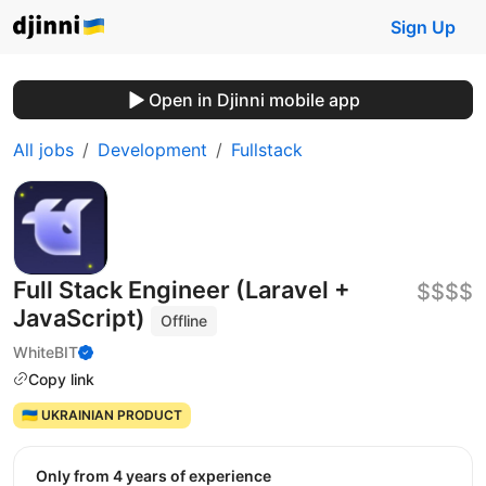
Sign Up
Open in Djinni mobile app
All jobs
Development
Fullstack
Full Stack Engineer (Laravel +
$$$$
JavaScript)
Offline
WhiteBIT
Copy link
🇺🇦 UKRAINIAN PRODUCT
Only from 4 years of experience