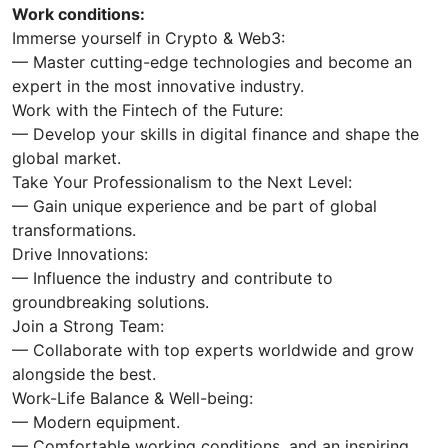
Work conditions:
Immerse yourself in Crypto & Web3:
— Master cutting-edge technologies and become an
expert in the most innovative industry.
Work with the Fintech of the Future:
— Develop your skills in digital finance and shape the
global market.
Take Your Professionalism to the Next Level:
— Gain unique experience and be part of global
transformations.
Drive Innovations:
— Influence the industry and contribute to
groundbreaking solutions.
Join a Strong Team:
— Collaborate with top experts worldwide and grow
alongside the best.
Work-Life Balance & Well-being:
— Modern equipment.
— Comfortable working conditions, and an inspiring