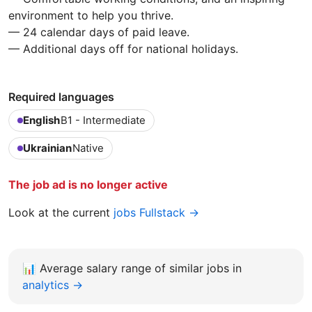
environment to help you thrive.
— 24 calendar days of paid leave.
— Additional days off for national holidays.
Required languages
English
B1 - Intermediate
Ukrainian
Native
The job ad is no longer active
Look at the current
jobs Fullstack →
📊
Average salary range of similar jobs in
analytics →