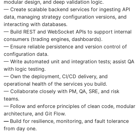
modular design, and deep validation logic.
— Create scalable backend services for ingesting API
data, managing strategy configuration versions, and
interacting with databases.
— Build REST and WebSocket APIs to support internal
consumers (trading engines, dashboards).
— Ensure reliable persistence and version control of
configuration data.
— Write automated unit and integration tests; assist QA
with logic testing.
— Own the deployment, CI/CD delivery, and
operational health of the services you build.
— Collaborate closely with PM, QA, SRE, and risk
teams.
— Follow and enforce principles of clean code, modular
architecture, and Git Flow.
—
Build for resilience, monitoring, and fault tolerance
from day one.