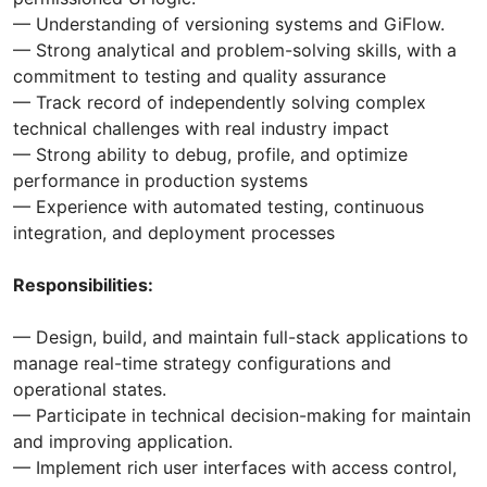
— Understanding of versioning systems and GiFlow.
— Strong analytical and problem-solving skills, with a
commitment to testing and quality assurance
— Track record of independently solving complex
technical challenges with real industry impact
— Strong ability to debug, profile, and optimize
performance in production systems
— Experience with automated testing, continuous
integration, and deployment processes
Responsibilities:
— Design, build, and maintain full-stack applications to
manage real-time strategy configurations and
operational states.
— Participate in technical decision-making for maintain
and improving application.
— Implement rich user interfaces with access control,