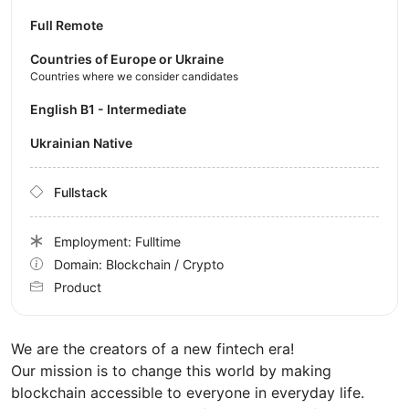
Full Remote
Countries of Europe or Ukraine
Countries where we consider candidates
English B1 - Intermediate
Ukrainian Native
Fullstack
Employment: Fulltime
Domain: Blockchain / Crypto
Product
We are the creators of a new fintech era!
Our mission is to change this world by making
blockchain accessible to everyone in everyday life.