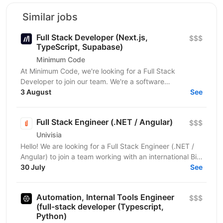
Similar jobs
Full Stack Developer (Next.js,
$$$
TypeScript, Supabase)
Minimum Code
At Minimum Code, we're looking for a Full Stack
Developer to join our team. We're a software
development agency based in Vienna. We design,
3 August
See
build, migrate...
Full Stack Engineer (.NET / Angular)
$$$
Univisia
Hello! We are looking for a Full Stack Engineer (.NET /
Angular) to join a team working with an international Big
Four client in the fintech, audit, and...
30 July
See
Automation, Internal Tools Engineer
$$$
(full-stack developer (Typescript,
Python)