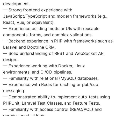
development.
— Strong frontend experience with
JavaScript/TypeScript and modern frameworks (e.g.,
React, Vue, or equivalent).
— Experience building modular UIs with reusable
components, forms, and complex validations.
— Backend experience in PHP with frameworks such as
Laravel and Doctrine ORM.
— Solid understanding of REST and WebSocket API
design.
— Experience working with Docker, Linux
environments, and CI/CD pipelines.
— Familiarity with relational (MySQL) databases.
— Experience with Redis for caching or pub/sub
messaging.
— Demonstrated ability to implement auto-tests using
PHPUnit, Laravel Test Classes, and Feature Tests.
— Familiarity with access control (RBAC/ACL) and
permissioned UI logic.