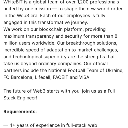
WhiteBIT is a global team of over 1,200 professionals
united by one mission — to shape the new world order
in the Web3 era. Each of our employees is fully
engaged in this transformative journey.
We work on our blockchain platform, providing
maximum transparency and security for more than 8
million users worldwide. Our breakthrough solutions,
incredible speed of adaptation to market challenges,
and technological superiority are the strengths that
take us beyond ordinary companies. Our official
partners include the National Football Team of Ukraine,
FC Barcelona, Lifecell, FACEIT and VISA.
The future of Web3 starts with you: join us as a Full
Stack Engineer!
Requirements:
— 4+ years of experience in full-stack web