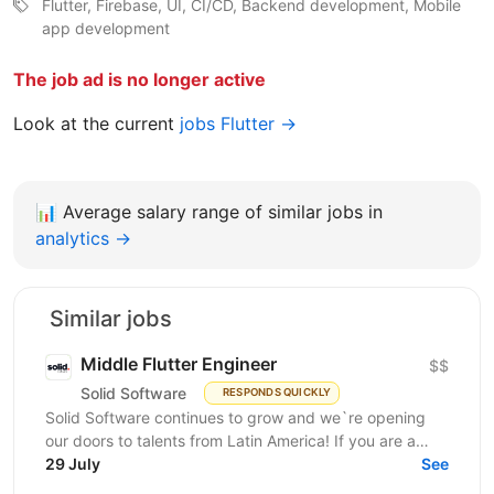
Flutter, Firebase, UI, CI/CD, Backend development, Mobile
app development
The job ad is no longer active
Look at the current
jobs Flutter →
📊
Average salary range of similar jobs in
analytics →
Similar jobs
Middle Flutter Engineer
$$
Solid Software
RESPONDS QUICKLY
Solid Software continues to grow and we`re opening
our doors to talents from Latin America! If you are a
Middle Flutter Engineer, looking for new...
29 July
See