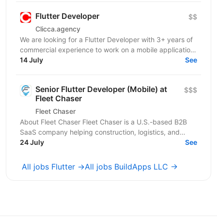
Flutter Developer
$$
Clicca.agency
We are looking for a Flutter Developer with 3+ years of
commercial experience to work on a mobile application
in the medical / healthcare domain. The...
14 July
See
Senior Flutter Developer (Mobile) at
$$$
Fleet Chaser
Fleet Chaser
About Fleet Chaser Fleet Chaser is a U.S.-based B2B
SaaS company helping construction, logistics, and
service fleets (10+ vehicles) run smoother. Our...
24 July
See
All jobs Flutter →
All jobs BuildApps LLC →