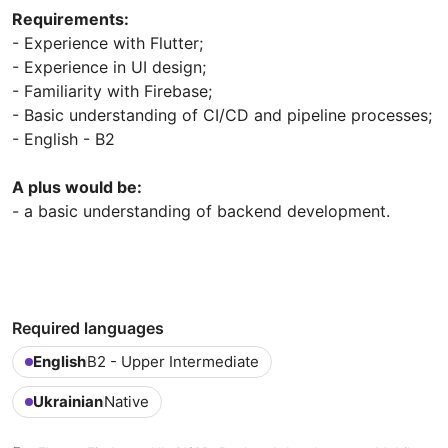
Requirements:
- Experience with Flutter;
- Experience in UI design;
- Familiarity with Firebase;
- Basic understanding of CI/CD and pipeline processes;
- English - B2
A plus would be:
- a basic understanding of backend development.
Required languages
English
B2 - Upper Intermediate
Ukrainian
Native