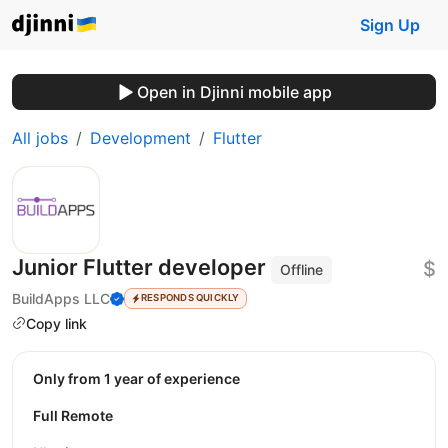
Sign Up
Open in Djinni mobile app
All jobs
Development
Flutter
Junior Flutter developer
$
Offline
BuildApps LLC
RESPONDS QUICKLY
Copy link
Only from 1 year of experience
Full Remote