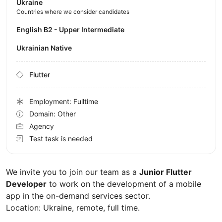
Ukraine
Countries where we consider candidates
English B2 - Upper Intermediate
Ukrainian Native
Flutter
Employment: Fulltime
Domain: Other
Agency
Test task is needed
We invite you to join our team as a
Junior Flutter
Developer
to work on the development of a mobile
app in the on-demand services sector.
Location: Ukraine, remote, full time.