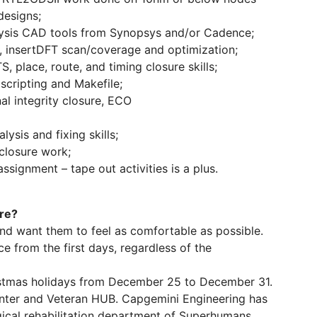
designs;
lysis CAD tools from Synopsys and/or Cadence;
 insertDFT scan/coverage and optimization;
, place, route, and timing closure skills;
scripting and Makefile;
al integrity closure, ECO
ysis and fixing skills;
closure work;
assignment – tape out activities is a plus.
ere?
nd want them to feel as comfortable as possible.
e from the first days, regardless of the
stmas holidays from December 25 to December 31.
ter and Veteran HUB. Capgemini Engineering has
ical rehabilitation department of Superhumans.