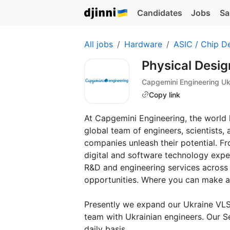
Candidates
Jobs
Sa
All jobs
Hardware
ASIC / Chip D
Physical Desig
Capgemini Engineering Uk
Copy link
At Capgemini Engineering, the world l
global team of engineers, scientists, 
companies unleash their potential. F
digital and software technology expe
R&D and engineering services across al
opportunities. Where you can make a
Presently we expand our Ukraine VLSI
team with Ukrainian engineers. Our S
daily basis.