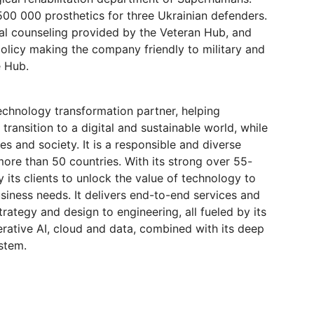
0 000 prosthetics for three Ukrainian defenders.
al counseling provided by the Veteran Hub, and
olicy making the company friendly to military and
e Hub.
echnology transformation partner, helping
 transition to a digital and sustainable world, while
es and society. It is a responsible and diverse
re than 50 countries. With its strong over 55-
 its clients to unlock the value of technology to
usiness needs. It delivers end-to-end services and
rategy and design to engineering, all fueled by its
nerative AI, cloud and data, combined with its deep
stem.