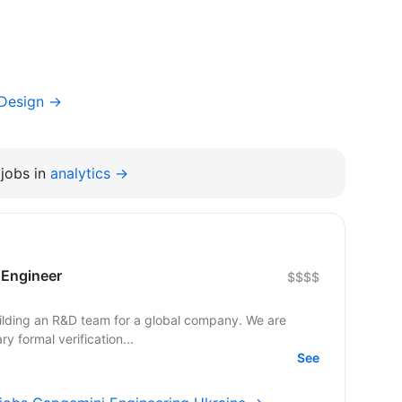
 Design →
jobs in
analytics →
n Engineer
$$$$
uilding an R&D team for a global company. We are
y formal verification...
See