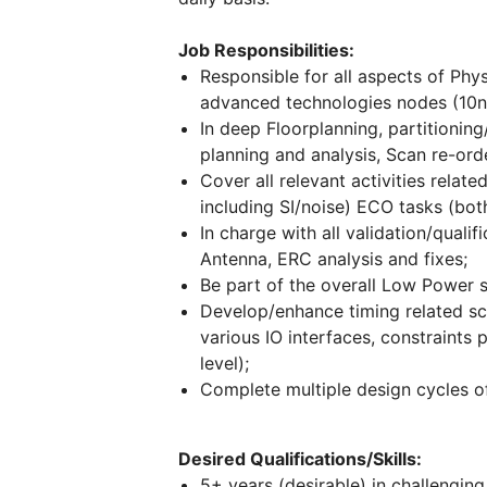
Job Responsibilities:
Responsible for all aspects of Physi
advanced technologies nodes (10
In deep Floorplanning, partitionin
planning and analysis, Scan re-ord
Cover all relevant activities relate
including SI/noise) ECO tasks (both
In charge with all validation/qualif
Antenna, ERC analysis and fixes;
Be part of the overall Low Power 
Develop/enhance timing related scri
various IO interfaces, constraints 
level);
Complete multiple design cycles of 
Desired Qualifications/Skills:
5+ years (desirable) in challeng