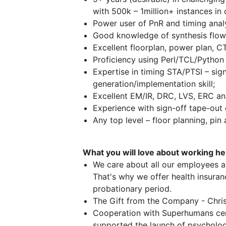
with 500k – 1million+ instances in 
Power user of PnR and timing ana
Good knowledge of synthesis flow,
Excellent floorplan, power plan, CTS
Proficiency using Perl/TCL/Python 
Expertise in timing STA/PTSI – sign
generation/implementation skill;
Excellent EM/IR, DRC, LVS, ERC anal
Experience with sign-off tape-out 
Any top level – floor planning, pin 
What you will love about working h
We care about all our employees a
That's why we offer health insuranc
probationary period.
The Gift from the Company - Chri
Cooperation with Superhumans cen
supported the launch of psycholog