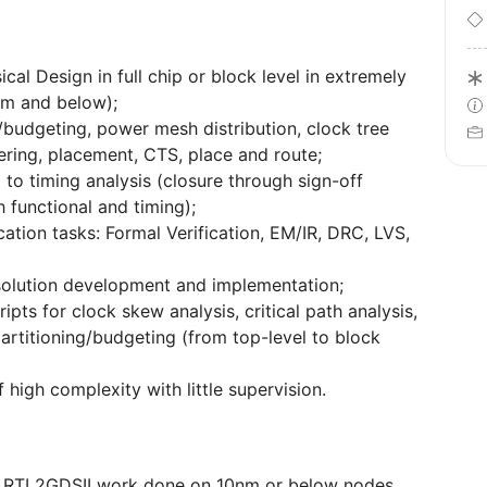
cal Design in full chip or block level in extremely
nm and below);
g/budgeting, power mesh distribution, clock tree
ering, placement, CTS, place and route;
d to timing analysis (closure through sign-off
 functional and timing);
ication tasks: Formal Verification, EM/IR, DRC, LVS,
solution development and implementation;
pts for clock skew analysis, critical path analysis,
partitioning/budgeting (from top-level to block
high complexity with little supervision.
ing RTL2GDSII work done on 10nm or below nodes