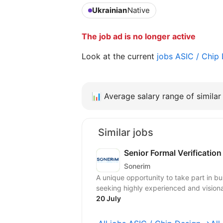
Ukrainian
Native
The job ad is no longer active
Look at the current
jobs ASIC / Chip
📊
Average salary range of similar 
Similar jobs
Senior Formal Verificatio
Sonerim
A unique opportunity to take part in b
seeking highly experienced and visionar
20 July