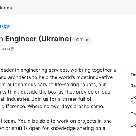
laries
esign
n Engineer (Ukraine)
Offline
raine
eader in engineering services, we bring together a
O
and architects to help the world’s most innovative
rom autonomous cars to life-saving robots, our
Re
rts think outside the box as they provide unique
Uk
l industries. Join us for a career full of
Co
 difference. Where no two days are the same.
E
 team. You'd be able to work on projects in one
U
enior stuff is open for knowledge sharing on a