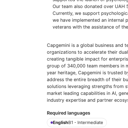
Our team also donated over UAH 50
Currently, we support psychologic
we have implemented an internal p
veterans with the assistance of th
Capgemini is a global business and t
organizations to accelerate their dual
creating tangible impact for enterpris
group of 340,000 team members in mo
year heritage, Capgemini is trusted by
address the entire breadth of their b
solutions leveraging strengths from st
market leading capabilities in AI, ge
industry expertise and partner ecosy
Required languages
English
B1 - Intermediate