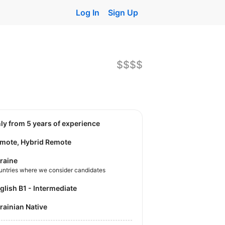
Log In
Sign Up
$$$$
nly from 5 years of experience
mote, Hybrid Remote
raine
untries where we consider candidates
nglish B1 - Intermediate
krainian Native