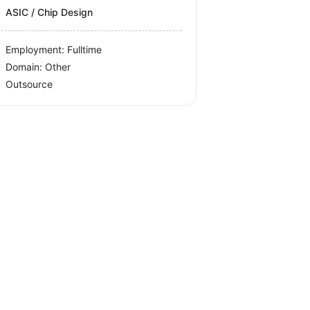
ASIC / Chip Design
Employment: Fulltime
Domain: Other
Outsource