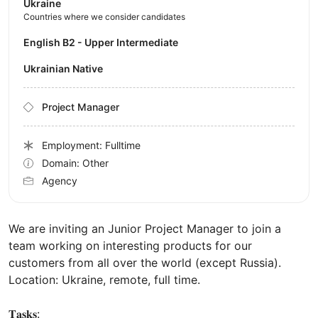
Ukraine
Countries where we consider candidates
English B2 - Upper Intermediate
Ukrainian Native
Project Manager
Employment: Fulltime
Domain: Other
Agency
We are inviting an Junior Project Manager to join a
team working on interesting products for our
customers from all over the world (except Russia).
Location: Ukraine, remote, full time.
𝐓𝐚𝐬𝐤𝐬: