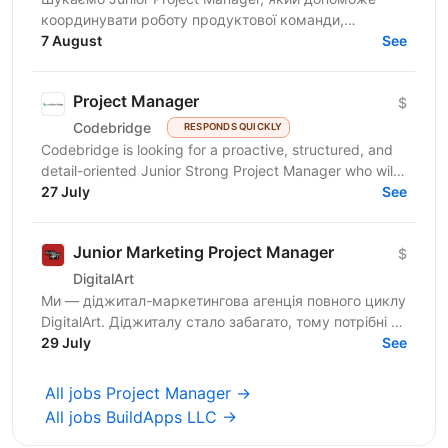
координувати роботу продуктової команди,
операційного відділу та команди контенту, щоб
7 August
See
зміни на сайті, промо,...
Project Manager
$
Codebridge
RESPONDS QUICKLY
Codebridge is looking for a proactive, structured, and
detail-oriented Junior Strong Project Manager who will
drive the planning and delivery of software...
27 July
See
Junior Marketing Project Manager
$
DigitalArt
Ми — діджитал-маркетингова агенція повного циклу
DigitalArt. Діджиталу стало забагато, тому потрібні ті,
хто зробить діджитал мистецтвом, а ми – та сама...
29 July
See
All jobs Project Manager →
All jobs BuildApps LLC →