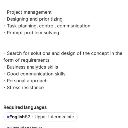
- Project management
- Designing and prioritizing
- Task planning, control, communication
- Prompt problem solving
- Search for solutions and design of the concept in the
form of requirements
- Business analytics skills
- Good communication skills
- Personal approach
- Stress resistance
Required languages
English
B2 - Upper Intermediate