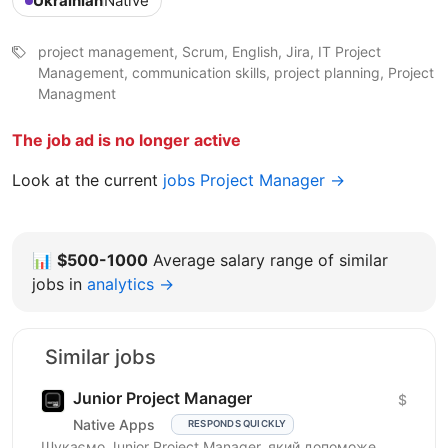
Ukrainian
Native
project management, Scrum, English, Jira, IT Project
Management, communication skills, project planning, Project
Managment
The job ad is no longer active
Look at the current
jobs Project Manager →
📊
$500-1000
Average salary range of similar
jobs in
analytics →
Similar jobs
Junior Project Manager
$
Native Apps
RESPONDS QUICKLY
Шукаємо Junior Project Manager, який допоможе