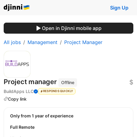
Sign Up
Open in Djinni mobile app
All jobs
Management
Project Manager
Project manager
$
Offline
BuildApps LLC
RESPONDS QUICKLY
Copy link
Only from 1 year of experience
Full Remote