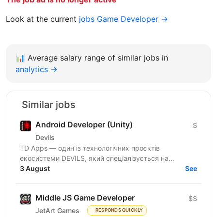
Look at the current
jobs Game Developer →
📊
Average salary range of similar jobs in
analytics →
Similar jobs
Android Developer (Unity)
$
Devils
TD Apps — один із технологічних проєктів
екосистеми DEVILS, який спеціалізується на
розробці, масштабуванні та просуванні мобільних
3 August
See
застосунків на...
Middle JS Game Developer
$$
JetArt Games
RESPONDS QUICKLY