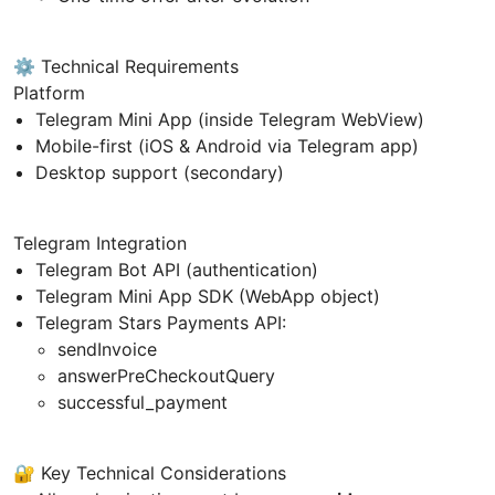
⚙️ Technical Requirements
Platform
Telegram Mini App (inside Telegram WebView)
Mobile-first (iOS & Android via Telegram app)
Desktop support (secondary)
Telegram Integration
Telegram Bot API (authentication)
Telegram Mini App SDK (WebApp object)
Telegram Stars Payments API:
sendInvoice
answerPreCheckoutQuery
successful_payment
🔐 Key Technical Considerations