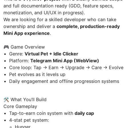
and full documentation ready (GDD, feature specs,
monetization, and UI/UX in progress).
We are looking for a skilled developer who can take
ownership and deliver a
complete, production-ready
Mini App experience
.
🎮 Game Overview
Genre:
Virtual Pet + Idle Clicker
Platform:
Telegram Mini App (WebView)
Core loop: Tap → Earn → Upgrade → Care → Evolve
Pet evolves as it levels up
Daily engagement and offline progression systems
🛠 What You’ll Build
Core Gameplay
Tap-to-earn coin system with
daily cap
4-stat pet system:
Hunger