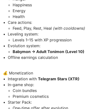
Happiness
Energy
Health
Care actions:
Feed, Play, Rest, Heal
(with cooldowns)
Leveling system:
Levels 1–15 with XP progression
Evolution system:
Babymon → Adult Tonimon (Level 10)
Offline earnings calculation
💰 Monetization
Integration with
Telegram Stars (XTR)
In-game shop:
Coin bundles
Premium cosmetics
Starter Pack:
One-time offer after evolution