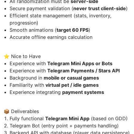
All randomization must be
server-side
Secure payment validation (
never trust client-side
)
Efficient state management (stats, inventory,
progression)
Smooth animations (
target 60 FPS
)
Accurate offline earnings calculation
⭐ Nice to Have
Experience with
Telegram Mini Apps or Bots
Experience with
Telegram Payments / Stars API
Background in
mobile or casual games
Familiarity with
virtual pet / idle games
Experience integrating
payment systems
📦 Deliverables
Fully functional
Telegram Mini App
(based on GDD)
Telegram Bot (entry point + payments handling)
Backend API with database (player data persistence)