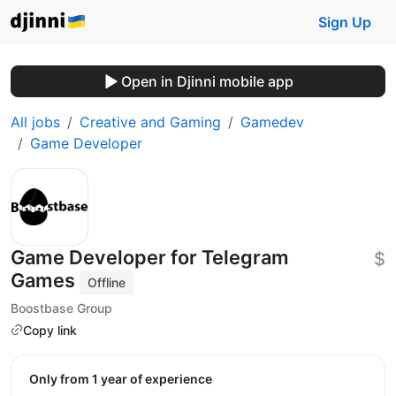
Sign Up
Open in Djinni mobile app
All jobs
Creative and Gaming
Gamedev
Game Developer
Game Developer for Telegram
$
Games
Offline
Boostbase Group
Copy link
Only from 1 year of experience