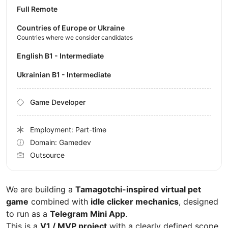
Full Remote
Countries of Europe or Ukraine
Countries where we consider candidates
English B1 - Intermediate
Ukrainian B1 - Intermediate
Game Developer
Employment: Part-time
Domain: Gamedev
Outsource
We are building a
Tamagotchi-inspired virtual pet
game
combined with
idle clicker mechanics
, designed
to run as a
Telegram Mini App
.
This is a
V1 / MVP project
with a clearly defined scope