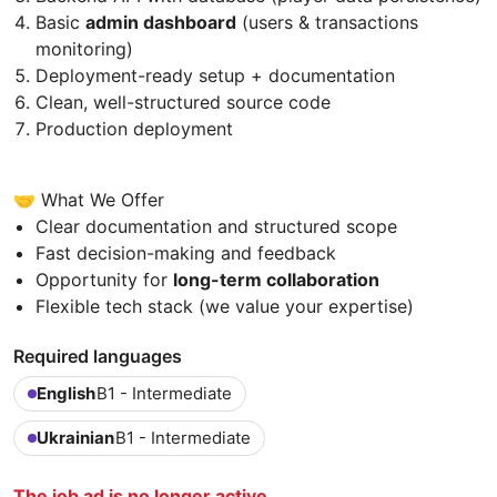
Basic
admin dashboard
(users & transactions
monitoring)
Deployment-ready setup + documentation
Clean, well-structured source code
Production deployment
🤝 What We Offer
Clear documentation and structured scope
Fast decision-making and feedback
Opportunity for
long-term collaboration
Flexible tech stack (we value your expertise)
Required languages
English
B1 - Intermediate
Ukrainian
B1 - Intermediate
The job ad is no longer active