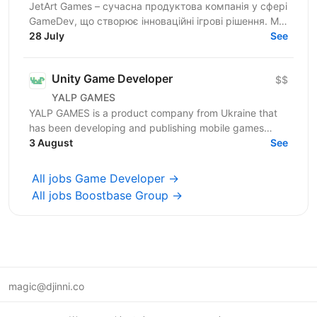
JetArt Games – сучасна продуктова компанія у сфері
GameDev, що створює інноваційні ігрові рішення. Ми
розробляємо високопродуктивні ігрові системи з...
28 July
See
Unity Game Developer
$$
YALP GAMES
YALP GAMES is a product company from Ukraine that
has been developing and publishing mobile games
since 2019. We are a team of professionals who have...
3 August
See
All jobs Game Developer →
All jobs Boostbase Group →
magic@djinni.co
Terms of Use