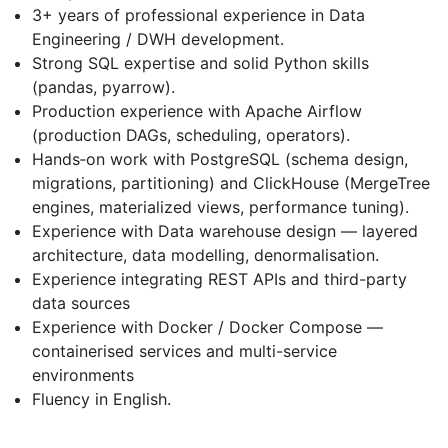
3+ years of professional experience in Data
Engineering / DWH development.
Strong SQL expertise and solid Python skills
(pandas, pyarrow).
Production experience with Apache Airflow
(production DAGs, scheduling, operators).
Hands‑on work with PostgreSQL (schema design,
migrations, partitioning) and ClickHouse (MergeTree
engines, materialized views, performance tuning).
Experience with Data warehouse design — layered
architecture, data modelling, denormalisation.
Experience integrating REST APIs and third-party
data sources
Experience with Docker / Docker Compose —
containerised services and multi-service
environments
Fluency in English.