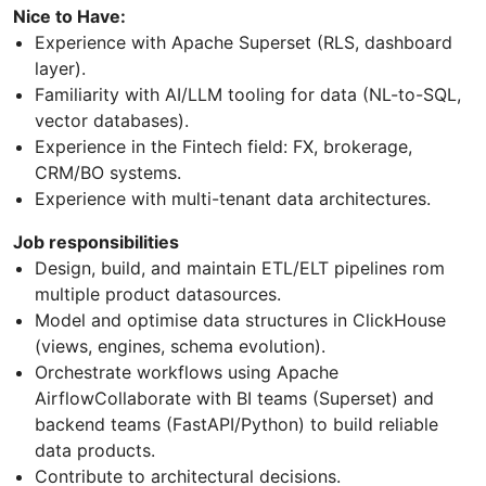
Nice to Have:
Experience with Apache Superset (RLS, dashboard
layer).
Familiarity with AI/LLM tooling for data (NL-to-SQL,
vector databases).
Experience in the Fintech field: FX, brokerage,
CRM/BO systems.
Experience with multi-tenant data architectures.
Job responsibilities
Design, build, and maintain ETL/ELT pipelines rom
multiple product datasources.
Model and optimise data structures in ClickHouse
(views, engines, schema evolution).
Orchestrate workflows using Apache
AirflowCollaborate with BI teams (Superset) and
backend teams (FastAPI/Python) to build reliable
data products.
Contribute to architectural decisions.