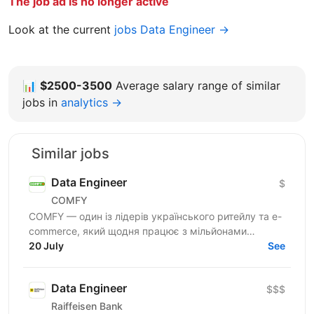
The job ad is no longer active
Look at the current
jobs Data Engineer →
📊
$2500-3500
Average salary range of similar
jobs in
analytics →
Similar jobs
Data Engineer
$
COMFY
COMFY — один із лідерів українського ритейлу та e-
commerce, який щодня працює з мільйонами
транзакцій та великими обсягами даних. Ми
20 July
See
створюємо...
Data Engineer
$$$
Raiffeisen Bank