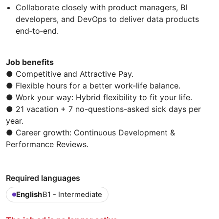
Collaborate closely with product managers, BI
developers, and DevOps to deliver data products
end‑to‑end.
Job benefits
● Competitive and Attractive Pay.
● Flexible hours for a better work-life balance.
● Work your way: Hybrid flexibility to fit your life.
● 21 vacation + 7 no-questions-asked sick days per
year.
● Career growth: Continuous Development &
Performance Reviews.
Required languages
English
B1 - Intermediate