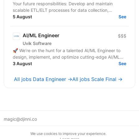
Your future responsibilities: Develop and maintain
scalable ETL/ELT processes for data collection,
transformation, and loading Design and implement
5 August
See
robust...
AI/ML Engineer
$$$
Uvik Software
🚀 We’re on the hunt for a talented AI/ML Engineer to
design, implement, and optimize cutting-edge AI/ML
solutions. If you thrive on solving complex problems...
3 August
See
All jobs Data Engineer →
All jobs Scale Final →
magic@djinni.co
Terms of Use
We use cookies to improve your experience.
Suggest an idea