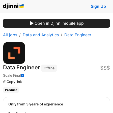
Sign Up
Open in Djinni mobile app
All jobs
Data and Analytics
Data Engineer
Data Engineer
$$$
Offline
Scale Final
Copy link
Product
Only from 3 years of experience