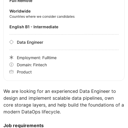
Full Remote
Worldwide
Countries where we consider candidates
English B1 - Intermediate
Data Engineer
Employment: Fulltime
Domain: Fintech
Product
We are looking for an experienced Data Engineer to
design and implement scalable data pipelines, own
core storage layers, and help build the foundations of a
modern DataOps lifecycle.
Job requirements