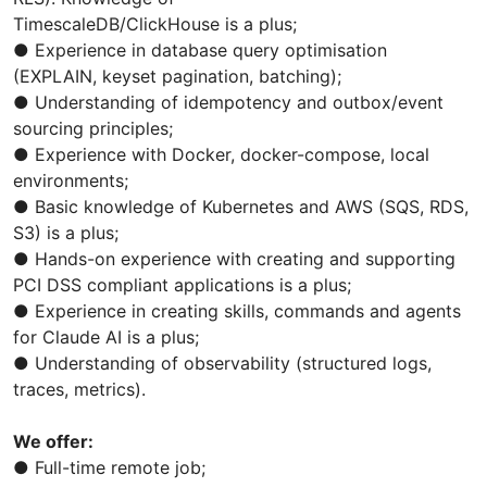
TimescaleDB/ClickHouse is a plus;
● Experience in database query optimisation
(EXPLAIN, keyset pagination, batching);
● Understanding of idempotency and outbox/event
sourcing principles;
● Experience with Docker, docker-compose, local
environments;
● Basic knowledge of Kubernetes and AWS (SQS, RDS,
S3) is a plus;
● Hands-on experience with creating and supporting
PCI DSS compliant applications is a plus;
● Experience in creating skills, commands and agents
for Claude AI is a plus;
● Understanding of observability (structured logs,
traces, metrics).
We offer:
● Full-time remote job;