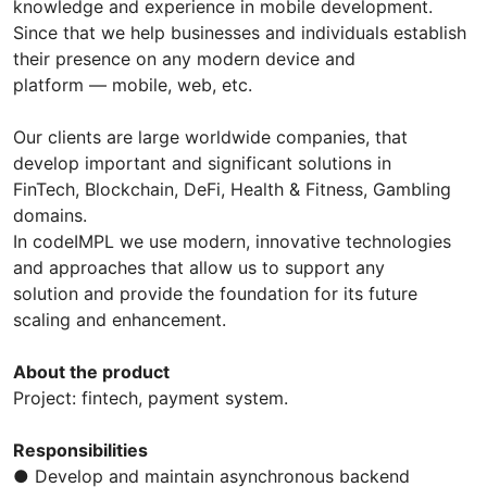
knowledge and experience in mobile development.
Since that we help businesses and individuals establish
their presence on any modern device and
platform — mobile, web, etc.
Our clients are large worldwide companies, that
develop important and significant solutions in
FinTech, Blockchain, DeFi, Health & Fitness, Gambling
domains.
In codeIMPL we use modern, innovative technologies
and approaches that allow us to support any
solution and provide the foundation for its future
scaling and enhancement.
About the product
Project: fintech, payment system.
Responsibilities
● Develop and maintain asynchronous backend