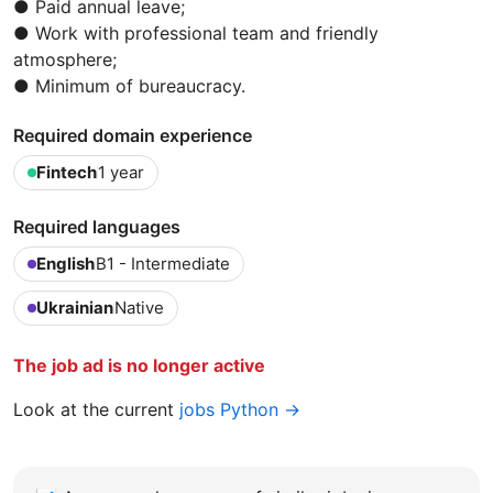
● Paid annual leave;
● Work with professional team and friendly
atmosphere;
● Minimum of bureaucracy.
Required domain experience
Fintech
1 year
Required languages
English
B1 - Intermediate
Ukrainian
Native
The job ad is no longer active
Look at the current
jobs Python →