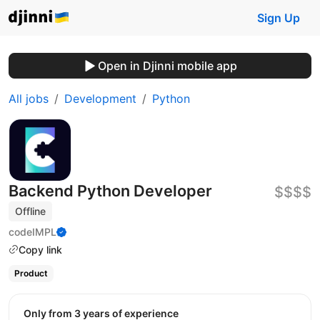
Sign Up
Open in Djinni mobile app
All jobs
Development
Python
Backend Python Developer
$$$$
Offline
codeIMPL
Copy link
Product
Only from 3 years of experience