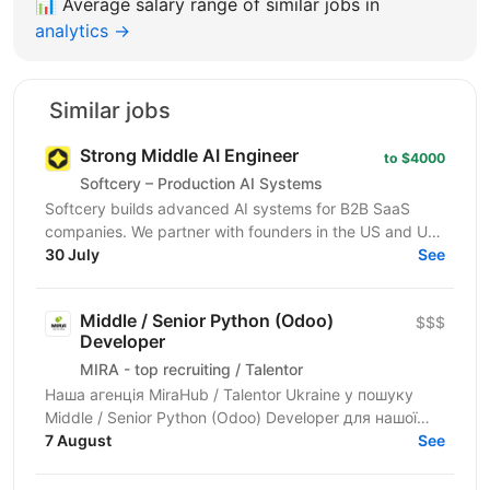
📊
Average salary range of similar jobs in
analytics →
Similar jobs
Strong Middle AI Engineer
to $4000
Softcery – Production AI Systems
Softcery builds advanced AI systems for B2B SaaS
companies. We partner with founders in the US and UK
to design, build, and scale production-ready AI...
30 July
See
Middle / Senior Python (Odoo)
$$$
Developer
MIRA - top recruiting / Talentor
Наша агенція MiraHub / Talentor Ukraine у пошуку
Middle / Senior Python (Odoo) Developer для нашої
компанії-партнера — українського розробника...
7 August
See