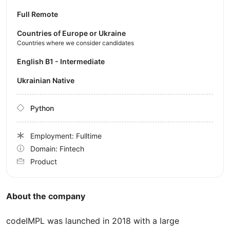
Full Remote
Countries of Europe or Ukraine
Countries where we consider candidates
English B1 - Intermediate
Ukrainian Native
Python
Employment: Fulltime
Domain: Fintech
Product
About the company
codeIMPL was launched in 2018 with a large