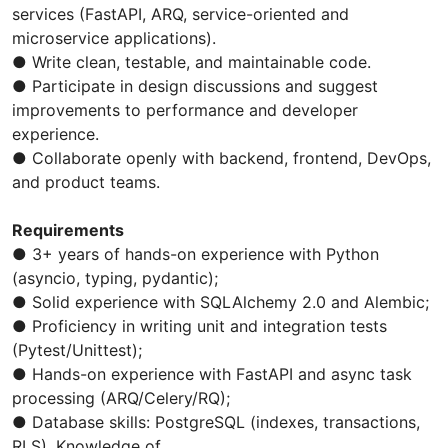
services (FastAPI, ARQ, service-oriented and
microservice applications).
● Write clean, testable, and maintainable code.
● Participate in design discussions and suggest
improvements to performance and developer
experience.
● Collaborate openly with backend, frontend, DevOps,
and product teams.
Requirements
● 3+ years of hands-on experience with Python
(asyncio, typing, pydantic);
● Solid experience with SQLAlchemy 2.0 and Alembic;
● Proficiency in writing unit and integration tests
(Pytest/Unittest);
● Hands-on experience with FastAPI and async task
processing (ARQ/Celery/RQ);
● Database skills: PostgreSQL (indexes, transactions,
RLS). Knowledge of