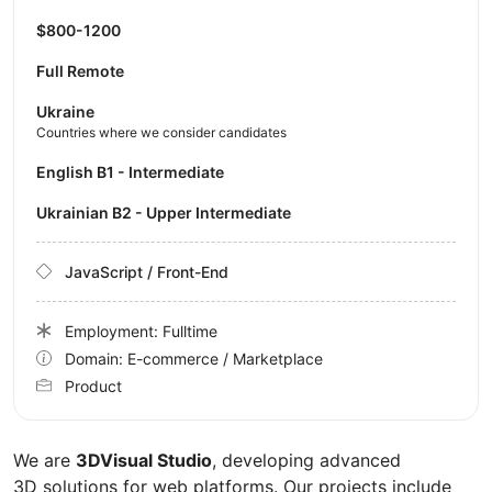
$800-1200
Full Remote
Ukraine
Countries where we consider candidates
English B1 - Intermediate
Ukrainian B2 - Upper Intermediate
JavaScript / Front-End
Employment: Fulltime
Domain: E-commerce / Marketplace
Product
We are
3DVisual Studio
, developing advanced
3D solutions for web platforms. Our projects include