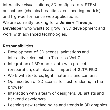
interactive visualizations, 3D configurators, STEM
animations (chemical reactions, engineering models),
and high-performance web applications.
We are currently looking for a
Junior+ Three.js
Developer
who wants to grow in 3D development and
work with advanced technologies.
Responsibilities:
Development of 3D scenes, animations and
interactive elements in Three.js / WebGL.
Integration of 3D models into web projects
(preparation, optimization, import of GLTF, FBX)
Work with textures, light, materials and cameras
Optimization of 3D scenes for fast rendering in the
browser
Interaction with a team of designers, 3D artists and
backend developers
Learning new technologies and trends in 3D graphics