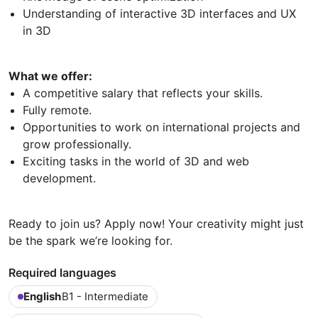
Understanding of interactive 3D interfaces and UX
in 3D
What we offer:
A competitive salary that reflects your skills.
Fully remote.
Opportunities to work on international projects and
grow professionally.
Exciting tasks in the world of 3D and web
development.
Ready to join us? Apply now! Your creativity might just
be the spark we’re looking for.
Required languages
English
B1 - Intermediate