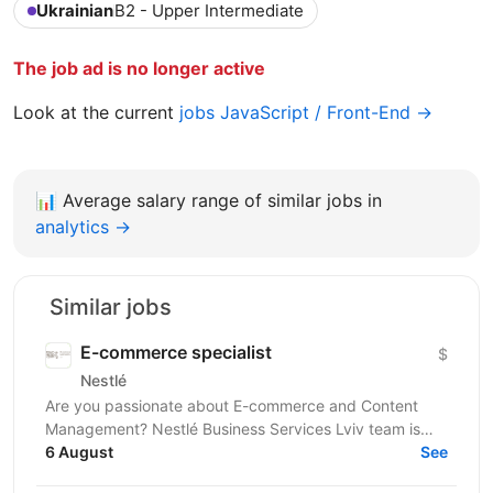
Ukrainian
B2 - Upper Intermediate
The job ad is no longer active
Look at the current
jobs JavaScript / Front-End →
📊
Average salary range of similar jobs in
analytics →
Similar jobs
E-commerce specialist
$
Nestlé
Are you passionate about E-commerce and Content
Management? Nestlé Business Services Lviv team is
looking for those who are ready to take on the
6 August
See
challenge...