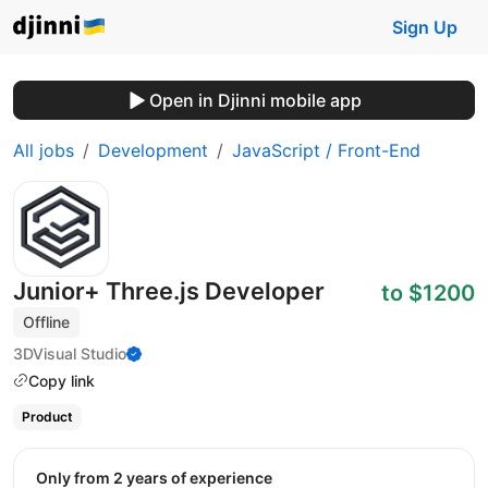
Sign Up
Open in Djinni mobile app
All jobs
Development
JavaScript / Front-End
Junior+ Three.js Developer
to $1200
Offline
3DVisual Studio
Copy link
Product
Only from 2 years of experience