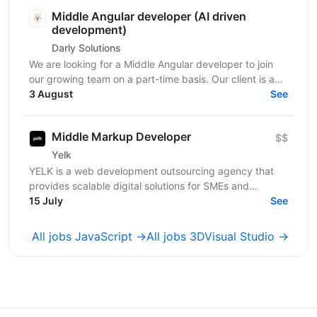
Middle Angular developer (AI driven
development)
Darly Solutions
We are looking for a Middle Angular developer to join
our growing team on a part-time basis. Our client is a
regulated Swiss wealth manager based in...
3 August
See
Middle Markup Developer
$$
Yelk
YELK is a web development outsourcing agency that
provides scalable digital solutions for SMEs and
enterprise clients across the EU and the USA. We...
15 July
See
All jobs JavaScript →
All jobs 3DVisual Studio →