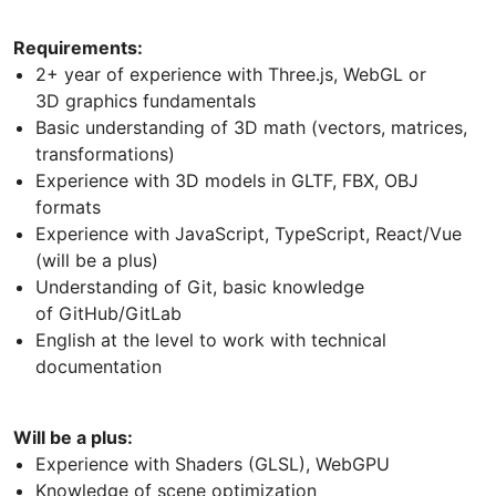
Requirements:
2+ year of experience with Three.js, WebGL or
3D graphics fundamentals
Basic understanding of 3D math (vectors, matrices,
transformations)
Experience with 3D models in GLTF, FBX, OBJ
formats
Experience with JavaScript, TypeScript, React/Vue
(will be a plus)
Understanding of Git, basic knowledge
of GitHub/GitLab
English at the level to work with technical
documentation
Will be a plus:
Experience with Shaders (GLSL), WebGPU
Knowledge of scene optimization