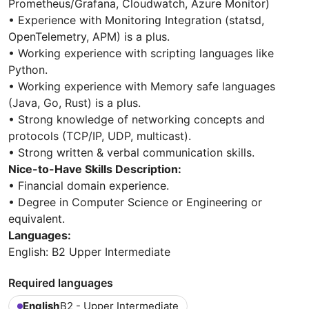
Prometheus/Grafana, Cloudwatch, Azure Monitor)
• Experience with Monitoring Integration (statsd,
OpenTelemetry, APM) is a plus.
• Working experience with scripting languages like
Python.
• Working experience with Memory safe languages
(Java, Go, Rust) is a plus.
• Strong knowledge of networking concepts and
protocols (TCP/IP, UDP, multicast).
• Strong written & verbal communication skills.
Nice-to-Have Skills Description:
• Financial domain experience.
• Degree in Computer Science or Engineering or
equivalent.
Languages:
English: B2 Upper Intermediate
Required languages
English
B2 - Upper Intermediate