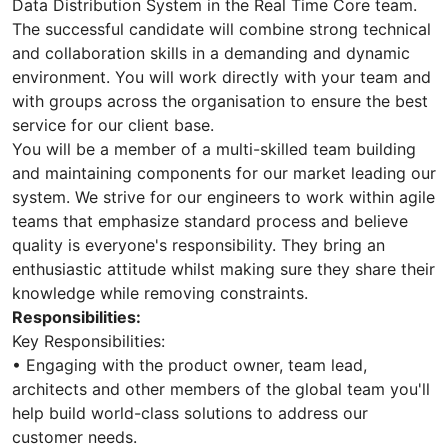
Data Distribution System in the Real Time Core team.
The successful candidate will combine strong technical
and collaboration skills in a demanding and dynamic
environment. You will work directly with your team and
with groups across the organisation to ensure the best
service for our client base.
You will be a member of a multi-skilled team building
and maintaining components for our market leading our
system. We strive for our engineers to work within agile
teams that emphasize standard process and believe
quality is everyone's responsibility. They bring an
enthusiastic attitude whilst making sure they share their
knowledge while removing constraints.
Responsibilities:
Key Responsibilities:
• Engaging with the product owner, team lead,
architects and other members of the global team you'll
help build world-class solutions to address our
customer needs.