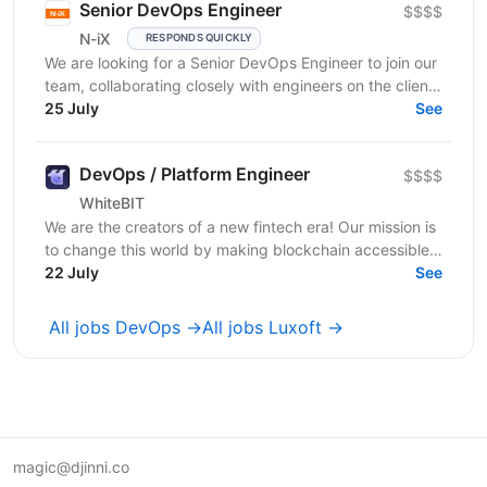
Senior DevOps Engineer
$$$$
N-iX
RESPONDS QUICKLY
We are looking for a Senior DevOps Engineer to join our
team, collaborating closely with engineers on the client
side. We are looking for a skilled...
25 July
See
DevOps / Platform Engineer
$$$$
WhiteBIT
We are the creators of a new fintech era! Our mission is
to change this world by making blockchain accessible
to everyone in everyday life. WhiteBIT is a...
22 July
See
All jobs DevOps →
All jobs Luxoft →
magic@djinni.co