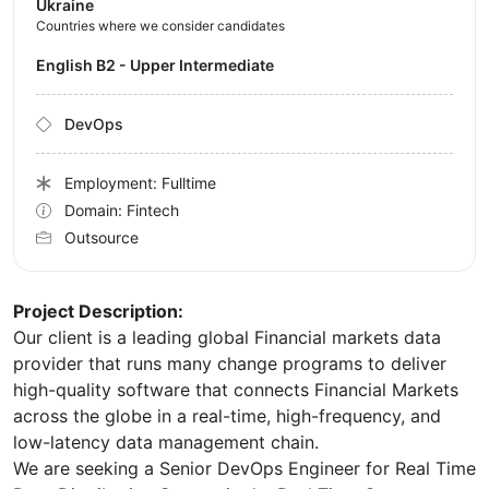
Ukraine
Countries where we consider candidates
English B2 - Upper Intermediate
DevOps
Employment: Fulltime
Domain: Fintech
Outsource
Project Description:
Our client is a leading global Financial markets data
provider that runs many change programs to deliver
high-quality software that connects Financial Markets
across the globe in a real-time, high-frequency, and
low-latency data management chain.
We are seeking a Senior DevOps Engineer for Real Time