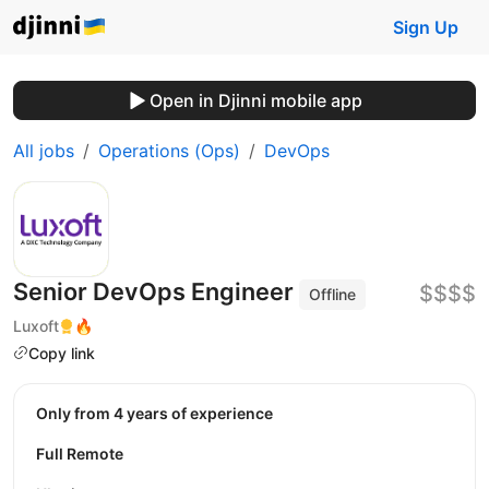
Sign Up
Open in Djinni mobile app
All jobs
Operations (Ops)
DevOps
Senior DevOps Engineer
$$$$
Offline
Luxoft
🔥
Copy link
Only from 4 years of experience
Full Remote