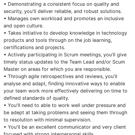
• Demonstrating a consistent focus on quality and
security, you'll deliver reliable, and robust solutions.
• Manages own workload and promotes an inclusive
and open culture.
• Takes initiative to develop knowledge in technology
products and tools through on the job learning,
certifications and projects.
• Actively participating in Scrum meetings, you'll give
timely status updates to the Team Lead and/or Scum
Master on areas for which you are responsible.
• Through agile retrospectives and reviews, you'll
analyse and adapt, finding innovative ways to enable
your team work more effectively delivering on time to
defined standards of quality.
• You'll need to able to work well under pressure and
be adept at taking problems and seeing them through
to resolution with minimal supervision.
• You'll be an excellent communicator and very client
focused with strong interpersonal skills.