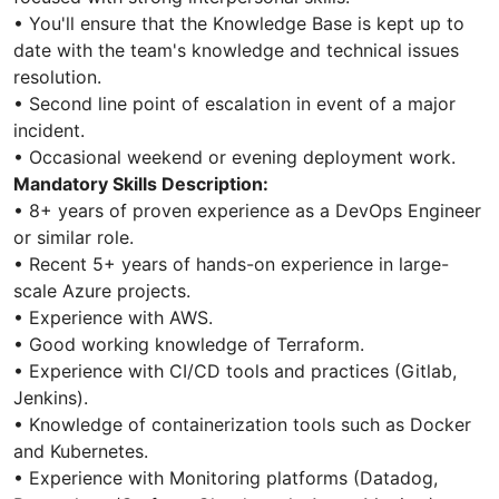
• You'll ensure that the Knowledge Base is kept up to
date with the team's knowledge and technical issues
resolution.
• Second line point of escalation in event of a major
incident.
• Occasional weekend or evening deployment work.
Mandatory Skills Description:
• 8+ years of proven experience as a DevOps Engineer
or similar role.
• Recent 5+ years of hands-on experience in large-
scale Azure projects.
• Experience with AWS.
• Good working knowledge of Terraform.
• Experience with CI/CD tools and practices (Gitlab,
Jenkins).
• Knowledge of containerization tools such as Docker
and Kubernetes.
• Experience with Monitoring platforms (Datadog,