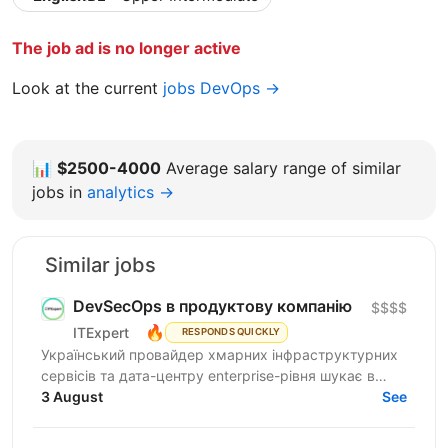
The job ad is no longer active
Look at the current
jobs DevOps →
📊
$2500-4000
Average salary range of similar
jobs in
analytics →
Similar jobs
DevSecOps в продуктову компанію
$$$$
🔥
ITExpert
RESPONDS QUICKLY
Український провайдер хмарних інфраструктурних
сервісів та дата-центру enterprise-рівня шукає в
команду інженера безпеки платформних
3 August
See
застосунків. ...