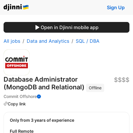
Sign Up
Open in Djinni mobile app
All jobs
Data and Analytics
SQL / DBA
Database Administrator
$$$$
(MongoDB and Relational)
Offline
Commit Offshore
Copy link
Only from 3 years of experience
Full Remote