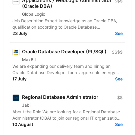
Applications / WebLogic Administrator
$$$
(Oracle DBA)
GlobalLogic
Job Description Expert knowledge as an Oracle DBA,
qualification according to Oracle Database
Administration 2019 Certified Professional or
23 July
See
comparable,...
Oracle Database Developer (PL/SQL)
$$$$
MaxBill
We are expanding our delivery team and hiring an
Oracle Database Developer for a large-scale energy
transformation project. The system is live, complex,
17 July
See
and...
Regional Database Administrator
$$
Jabil
About the Role We are looking for a Regional Database
Administrator (DBA) to join our regional IT organization
and take ownership of database operations...
10 August
See