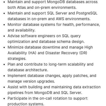
Maintain and support MongoDB databases across
both Atlas and on-prem environments.
Maintain and support SQL Server and PostgreSQL
databases in on-prem and AWS environments.
Monitor database systems for health, performance,
and availability.
Advise software engineers on SQL query
optimization and database schema design.
Minimize database downtime and manage High
Availability (HA) and Disaster Recovery (DR)
strategies.
Plan and contribute to long-term scalability and
database architecture.
Implement database changes, apply patches, and
manage version upgrades.
Assist with building and maintaining data extraction
pipelines from MongoDB and SQL Server.
Participate in the on-call rotation to support
production systems.