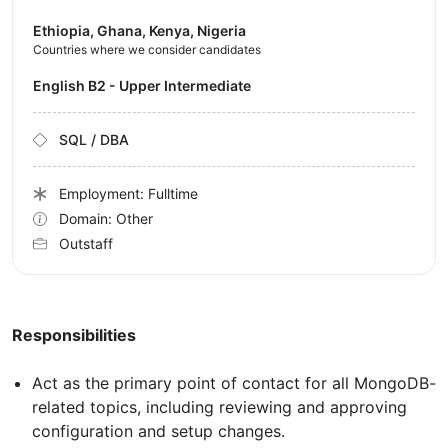
Ethiopia, Ghana, Kenya, Nigeria
Countries where we consider candidates
English B2 - Upper Intermediate
SQL / DBA
Employment: Fulltime
Domain: Other
Outstaff
Responsibilities
Act as the primary point of contact for all MongoDB-
related topics, including reviewing and approving
configuration and setup changes.