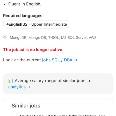
Fluent in English.
Required languages
English
B2 - Upper Intermediate
MongoDB, Mongo DB, T-SQL, MS SQL Server, AWS
The job ad is no longer active
Look at the current
jobs SQL / DBA →
📊
Average salary range of similar jobs in
analytics →
Similar jobs