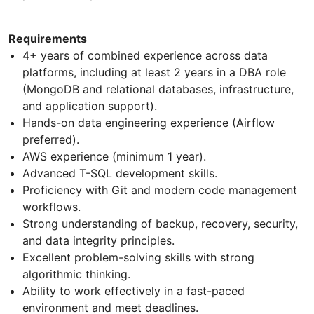
Requirements
4+ years of combined experience across data
platforms, including at least 2 years in a DBA role
(MongoDB and relational databases, infrastructure,
and application support).
Hands-on data engineering experience (Airflow
preferred).
AWS experience (minimum 1 year).
Advanced T-SQL development skills.
Proficiency with Git and modern code management
workflows.
Strong understanding of backup, recovery, security,
and data integrity principles.
Excellent problem-solving skills with strong
algorithmic thinking.
Ability to work effectively in a fast-paced
environment and meet deadlines.