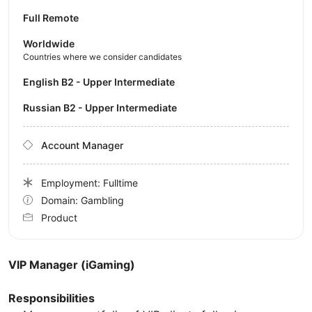
Full Remote
Worldwide
Countries where we consider candidates
English B2 - Upper Intermediate
Russian B2 - Upper Intermediate
Account Manager
Employment: Fulltime
Domain: Gambling
Product
VIP Manager (iGaming)
Responsibilities