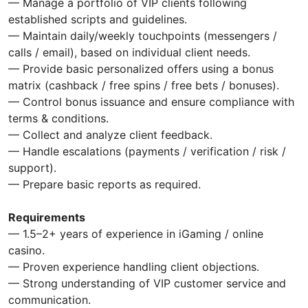
— Manage a portfolio of VIP clients following
established scripts and guidelines.
— Maintain daily/weekly touchpoints (messengers /
calls / email), based on individual client needs.
— Provide basic personalized offers using a bonus
matrix (cashback / free spins / free bets / bonuses).
— Control bonus issuance and ensure compliance with
terms & conditions.
— Collect and analyze client feedback.
— Handle escalations (payments / verification / risk /
support).
— Prepare basic reports as required.
Requirements
— 1.5–2+ years of experience in iGaming / online
casino.
— Proven experience handling client objections.
— Strong understanding of VIP customer service and
communication.