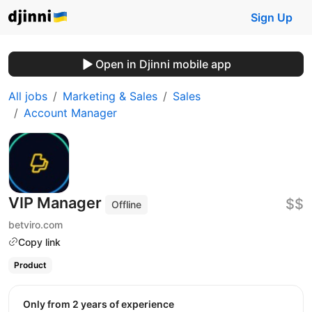
Sign Up
Open in Djinni mobile app
All jobs
Marketing & Sales
Sales
Account Manager
VIP Manager
$$
Offline
betviro.com
Copy link
Product
Only from 2 years of experience