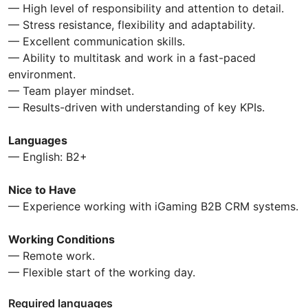
— High level of responsibility and attention to detail.
— Stress resistance, flexibility and adaptability.
— Excellent communication skills.
— Ability to multitask and work in a fast-paced
environment.
— Team player mindset.
— Results-driven with understanding of key KPIs.
Languages
— English: B2+
Nice to Have
— Experience working with iGaming B2B CRM systems.
Working Conditions
— Remote work.
— Flexible start of the working day.
Required languages