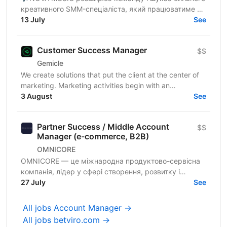
креативного SMM-спеціаліста, який працюватиме з
брендом артистки Jerry Heil та проєктами лейблу.
13 July
See
Це роль для...
Customer Success Manager
$$
Gemicle
We create solutions that put the client at the center of
marketing. Marketing activities begin with an
understanding of the client's needs and behavior, not...
3 August
See
Partner Success / Middle Account
$$
Manager (e-commerce, B2B)
OMNICORE
OMNICORE — це міжнародна продуктово-сервісна
компанія, лідер у сфері створення, розвитку і
повного керування e-сommerce бізнесом світових
27 July
See
гравців ритейлу в...
All jobs Account Manager →
All jobs betviro.com →