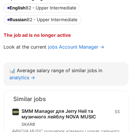
English
B2 - Upper Intermediate
Russian
B2 - Upper Intermediate
The job ad is no longer active
Look at the current
jobs Account Manager →
📊
Average salary range of similar jobs in
analytics →
Similar jobs
SMM Manager для Jerry Heil та
$$
музичного лейблу NOVA MUSIC
SKARB
🎶NOVA MUSIC розширює команду і шукає сильного