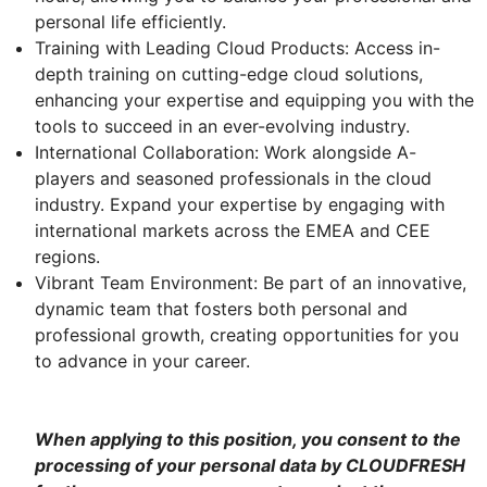
personal life efficiently.
Training with Leading Cloud Products: Access in-
depth training on cutting-edge cloud solutions,
enhancing your expertise and equipping you with the
tools to succeed in an ever-evolving industry.
International Collaboration: Work alongside A-
players and seasoned professionals in the cloud
industry. Expand your expertise by engaging with
international markets across the EMEA and CEE
regions.
Vibrant Team Environment: Be part of an innovative,
dynamic team that fosters both personal and
professional growth, creating opportunities for you
to advance in your career.
When applying to this position, you consent to the
processing of your personal data by CLOUDFRESH