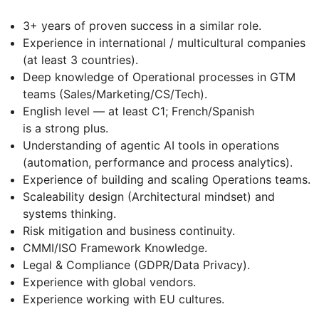
3+ years of proven success in a similar role.
Experience in international / multicultural companies
(at least 3 countries).
Deep knowledge of Operational processes in GTM
teams (Sales/Marketing/CS/Tech).
English level — at least C1; French/Spanish
is a strong plus.
Understanding of agentic AI tools in operations
(automation, performance and process analytics).
Experience of building and scaling Operations teams.
Scaleability design (Architectural mindset) and
systems thinking.
Risk mitigation and business continuity.
CMMI/ISO Framework Knowledge.
Legal & Compliance (GDPR/Data Privacy).
Experience with global vendors.
Experience working with EU cultures.