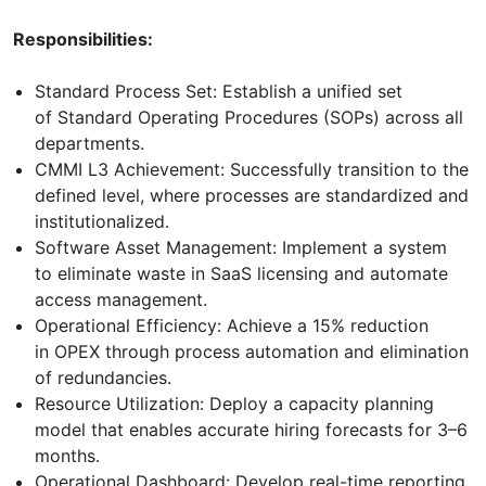
Responsibilities:
Standard Process Set: Establish a unified set
of Standard Operating Procedures (SOPs) across all
departments.
CMMI L3 Achievement: Successfully transition to the
defined level, where processes are standardized and
institutionalized.
Software Asset Management: Implement a system
to eliminate waste in SaaS licensing and automate
access management.
Operational Efficiency: Achieve a 15% reduction
in OPEX through process automation and elimination
of redundancies.
Resource Utilization: Deploy a capacity planning
model that enables accurate hiring forecasts for 3–6
months.
Operational Dashboard: Develop real-time reporting