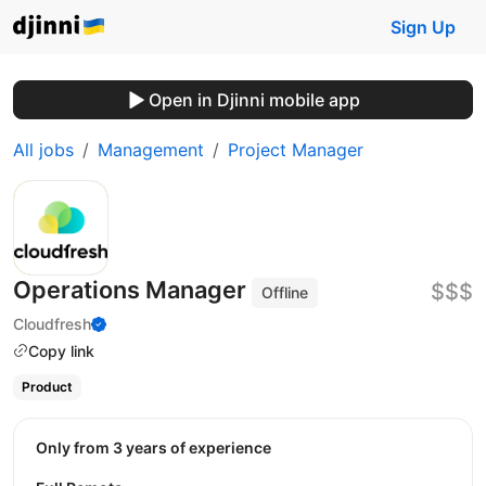
Sign Up
Open in Djinni mobile app
All jobs
Management
Project Manager
Operations Manager
$$$
Offline
Cloudfresh
Copy link
Product
Only from 3 years of experience