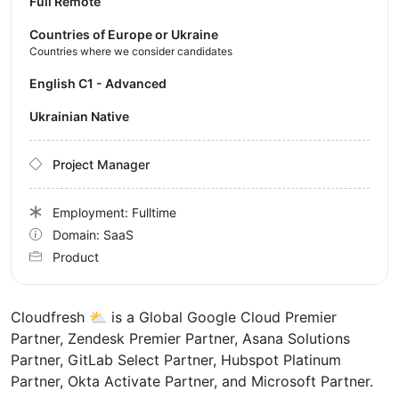
Full Remote
Countries of Europe or Ukraine
Countries where we consider candidates
English C1 - Advanced
Ukrainian Native
Project Manager
Employment: Fulltime
Domain: SaaS
Product
Cloudfresh ⛅️ is a Global Google Cloud Premier
Partner, Zendesk Premier Partner, Asana Solutions
Partner, GitLab Select Partner, Hubspot Platinum
Partner, Okta Activate Partner, and Microsoft Partner.