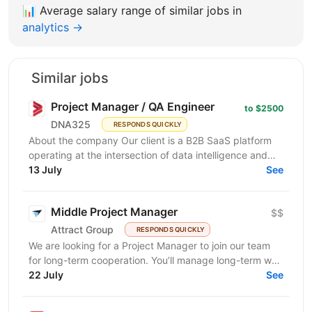
📊
Average salary range of similar jobs in
analytics →
Similar jobs
Project Manager / QA Engineer
to $2500
DNA325
RESPONDS QUICKLY
About the company Our client is a B2B SaaS platform
operating at the intersection of data intelligence and
LinkedIn advertising. The product is in active...
13 July
See
Middle Project Manager
$$
Attract Group
RESPONDS QUICKLY
We are looking for a Project Manager to join our team
for long-term cooperation. You’ll manage long-term web
and mobile development projects for...
22 July
See