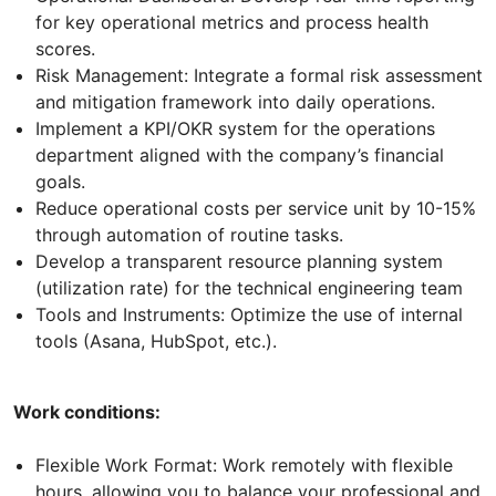
for key operational metrics and process health
scores.
Risk Management: Integrate a formal risk assessment
and mitigation framework into daily operations.
Implement a KPI/OKR system for the operations
department aligned with the company’s financial
goals.
Reduce operational costs per service unit by 10-15%
through automation of routine tasks.
Develop a transparent resource planning system
(utilization rate) for the technical engineering team
Tools and Instruments: Optimize the use of internal
tools (Asana, HubSpot, etc.).
Work conditions:
Flexible Work Format: Work remotely with flexible
hours, allowing you to balance your professional and