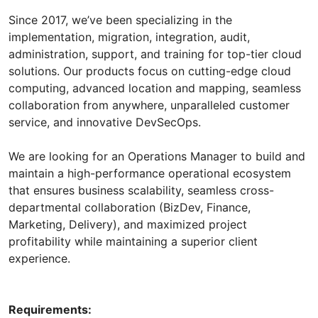
Since 2017, we’ve been specializing in the
implementation, migration, integration, audit,
administration, support, and training for top-tier cloud
solutions. Our products focus on cutting-edge cloud
computing, advanced location and mapping, seamless
collaboration from anywhere, unparalleled customer
service, and innovative DevSecOps.
We are looking for an Operations Manager to build and
maintain a high-performance operational ecosystem
that ensures business scalability, seamless cross-
departmental collaboration (BizDev, Finance,
Marketing, Delivery), and maximized project
profitability while maintaining a superior client
experience.
Requirements: