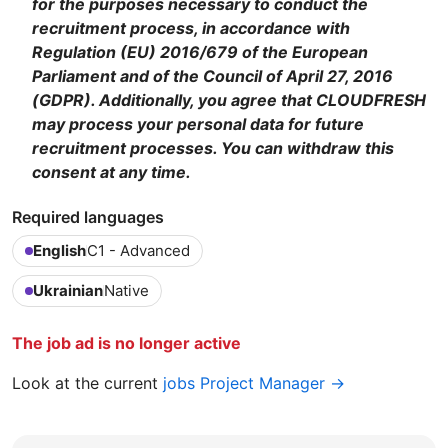
for the purposes necessary to conduct the
recruitment process, in accordance with
Regulation (EU) 2016/679 of the European
Parliament and of the Council of April 27, 2016
(GDPR). Additionally, you agree that CLOUDFRESH
may process your personal data for future
recruitment processes. You can withdraw this
consent at any time.
Required languages
English
C1 - Advanced
Ukrainian
Native
The job ad is no longer active
Look at the current
jobs Project Manager →