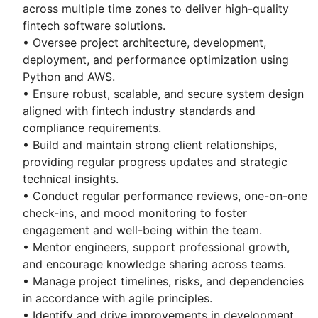
across multiple time zones to deliver high-quality
fintech software solutions.
• Oversee project architecture, development,
deployment, and performance optimization using
Python and AWS.
• Ensure robust, scalable, and secure system design
aligned with fintech industry standards and
compliance requirements.
• Build and maintain strong client relationships,
providing regular progress updates and strategic
technical insights.
• Conduct regular performance reviews, one-on-one
check-ins, and mood monitoring to foster
engagement and well-being within the team.
• Mentor engineers, support professional growth,
and encourage knowledge sharing across teams.
• Manage project timelines, risks, and dependencies
in accordance with agile principles.
• Identify and drive improvements in development