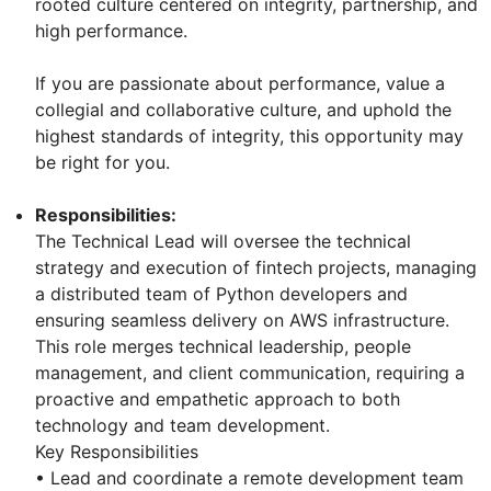
rooted culture centered on integrity, partnership, and
high performance.
If you are passionate about performance, value a
collegial and collaborative culture, and uphold the
highest standards of integrity, this opportunity may
be right for you.
Responsibilities:
The Technical Lead will oversee the technical
strategy and execution of fintech projects, managing
a distributed team of Python developers and
ensuring seamless delivery on AWS infrastructure.
This role merges technical leadership, people
management, and client communication, requiring a
proactive and empathetic approach to both
technology and team development.
Key Responsibilities
• Lead and coordinate a remote development team