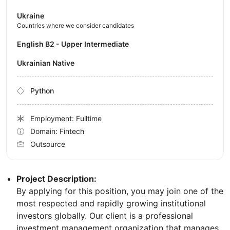
Ukraine
Countries where we consider candidates
English B2 - Upper Intermediate
Ukrainian Native
Python
Employment: Fulltime
Domain: Fintech
Outsource
Project Description:
By applying for this position, you may join one of the
most respected and rapidly growing institutional
investors globally. Our client is a professional
investment management organization that manages