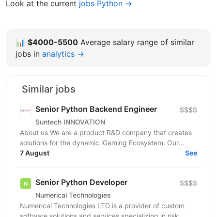
Look at the current
jobs Python →
📊
$4000-5500
Average salary range of similar
jobs in
analytics →
Similar jobs
Senior Python Backend Engineer
$$$$
Suntech INNOVATION
About us We are a product R&D company that creates
solutions for the dynamic iGaming Ecosystem. Our
mission is to build cutting-edge platforms that
7 August
See
reinvent...
Senior Python Developer
$$$$
Numerical Technologies
Numerical Technologies LTD is a provider of custom
software solutions and services specializing in risk,