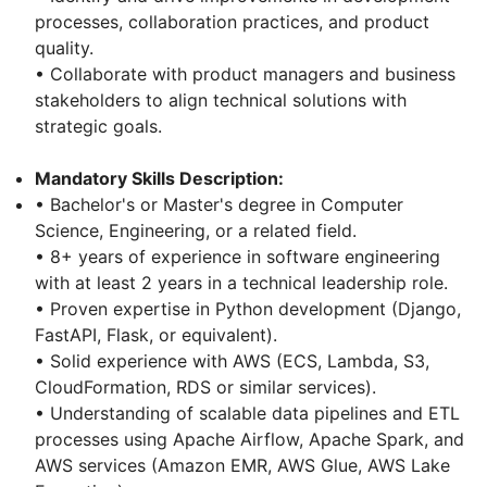
processes, collaboration practices, and product
quality.
• Collaborate with product managers and business
stakeholders to align technical solutions with
strategic goals.
Mandatory Skills Description:
• Bachelor's or Master's degree in Computer
Science, Engineering, or a related field.
• 8+ years of experience in software engineering
with at least 2 years in a technical leadership role.
• Proven expertise in Python development (Django,
FastAPI, Flask, or equivalent).
• Solid experience with AWS (ECS, Lambda, S3,
CloudFormation, RDS or similar services).
• Understanding of scalable data pipelines and ETL
processes using Apache Airflow, Apache Spark, and
AWS services (Amazon EMR, AWS Glue, AWS Lake