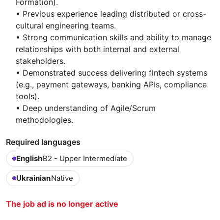
Formation).
• Previous experience leading distributed or cross-
cultural engineering teams.
• Strong communication skills and ability to manage
relationships with both internal and external
stakeholders.
• Demonstrated success delivering fintech systems
(e.g., payment gateways, banking APIs, compliance
tools).
• Deep understanding of Agile/Scrum
methodologies.
Required languages
English
B2 - Upper Intermediate
Ukrainian
Native
The job ad is no longer active