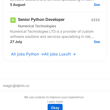
limits, and regulatory capital. We are currently...
5 August
See
Senior Python Developer
$$$$
Numerical Technologies
Numerical Technologies LTD is a provider of custom
software solutions and services specializing in risk,
limits, and regulatory capital. We are currently...
27 July
See
All jobs Python →
All jobs Luxoft →
magic@djinni.co
Terms of Use
We use cookies to improve your experience.
Suggest an idea
Learn more
Remote tech jobs in Europe
Okay