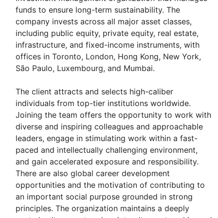
funds to ensure long-term sustainability. The
company invests across all major asset classes,
including public equity, private equity, real estate,
infrastructure, and fixed-income instruments, with
offices in Toronto, London, Hong Kong, New York,
São Paulo, Luxembourg, and Mumbai.
The client attracts and selects high-caliber
individuals from top-tier institutions worldwide.
Joining the team offers the opportunity to work with
diverse and inspiring colleagues and approachable
leaders, engage in stimulating work within a fast-
paced and intellectually challenging environment,
and gain accelerated exposure and responsibility.
There are also global career development
opportunities and the motivation of contributing to
an important social purpose grounded in strong
principles. The organization maintains a deeply