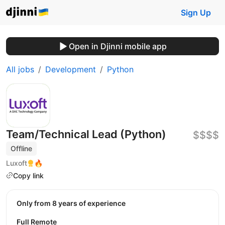
Sign Up
Open in Djinni mobile app
All jobs
Development
Python
Team/Technical Lead (Python)
$$$$
Offline
Luxoft
🔥
Copy link
Only from 8 years of experience
Full Remote