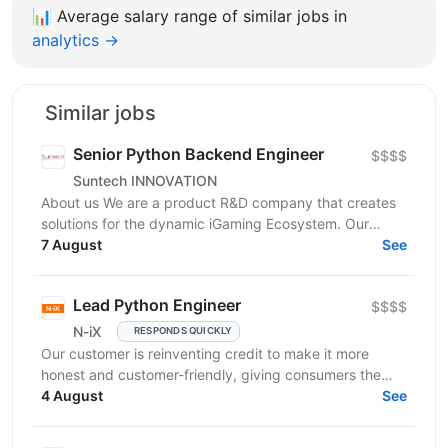
📊
Average salary range of similar jobs in
analytics →
Similar jobs
Senior Python Backend Engineer
$$$$
Suntech INNOVATION
About us We are a product R&D company that creates
solutions for the dynamic iGaming Ecosystem. Our
mission is to build cutting-edge platforms that
7 August
See
reinvent...
Lead Python Engineer
$$$$
N-iX
RESPONDS QUICKLY
Our customer is reinventing credit to make it more
honest and customer-friendly, giving consumers the
flexibility to buy now and pay later without any...
4 August
See