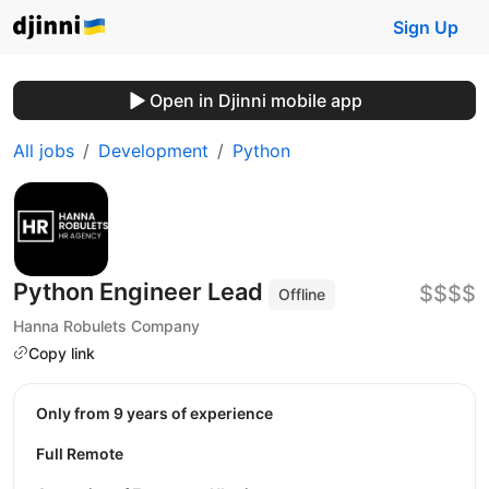
Sign Up
Open in Djinni mobile app
All jobs
Development
Python
Python Engineer Lead
$$$$
Offline
Hanna Robulets Company
Copy link
Only from 9 years of experience
Full Remote