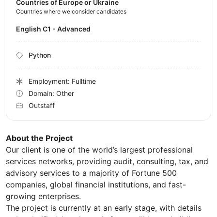
Countries of Europe or Ukraine
Countries where we consider candidates
English C1 - Advanced
Python
Employment: Fulltime
Domain: Other
Outstaff
About the Project
Our client is one of the world’s largest professional
services networks, providing audit, consulting, tax, and
advisory services to a majority of Fortune 500
companies, global financial institutions, and fast-
growing enterprises.
The project is currently at an early stage, with details