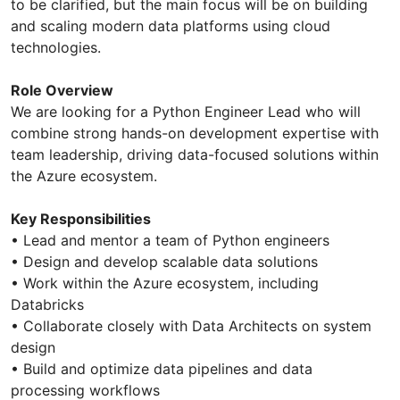
to be clarified, but the main focus will be on building
and scaling modern data platforms using cloud
technologies.
Role Overview
We are looking for a Python Engineer Lead who will
combine strong hands-on development expertise with
team leadership, driving data-focused solutions within
the Azure ecosystem.
Key Responsibilities
• Lead and mentor a team of Python engineers
• Design and develop scalable data solutions
• Work within the Azure ecosystem, including
Databricks
• Collaborate closely with Data Architects on system
design
• Build and optimize data pipelines and data
processing workflows