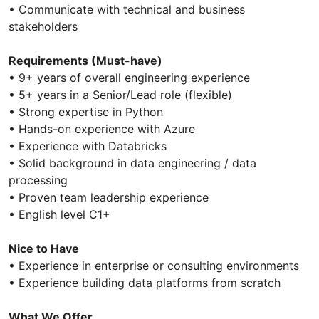
• Communicate with technical and business
stakeholders
Requirements (Must-have)
• 9+ years of overall engineering experience
• 5+ years in a Senior/Lead role (flexible)
• Strong expertise in Python
• Hands-on experience with Azure
• Experience with Databricks
• Solid background in data engineering / data
processing
• Proven team leadership experience
• English level C1+
Nice to Have
• Experience in enterprise or consulting environments
• Experience building data platforms from scratch
What We Offer