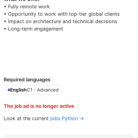
• Fully remote work
• Opportunity to work with top-tier global clients
• Impact on architecture and technical decisions
• Long-term engagement
Required languages
English
C1 - Advanced
The job ad is no longer active
Look at the current
jobs Python →