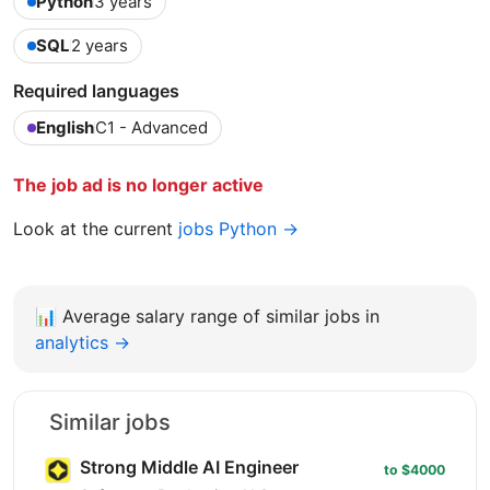
Python
3 years
SQL
2 years
Required languages
English
C1 - Advanced
The job ad is no longer active
Look at the current
jobs Python →
📊
Average salary range of similar jobs in
analytics →
Similar jobs
Strong Middle AI Engineer
to $4000