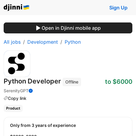
Sign Up
Open in Djinni mobile app
All jobs
Development
Python
Python Developer
to $6000
Offline
SerenityGPT
Copy link
Product
Only from 3 years of experience