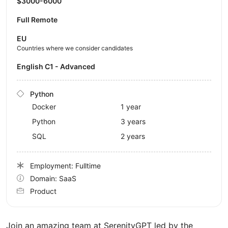
$3000-6000
Full Remote
EU
Countries where we consider candidates
English C1 - Advanced
Python
Docker
1 year
Python
3 years
SQL
2 years
Employment: Fulltime
Domain: SaaS
Product
Join an amazing team at SerenityGPT led by the