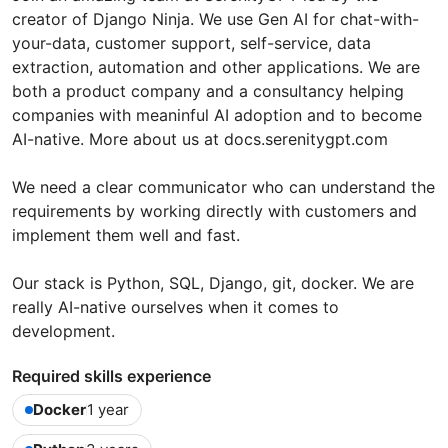
creator of Django Ninja. We use Gen AI for chat-with-
your-data, customer support, self-service, data
extraction, automation and other applications. We are
both a product company and a consultancy helping
companies with meaninful AI adoption and to become
AI-native. More about us at docs.serenitygpt.com
We need a clear communicator who can understand the
requirements by working directly with customers and
implement them well and fast.
Our stack is Python, SQL, Django, git, docker. We are
really AI-native ourselves when it comes to
development.
Required skills experience
Docker
1 year