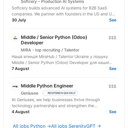
Softcery – Production AI Systems
Softcery builds advanced AI systems for B2B SaaS
companies. We partner with founders in the US and UK
to design, build, and scale production-ready AI...
30 July
See
Middle / Senior Python (Odoo)
$$$
Developer
MIRA - top recruiting / Talentor
Наша агенція MiraHub / Talentor Ukraine у пошуку
Middle / Senior Python (Odoo) Developer для нашої
компанії-партнера — українського розробника...
7 August
See
Middle Python Engineer
$$$
Geniusee
RESPONDS QUICKLY
At Geniusee, we help businesses thrive through
technology partnerships and strengthen the
engineering community by sharing knowledge and
4 August
See
creating...
All jobs Python →
All jobs SerenityGPT →