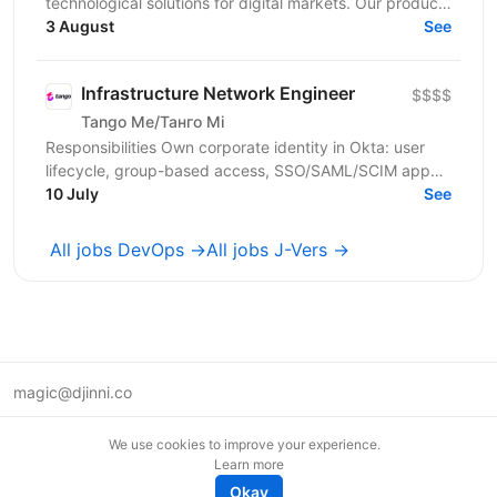
technological solutions for digital markets. Our products
and services cover fintech, marketing,...
3 August
See
Infrastructure Network Engineer
$$$$
Tango Me/Танго Мі
Responsibilities Own corporate identity in Okta: user
lifecycle, group-based access, SSO/SAML/SCIM app
integrations, MFA, and automated joiner-mover-leaver...
10 July
See
All jobs DevOps →
All jobs J-Vers →
magic@djinni.co
Terms of Use
We use cookies to improve your experience.
Suggest an idea
Learn more
Remote tech jobs in Europe
Okay