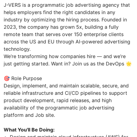
J-VERS is a programmatic job advertising agency that
helps employers find the right candidates in any
industry by optimizing the hiring process. Founded in
2023, the company has grown 5x, building a fully
remote team that serves over 150 enterprise clients
across the US and EU through AI-powered advertising
technology.
We’re transforming how companies hire — and we’re
just getting started. Want in? Join us as the DevOps 🌟
🎯 Role Purpose
Design, implement, and maintain scalable, secure, and
reliable infrastructure and CI/CD pipelines to support
product development, rapid releases, and high
availability of the programmatic job advertising
platform and Job site.
What You'll Be Doing:
Design and maintain cloud infrastructure (AWS) for