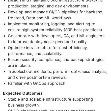
production, staging, and dev environments.
Develop and manage CI/CD pipelines for backend,
frontend, Data and ML workflows.
Implement monitoring, logging, and alerting to
ensure high system reliability (SRE best practices).
Collaborate with developers, QA, and ML engineers
to improve deployment speed and quality.
Optimize infrastructure for cost efficiency,
performance, and scalability.
Ensure security, compliance, and backup strategies
are in place.
Troubleshoot incidents, perform root-cause analysis,
and drive postmortem reviews.
Familiar with GitOps approach
Expected Outcomes
Stable and scalable infrastructure supporting
business growth.
CI/CD pipelines enabling smooth and frequent