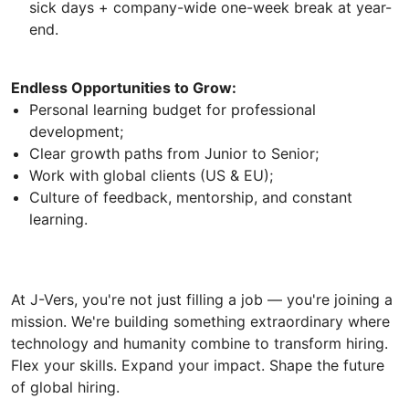
sick days + company-wide one-week break at year-
end.
Endless Opportunities to Grow:
Personal learning budget for professional
development;
Clear growth paths from Junior to Senior;
Work with global clients (US & EU);
Culture of feedback, mentorship, and constant
learning.
At J-Vers, you're not just filling a job — you're joining a
mission. We're building something extraordinary where
technology and humanity combine to transform hiring.
Flex your skills. Expand your impact. Shape the future
of global hiring.