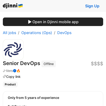
Sign Up
Open in Djinni mobile app
All jobs
Operations (Ops)
DevOps
Senior DevOps
$$$$
Offline
J-Vers
🔥
Copy link
Product
Only from 5 years of experience