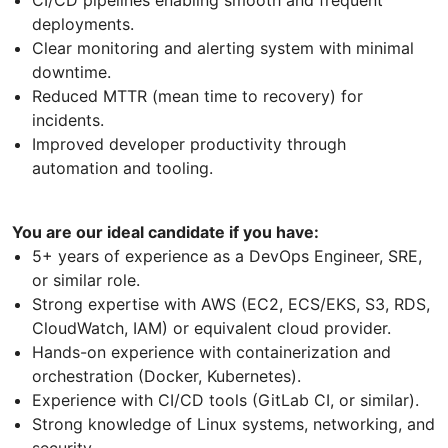
deployments.
Clear monitoring and alerting system with minimal
downtime.
Reduced MTTR (mean time to recovery) for
incidents.
Improved developer productivity through
automation and tooling.
You are our ideal candidate if you have:
5+ years of experience as a DevOps Engineer, SRE,
or similar role.
Strong expertise with AWS (EC2, ECS/EKS, S3, RDS,
CloudWatch, IAM) or equivalent cloud provider.
Hands-on experience with containerization and
orchestration (Docker, Kubernetes).
Experience with CI/CD tools (GitLab CI, or similar).
Strong knowledge of Linux systems, networking, and
security.