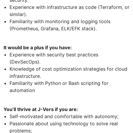
Experience with infrastructure as code (Terraform, or
similar).
Familiarity with monitoring and logging tools
(Prometheus, Grafana, ELK/EFK stack).
It would be a plus if you have:
Experience with security best practices
(DevSecOps).
Knowledge of cost optimization strategies for cloud
infrastructure.
Familiarity with Python or Bash scripting for
automation
You’ll thrive at J-Vers if you are:
Self-motivated and comfortable with autonomy;
Passionate about using technology to solve real
problems;