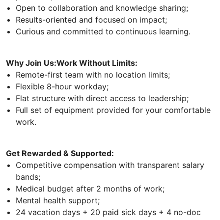
Open to collaboration and knowledge sharing;
Results-oriented and focused on impact;
Curious and committed to continuous learning.
Why Join Us:Work Without Limits:
Remote-first team with no location limits;
Flexible 8-hour workday;
Flat structure with direct access to leadership;
Full set of equipment provided for your comfortable
work.
Get Rewarded & Supported:
Competitive compensation with transparent salary
bands;
Medical budget after 2 months of work;
Mental health support;
24 vacation days + 20 paid sick days + 4 no-doc