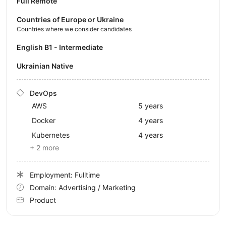
Full Remote
Countries of Europe or Ukraine
Countries where we consider candidates
English B1 - Intermediate
Ukrainian Native
DevOps
AWS
5 years
Docker
4 years
Kubernetes
4 years
+ 2 more
Employment: Fulltime
Domain: Advertising / Marketing
Product