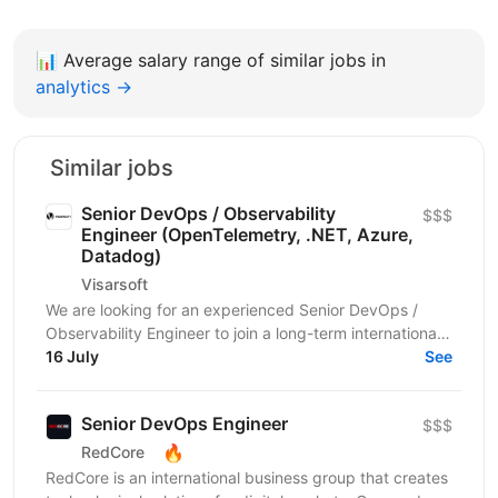
📊
Average salary range of similar jobs in
analytics →
Similar jobs
Senior DevOps / Observability
$$$
Engineer (OpenTelemetry, .NET, Azure,
Datadog)
Visarsoft
We are looking for an experienced Senior DevOps /
Observability Engineer to join a long-term international
project focused on building a modern...
16 July
See
Senior DevOps Engineer
$$$
🔥
RedCore
RedCore is an international business group that creates