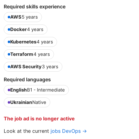
Required skills experience
AWS
5 years
Docker
4 years
Kubernetes
4 years
Terraform
4 years
AWS Security
3 years
Required languages
English
B1 - Intermediate
Ukrainian
Native
The job ad is no longer active
Look at the current
jobs DevOps →