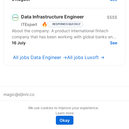
яка...
Data Infrastructure Engineer
$$$$
🔥
ITExpert
RESPONDS QUICKLY
About the company: A product international fintech
company that has been working with global banks and
funds since 2011. It provides a low-latency gateway...
16 July
See
All jobs Data Engineer →
All jobs Luxoft →
magic@djinni.co
Terms of Use
We use cookies to improve your experience.
Suggest an idea
Learn more
Remote tech jobs in Europe
Okay