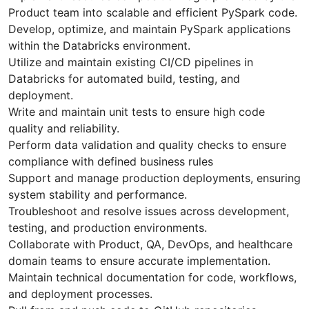
Product team into scalable and efficient PySpark code.
Develop, optimize, and maintain PySpark applications
within the Databricks environment.
Utilize and maintain existing CI/CD pipelines in
Databricks for automated build, testing, and
deployment.
Write and maintain unit tests to ensure high code
quality and reliability.
Perform data validation and quality checks to ensure
compliance with defined business rules
Support and manage production deployments, ensuring
system stability and performance.
Troubleshoot and resolve issues across development,
testing, and production environments.
Collaborate with Product, QA, DevOps, and healthcare
domain teams to ensure accurate implementation.
Maintain technical documentation for code, workflows,
and deployment processes.