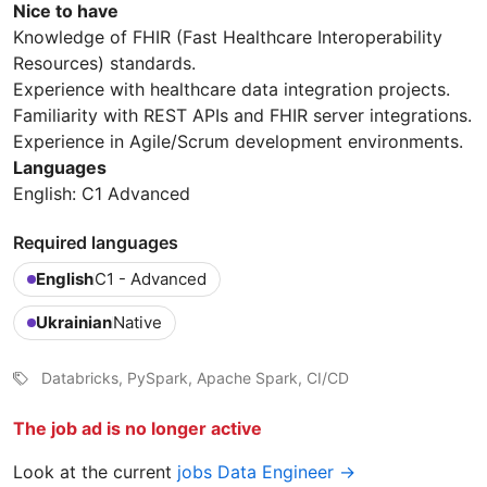
Nice to have
Knowledge of FHIR (Fast Healthcare Interoperability
Resources) standards.
Experience with healthcare data integration projects.
Familiarity with REST APIs and FHIR server integrations.
Experience in Agile/Scrum development environments.
Languages
English: C1 Advanced
Required languages
English
C1 - Advanced
Ukrainian
Native
Databricks, PySpark, Apache Spark, CI/CD
The job ad is no longer active
Look at the current
jobs Data Engineer →