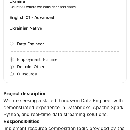
Ukraine
Countries where we consider candidates
English C1 - Advanced
Ukrainian Native
Data Engineer
Employment: Fulltime
Domain: Other
Outsource
Project description
We are seeking a skilled, hands-on Data Engineer with
demonstrated experience in Databricks, Apache Spark,
Python, and real-time data streaming solutions.
Responsibilities
Implement resource composition logic provided by the