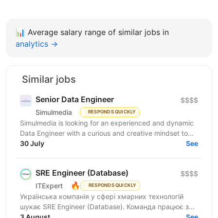
📊
Average salary range of similar jobs in
analytics →
Similar jobs
Senior Data Engineer
$$$$
Simulmedia
RESPONDS QUICKLY
Simulmedia is looking for an experienced and dynamic
Data Engineer with a curious and creative mindset to
join our Data Services team. The ideal candidate...
30 July
See
SRE Engineer (Database)
$$$$
🔥
ITExpert
RESPONDS QUICKLY
Українська компанія у сфері хмарних технологій
шукає SRE Engineer (Database). Команда працює з
готовою платформою Database as a Service (DBaaS),
3 August
See