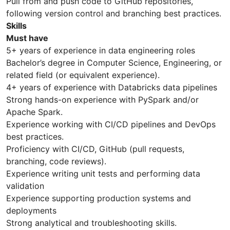
Pull from and push code to GitHub repositories,
following version control and branching best practices.
Skills
Must have
5+ years of experience in data engineering roles
Bachelor’s degree in Computer Science, Engineering, or
related field (or equivalent experience).
4+ years of experience with Databricks data pipelines
Strong hands-on experience with PySpark and/or
Apache Spark.
Experience working with CI/CD pipelines and DevOps
best practices.
Proficiency with CI/CD, GitHub (pull requests,
branching, code reviews).
Experience writing unit tests and performing data
validation
Experience supporting production systems and
deployments
Strong analytical and troubleshooting skills.