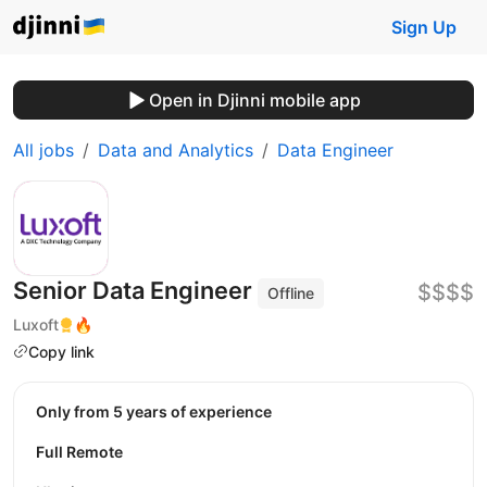
Sign Up
Open in Djinni mobile app
All jobs
Data and Analytics
Data Engineer
Senior Data Engineer
$$$$
Offline
Luxoft
🔥
Copy link
Only from 5 years of experience
Full Remote