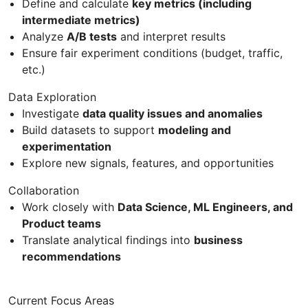
Define and calculate
key metrics (including
intermediate metrics)
Analyze
A/B tests
and interpret results
Ensure fair experiment conditions (budget, traffic,
etc.)
Data Exploration
Investigate
data quality issues and anomalies
Build datasets to support
modeling and
experimentation
Explore new signals, features, and opportunities
Collaboration
Work closely with
Data Science, ML Engineers, and
Product teams
Translate analytical findings into
business
recommendations
Current Focus Areas