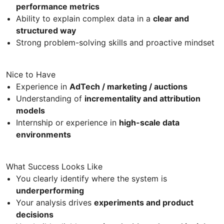
performance metrics
Ability to explain complex data in a
clear and
structured way
Strong problem-solving skills and proactive mindset
Nice to Have
Experience in
AdTech / marketing / auctions
Understanding of
incrementality and attribution
models
Internship or experience in
high-scale data
environments
What Success Looks Like
You clearly identify where the system is
underperforming
Your analysis drives
experiments and product
decisions