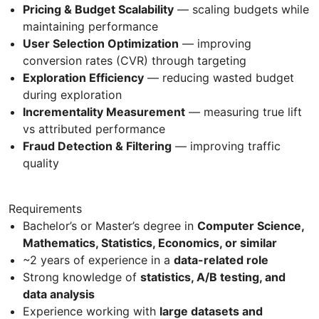
Pricing & Budget Scalability
— scaling budgets while
maintaining performance
User Selection Optimization
— improving
conversion rates (CVR) through targeting
Exploration Efficiency
— reducing wasted budget
during exploration
Incrementality Measurement
— measuring true lift
vs attributed performance
Fraud Detection & Filtering
— improving traffic
quality
Requirements
Bachelor’s or Master’s degree in
Computer Science,
Mathematics, Statistics, Economics, or similar
~2 years of experience in a
data-related role
Strong knowledge of
statistics, A/B testing, and
data analysis
Experience working with
large datasets and