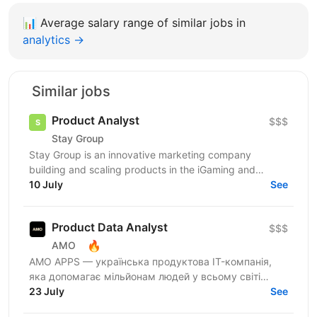
📊
Average salary range of similar jobs in
analytics →
Similar jobs
Product Analyst
$$$
Stay Group
Stay Group is an innovative marketing company
building and scaling products in the iGaming and
entertainment industry. We are looking for a Product
10 July
See
Analyst...
Product Data Analyst
$$$
🔥
AMO
AMО APPS — українська продуктова IT-компанія,
яка допомагає мільйонам людей у всьому світі
змінювати життя завдяки здоровим звичкам. Ми
23 July
See
впевнені, що турбота...