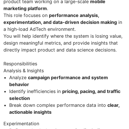
product team working on a large-scale
mobile
marketing platform
.
This role focuses on
performance analysis,
experimentation, and data-driven decision making
in
a high-load AdTech environment.
You will help identify where the system is losing value,
design meaningful metrics, and provide insights that
directly impact product and data science decisions.
Responsibilities
Analysis & Insights
Analyze
campaign performance and system
behavior
Identify inefficiencies in
pricing, pacing, and traffic
selection
Break down complex performance data into
clear,
actionable insights
Experimentation