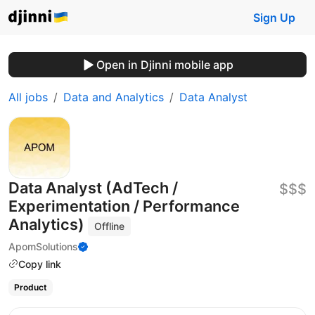
Sign Up
Open in Djinni mobile app
All jobs
Data and Analytics
Data Analyst
Data Analyst (AdTech /
$$$
Experimentation / Performance
Analytics)
Offline
ApomSolutions
Copy link
Product