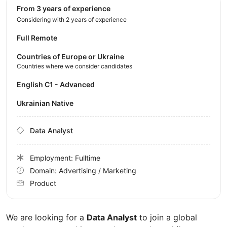
from 3 years of experience
Considering with 2 years of experience
Full Remote
Countries of Europe or Ukraine
Countries where we consider candidates
English C1 - Advanced
Ukrainian Native
Data Analyst
Employment: Fulltime
Domain: Advertising / Marketing
Product
We are looking for a
Data Analyst
to join a global