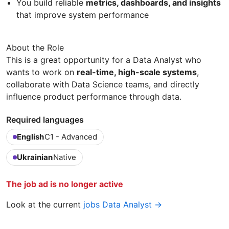
You build reliable
metrics, dashboards, and insights
that improve system performance
About the Role
This is a great opportunity for a Data Analyst who
wants to work on
real-time, high-scale systems
,
collaborate with Data Science teams, and directly
influence product performance through data.
Required languages
English
C1 - Advanced
Ukrainian
Native
The job ad is no longer active
Look at the current
jobs Data Analyst →