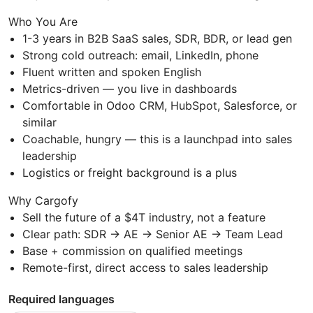
Who You Are
1-3 years in B2B SaaS sales, SDR, BDR, or lead gen
Strong cold outreach: email, LinkedIn, phone
Fluent written and spoken English
Metrics-driven — you live in dashboards
Comfortable in Odoo CRM, HubSpot, Salesforce, or
similar
Coachable, hungry — this is a launchpad into sales
leadership
Logistics or freight background is a plus
Why Cargofy
Sell the future of a $4T industry, not a feature
Clear path: SDR → AE → Senior AE → Team Lead
Base + commission on qualified meetings
Remote-first, direct access to sales leadership
Required languages