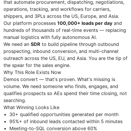
that automate procurement, dispatching, negotiations,
operations, tracking, and workflows for carriers,
shippers, and 3PLs across the US, Europe, and Asia.
Our platform processes
100,000+ loads per day
and
hundreds of thousands of real-time events — replacing
manual logistics with fully autonomous AI.
We need an
SDR
to build pipeline through outbound
prospecting, inbound conversion, and multi-channel
outreach across the US, EU, and Asia. You are the tip of
the spear for the sales engine.
Why This Role Exists Now
Demos convert — that's proven. What's missing is
volume. We need someone who finds, engages, and
qualifies prospects so AEs spend their time closing, not
searching.
What Winning Looks Like
30+ qualified opportunities generated per month
95%+ of inbound leads contacted within 5 minutes
Meeting-to-SQL conversion above 60%