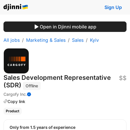
Sign Up
Open in Djinni mobile app
All jobs
Marketing & Sales
Sales
Kyiv
Sales Development Representative
$$
(SDR)
Offline
Cargofy Inc.
Copy link
Product
Only from 1.5 years of experience