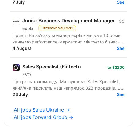
believe that great software starts with great people
7 July
See
—...
Junior Business Development Manager
$$
expla
RESPONDS QUICKLY
Привіт! На зв’язку команда expla - ми вже 10 років
качаємо performance-маркетинг, міксуємо бізнес-
підхід з цифрами та технічними рішеннями, і
4 August
See
щомісяця...
Sales Specialist (Fintech)
to $2200
EVO
Про роль та команду: Ми шукаємо Sales Specialist,
який/яка підсилить наш напрямок B2B-продажів. Ця
роль — для спеціаліста з обов'язковим досвідом у
23 July
See
сфері...
All jobs Sales Ukraine →
All jobs Forward Group →