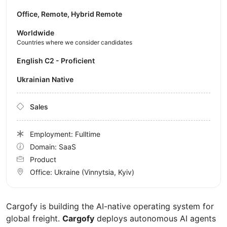
Office, Remote, Hybrid Remote
Worldwide
Countries where we consider candidates
English C2 - Proficient
Ukrainian Native
Sales
Employment: Fulltime
Domain: SaaS
Product
Office:
Ukraine
(Vinnytsia, Kyiv)
Cargofy is building the AI-native operating system for
global freight.
Cargofy
deploys autonomous AI agents