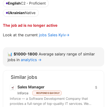
English
C2 - Proficient
Ukrainian
Native
The job ad is no longer active
Look at the current
jobs Sales Kyiv→
📊
$1000-1800
Average salary range of similar
jobs in
analytics →
Similar jobs
Sales Manager
$
Inforce
RESPONDS QUICKLY
Inforce — a Software Development Company that
provides a full range of top-quality IT services. We