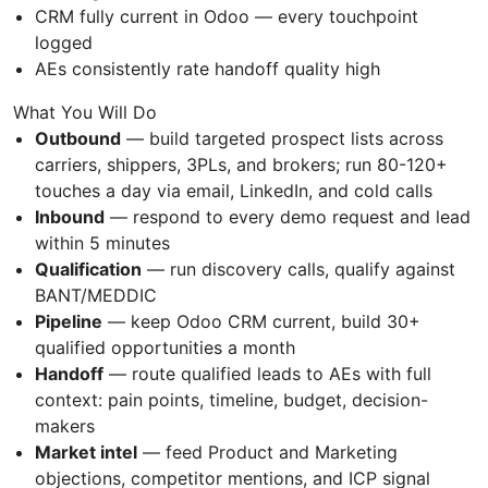
CRM fully current in Odoo — every touchpoint
logged
AEs consistently rate handoff quality high
What You Will Do
Outbound
— build targeted prospect lists across
carriers, shippers, 3PLs, and brokers; run 80-120+
touches a day via email, LinkedIn, and cold calls
Inbound
— respond to every demo request and lead
within 5 minutes
Qualification
— run discovery calls, qualify against
BANT/MEDDIC
Pipeline
— keep Odoo CRM current, build 30+
qualified opportunities a month
Handoff
— route qualified leads to AEs with full
context: pain points, timeline, budget, decision-
makers
Market intel
— feed Product and Marketing
objections, competitor mentions, and ICP signal