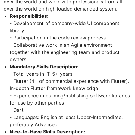
over the world and work with professionals from all
over the world on high loaded demanded system.
Responsibilities:
- Development of company-wide UI component
library
- Participation in the code review process
- Collaborative work in an Agile environment
together with the engineering team and product
owners
Mandatory Skills Description:
- Total years in IT: 5+ years
- Flutter (4+ of commercial experience with Flutter).
In-depth Flutter framework knowledge
- Experience in building/publishing software libraries
for use by other parties
- Dart
- Languages: English at least Upper-Intermediate,
preferably Advanced
Nice-to-Have Skills Description: