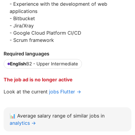
- Experience with the development of web
applications
- Bitbucket
- Jira/Xray
- Google Cloud Platform CI/CD
- Scrum framework
Required languages
English
B2 - Upper Intermediate
The job ad is no longer active
Look at the current
jobs Flutter →
📊
Average salary range of similar jobs in
analytics →