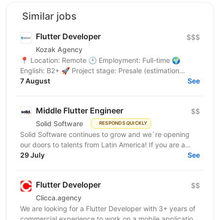
Similar jobs
Flutter Developer
$$$
Kozak Agency
📍 Location: Remote 🕐 Employment: Full-time 🌍
English: B2+ 🚀 Project stage: Presale (estimation
7 August
phase) About the Project We're looking for a Middle /...
See
Middle Flutter Engineer
$$
Solid Software
RESPONDS QUICKLY
Solid Software continues to grow and we`re opening
our doors to talents from Latin America! If you are a
Middle Flutter Engineer, looking for new...
29 July
See
Flutter Developer
$$
Clicca.agency
We are looking for a Flutter Developer with 3+ years of
commercial experience to work on a mobile application