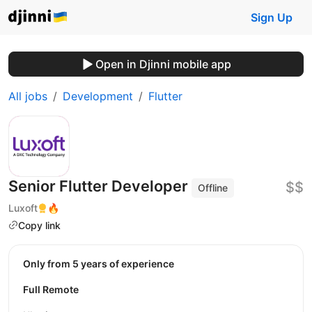
Sign Up
Open in Djinni mobile app
All jobs
Development
Flutter
Senior Flutter Developer
$$
Offline
Luxoft
🔥
Copy link
Only from 5 years of experience
Full Remote