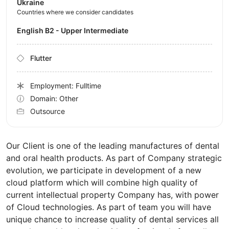
Ukraine
Countries where we consider candidates
English B2 - Upper Intermediate
Flutter
Employment: Fulltime
Domain: Other
Outsource
Our Client is one of the leading manufactures of dental
and oral health products. As part of Company strategic
evolution, we participate in development of a new
cloud platform which will combine high quality of
current intellectual property Company has, with power
of Cloud technologies. As part of team you will have
unique chance to increase quality of dental services all