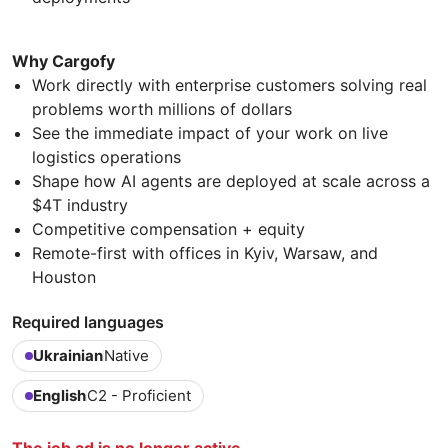
Why Cargofy
Work directly with enterprise customers solving real
problems worth millions of dollars
See the immediate impact of your work on live
logistics operations
Shape how AI agents are deployed at scale across a
$4T industry
Competitive compensation + equity
Remote-first with offices in Kyiv, Warsaw, and
Houston
Required languages
Ukrainian
Native
English
C2 - Proficient
The job ad is no longer active