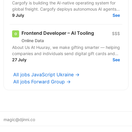
Cargofy is building the AI-native operating system for
global freight. Cargofy deploys autonomous AI agents
that automate procurement, dispatching,...
9 July
See
Frontend Developer – AI Tooling
$$$
Online Data
About Us At Huuray, we make gifting smarter — helping
companies and individuals send digital gift cards and
rewards across the world. We're growing fast and...
27 July
See
All jobs JavaScript Ukraine →
All jobs Forward Group →
magic@djinni.co
Terms of Use