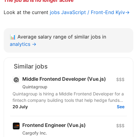
Look at the current
jobs JavaScript / Front-End Kyiv→
📊
Average salary range of similar jobs in
analytics →
Similar jobs
Middle Frontend Developer (Vue.js)
$$$
Quintagroup
Quintagroup is hiring a Middle Frontend Developer for a
fintech company building tools that help hedge funds
manage treasury and financing more efficiently....
20 July
See
Frontend Engineer (Vue.js)
$$$
Cargofy Inc.