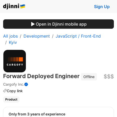
Sign Up
Open in Djinni mobile app
All jobs
Development
JavaScript / Front-End
Kyiv
Forward Deployed Engineer
$$$
Offline
Cargofy Inc.
Copy link
Product
Only from 3 years of experience