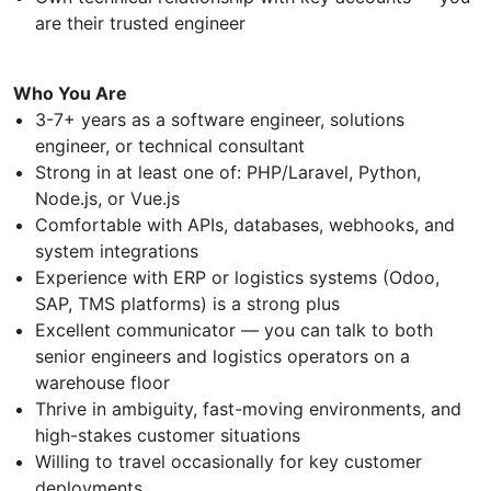
are their trusted engineer
Who You Are
3-7+ years as a software engineer, solutions
engineer, or technical consultant
Strong in at least one of: PHP/Laravel, Python,
Node.js, or Vue.js
Comfortable with APIs, databases, webhooks, and
system integrations
Experience with ERP or logistics systems (Odoo,
SAP, TMS platforms) is a strong plus
Excellent communicator — you can talk to both
senior engineers and logistics operators on a
warehouse floor
Thrive in ambiguity, fast-moving environments, and
high-stakes customer situations
Willing to travel occasionally for key customer
deployments