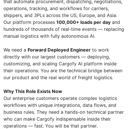
that automate procurement, dispatching, negotiations,
operations, tracking, and workflows for carriers,
shippers, and 3PLs across the US, Europe, and Asia.
Our platform processes
100,000+ loads per day
and
hundreds of thousands of real-time events — replacing
manual logistics with fully autonomous AI.
We need a
Forward Deployed Engineer
to work
directly with our largest customers — deploying,
customizing, and scaling Cargofy AI platform inside
their operations. You are the technical bridge between
our product and the real world of freight logistics.
Why This Role Exists Now
Our enterprise customers operate complex logistics
workflows with unique integrations, data flows, and
business rules. They need a hands-on technical partner
who can make Cargofy indispensable inside their
operations — fast. You will be that partner.