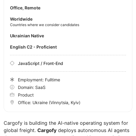
Office, Remote
Worldwide
Countries where we consider candidates
Ukrainian Native
English C2 - Proficient
JavaScript / Front-End
Employment: Fulltime
Domain: SaaS
Product
Office:
Ukraine
(Vinnytsia, Kyiv)
Cargofy is building the AI-native operating system for
global freight.
Cargofy
deploys autonomous AI agents