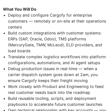
What You Will Do
Deploy and configure Cargofy for enterprise
customers — remotely or on-site at their operations
centers
Build custom integrations with customer systems:
ERPs (SAP, Oracle, Odoo), TMS platforms
(MercuryGate, TMW, McLeod), ELD providers, and
load boards
Translate complex logistics workflows into platform
configurations, automations, and AI agent setups
Debug production issues in real-time — when a
carrier dispatch system goes down at 2am, you
ensure Cargofy keeps their freight moving
Work closely with Product and Engineering to feed
real customer needs back into the roadmap
Build reusable tooling, scripts, and deployment
playbooks to accelerate future customer launches
Own technical relationship with key accounts — you