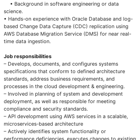
• Background in software engineering or data
science.
• Hands-on experience with Oracle Database and log-
based Change Data Capture (CDC) replication using
AWS Database Migration Service (DMS) for near real-
time data ingestion.
Job responsibilities
– Develops, documents, and configures systems
specifications that conform to defined architecture
standards, address business requirements, and
processes in the cloud development & engineering.
– Involved in planning of system and development
deployment, as well as responsible for meeting
compliance and security standards.
– API development using AWS services in a scalable,
microservices-based architecture
– Actively identifies system functionality or
performance deficiencies, executes changes to existing