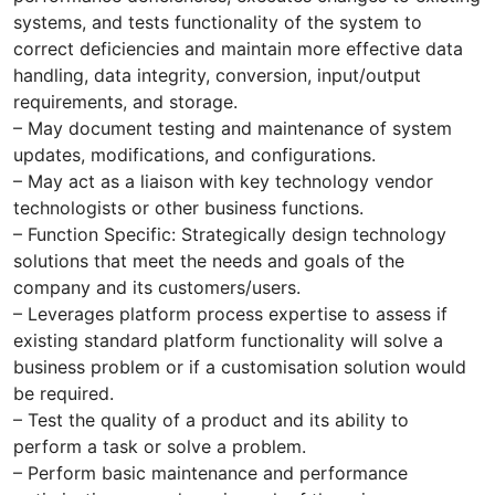
systems, and tests functionality of the system to
correct deficiencies and maintain more effective data
handling, data integrity, conversion, input/output
requirements, and storage.
– May document testing and maintenance of system
updates, modifications, and configurations.
– May act as a liaison with key technology vendor
technologists or other business functions.
– Function Specific: Strategically design technology
solutions that meet the needs and goals of the
company and its customers/users.
– Leverages platform process expertise to assess if
existing standard platform functionality will solve a
business problem or if a customisation solution would
be required.
– Test the quality of a product and its ability to
perform a task or solve a problem.
– Perform basic maintenance and performance