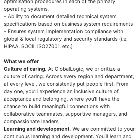
optimisation procedures in each of the primary
operating systems.
– Ability to document detailed technical system
specifications based on business system requirements
– Ensures system implementation compliance with
global & local regulatory and security standards (i.e.
HIPAA, SOCII, ISO27001, etc.)
What we offer
Culture of caring.
At GlobalLogic, we prioritize a
culture of caring. Across every region and department,
at every level, we consistently put people first. From
day one, you’ll experience an inclusive culture of
acceptance and belonging, where you’ll have the
chance to build meaningful connections with
collaborative teammates, supportive managers, and
compassionate leaders.
Learning and development.
We are committed to your
continuous learning and development. You’ll learn and