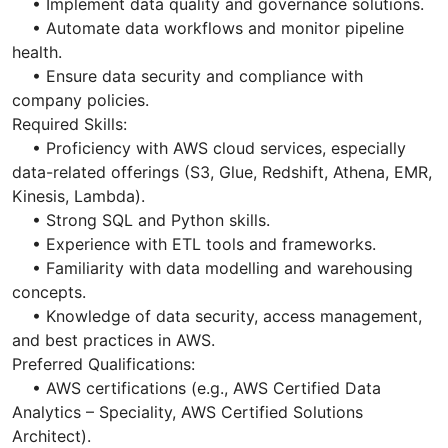
• Implement data quality and governance solutions.
• Automate data workflows and monitor pipeline
health.
• Ensure data security and compliance with
company policies.
Required Skills:
• Proficiency with AWS cloud services, especially
data-related offerings (S3, Glue, Redshift, Athena, EMR,
Kinesis, Lambda).
• Strong SQL and Python skills.
• Experience with ETL tools and frameworks.
• Familiarity with data modelling and warehousing
concepts.
• Knowledge of data security, access management,
and best practices in AWS.
Preferred Qualifications:
• AWS certifications (e.g., AWS Certified Data
Analytics – Speciality, AWS Certified Solutions
Architect).