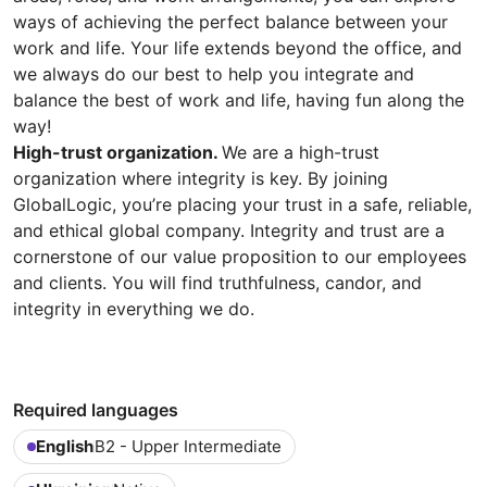
ways of achieving the perfect balance between your
work and life. Your life extends beyond the office, and
we always do our best to help you integrate and
balance the best of work and life, having fun along the
way!
High-trust organization.
We are a high-trust
organization where integrity is key. By joining
GlobalLogic, you’re placing your trust in a safe, reliable,
and ethical global company. Integrity and trust are a
cornerstone of our value proposition to our employees
and clients. You will find truthfulness, candor, and
integrity in everything we do.
Required languages
English
B2 - Upper Intermediate