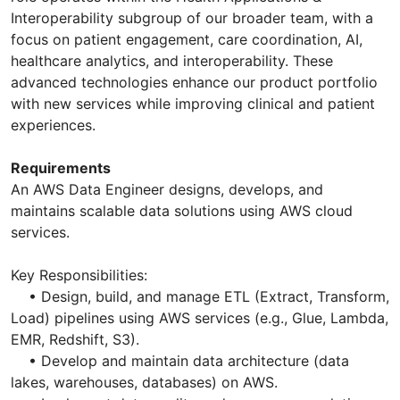
Interoperability subgroup of our broader team, with a
focus on patient engagement, care coordination, AI,
healthcare analytics, and interoperability. These
advanced technologies enhance our product portfolio
with new services while improving clinical and patient
experiences.
Requirements
An AWS Data Engineer designs, develops, and
maintains scalable data solutions using AWS cloud
services.
Key Responsibilities:
• Design, build, and manage ETL (Extract, Transform,
Load) pipelines using AWS services (e.g., Glue, Lambda,
EMR, Redshift, S3).
• Develop and maintain data architecture (data
lakes, warehouses, databases) on AWS.