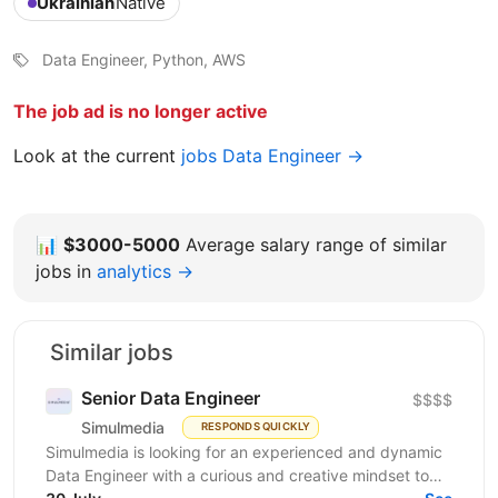
Ukrainian
Native
Data Engineer, Python, AWS
The job ad is no longer active
Look at the current
jobs Data Engineer →
📊
$3000-5000
Average salary range of similar
jobs in
analytics →
Similar jobs
Senior Data Engineer
$$$$
Simulmedia
RESPONDS QUICKLY
Simulmedia is looking for an experienced and dynamic
Data Engineer with a curious and creative mindset to