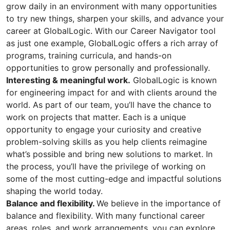
grow daily in an environment with many opportunities
to try new things, sharpen your skills, and advance your
career at GlobalLogic. With our Career Navigator tool
as just one example, GlobalLogic offers a rich array of
programs, training curricula, and hands-on
opportunities to grow personally and professionally.
Interesting & meaningful work.
GlobalLogic is known
for engineering impact for and with clients around the
world. As part of our team, you’ll have the chance to
work on projects that matter. Each is a unique
opportunity to engage your curiosity and creative
problem-solving skills as you help clients reimagine
what’s possible and bring new solutions to market. In
the process, you’ll have the privilege of working on
some of the most cutting-edge and impactful solutions
shaping the world today.
Balance and flexibility.
We believe in the importance of
balance and flexibility. With many functional career
areas, roles, and work arrangements, you can explore