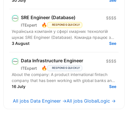
join our Data Services team. The ideal candidate...
30 July
See
SRE Engineer (Database)
$$$$
🔥
ITExpert
RESPONDS QUICKLY
Українська компанія у сфері хмарних технологій
шукає SRE Engineer (Database). Команда працює з
готовою платформою Database as a Service (DBaaS),
3 August
See
яка...
Data Infrastructure Engineer
$$$$
🔥
ITExpert
RESPONDS QUICKLY
About the company: A product international fintech
company that has been working with global banks and
funds since 2011. It provides a low-latency gateway...
16 July
See
All jobs Data Engineer →
All jobs GlobalLogic →