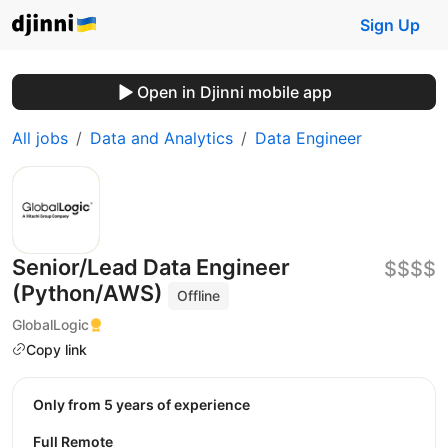
Sign Up
Open in Djinni mobile app
All jobs
Data and Analytics
Data Engineer
Senior/Lead Data Engineer
$$$$
(Python/AWS)
Offline
GlobalLogic
Copy link
Only from 5 years of experience
Full Remote