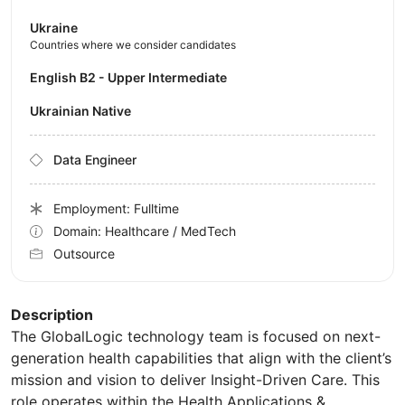
Ukraine
Countries where we consider candidates
English B2 - Upper Intermediate
Ukrainian Native
Data Engineer
Employment: Fulltime
Domain: Healthcare / MedTech
Outsource
Description
The GlobalLogic technology team is focused on next-
generation health capabilities that align with the client’s
mission and vision to deliver Insight-Driven Care. This
role operates within the Health Applications &