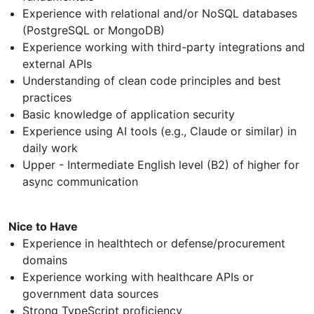
Experience with relational and/or NoSQL databases
(PostgreSQL or MongoDB)
Experience working with third-party integrations and
external APIs
Understanding of clean code principles and best
practices
Basic knowledge of application security
Experience using AI tools (e.g., Claude or similar) in
daily work
Upper - Intermediate English level (B2) of higher for
async communication
Nice to Have
Experience in healthtech or defense/procurement
domains
Experience working with healthcare APIs or
government data sources
Strong TypeScript proficiency