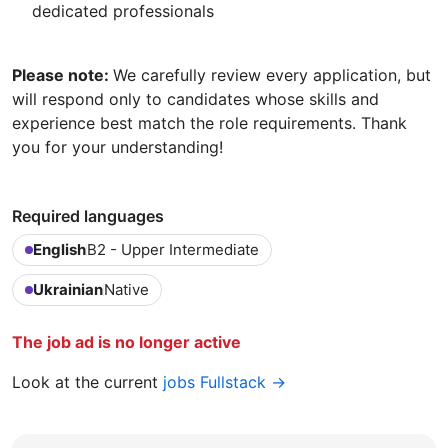
dedicated professionals
Please note:
We carefully review every application, but
will respond only to candidates whose skills and
experience best match the role requirements. Thank
you for your understanding!
Required languages
English
B2 - Upper Intermediate
Ukrainian
Native
The job ad is no longer active
Look at the current
jobs Fullstack →