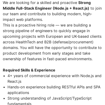
We are looking for a skilled and proactive
Strong
Middle Full-Stack Engineer (Node.js + React.js)
to join
our team and contribute to building modern, high-
impact web platforms.
This is a proactive hiring role — we are building a
strong pipeline of engineers to quickly engage in
upcoming projects with European and UK-based clients
across HealthTech and B2B (defense/procurement)
domains. You will have the opportunity to contribute to
product development from early stages and take
ownership of features in fast-paced environments.
Required Skills & Experience
4+ years of commercial experience with Node.js and
React.js
Hands-on experience building RESTful APIs and SPA
applications
Strong understanding of JavaScript/TypeScript
fundamentals