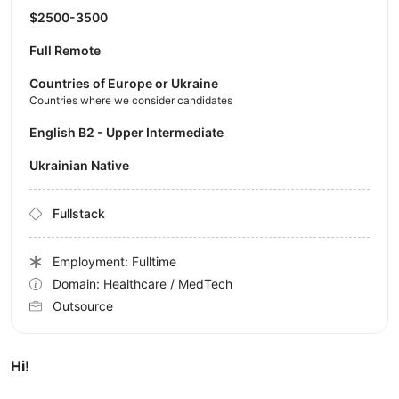
$2500-3500
Full Remote
Countries of Europe or Ukraine
Countries where we consider candidates
English B2 - Upper Intermediate
Ukrainian Native
Fullstack
Employment: Fulltime
Domain: Healthcare / MedTech
Outsource
Hi!