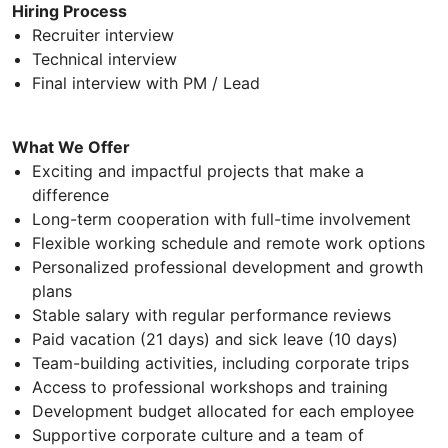
Hiring Process
Recruiter interview
Technical interview
Final interview with PM / Lead
What We Offer
Exciting and impactful projects that make a
difference
Long-term cooperation with full-time involvement
Flexible working schedule and remote work options
Personalized professional development and growth
plans
Stable salary with regular performance reviews
Paid vacation (21 days) and sick leave (10 days)
Team-building activities, including corporate trips
Access to professional workshops and training
Development budget allocated for each employee
Supportive corporate culture and a team of