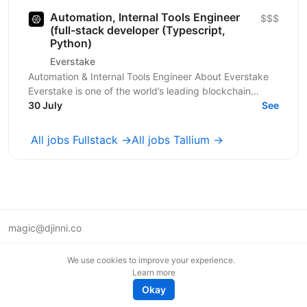
Automation, Internal Tools Engineer
$$$
(full-stack developer (Typescript,
Python)
Everstake
Automation & Internal Tools Engineer About Everstake
Everstake is one of the world’s leading blockchain
infrastructure providers, supporting dozens of...
30 July
See
All jobs Fullstack →
All jobs Tallium →
magic@djinni.co
Terms of Use
We use cookies to improve your experience.
Suggest an idea
Learn more
Remote tech jobs in Europe
Okay