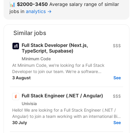
📊
$2000-3450
Average salary range of similar
jobs in
analytics →
Similar jobs
Full Stack Developer (Next.js,
$$$
TypeScript, Supabase)
Minimum Code
At Minimum Code, we're looking for a Full Stack
Developer to join our team. We're a software
development agency based in Vienna. We design,
3 August
See
build, migrate...
Full Stack Engineer (.NET / Angular)
$$$
Univisia
Hello! We are looking for a Full Stack Engineer (.NET /
Angular) to join a team working with an international Big
Four client in the fintech, audit, and...
30 July
See