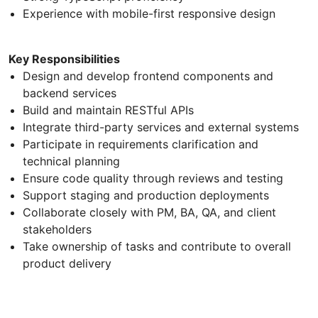
Experience with mobile-first responsive design
Key Responsibilities
Design and develop frontend components and
backend services
Build and maintain RESTful APIs
Integrate third-party services and external systems
Participate in requirements clarification and
technical planning
Ensure code quality through reviews and testing
Support staging and production deployments
Collaborate closely with PM, BA, QA, and client
stakeholders
Take ownership of tasks and contribute to overall
product delivery