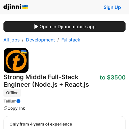
Sign Up
Open in Djinni mobile app
All jobs
Development
Fullstack
Strong Middle Full-Stack
to $3500
Engineer (Node.js + React.js
Offline
Tallium
Copy link
Only from 4 years of experience