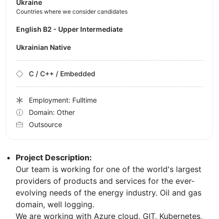
Ukraine
Countries where we consider candidates
English B2 - Upper Intermediate
Ukrainian Native
C / C++ / Embedded
Employment: Fulltime
Domain: Other
Outsource
Project Description:
Our team is working for one of the world's largest
providers of products and services for the ever-
evolving needs of the energy industry. Oil and gas
domain, well logging.
We are working with Azure cloud, GIT, Kubernetes,