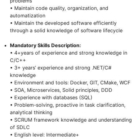
problems
• Maintain code quality, organization, and
automatization
• Maintain the developed software efficiently
through a solid knowledge of software lifecycle
Mandatory Skills Description:
• 4+years of experience and strong knowledge in
C/C++
• 3+ years’ experience and strong .NET/C#
knowledge
• Environment and tools: Docker, GIT, CMake, WCF
• SOA, Microservices, Solid principles, DDD
• Experience with databases (SQL)
• Problem-solving, proactive in task clarification,
analytical thinking
• SCRUM framework knowledge and understanding
of SDLC
• English level: Intermediate+