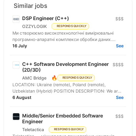
Similar jobs
DSP Engineer (С++)
$$$
OZZYLOGIK
RESPONDS QUICKLY
Ми створюємо високотехнологічні вимірювальні
програмно-апаратні комплекси обробки даних.
Шукаємо DSP Engineer (С++), для розробки
16 July
See
складних компонентів...
C++ Software Development Engineer
$$$$
(2D/3D)
🔥
AMC Bridge
RESPONDS QUICKLY
LOCATION: Ukraine (remote), Poland (remote),
Uzbekistan (Hybrid) POSITION DESCRIPTION: We are
looking for an experienced Software Development
6 August
See
Engineer to...
Middle/Senior Embedded Software
$$$
Engineer
Teletactica
RESPONDS QUICKLY