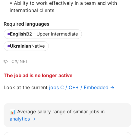
• Ability to work effectively in a team and with
international clients
Required languages
English
B2 - Upper Intermediate
Ukrainian
Native
C#/.NET
The job ad is no longer active
Look at the current
jobs C / C++ / Embedded →
📊
Average salary range of similar jobs in
analytics →