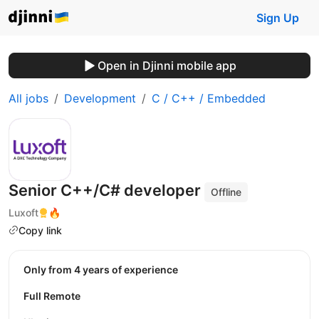
Sign Up
Open in Djinni mobile app
All jobs
Development
C / C++ / Embedded
Senior C++/C# developer
Offline
Luxoft
🔥
Copy link
Only from 4 years of experience
Full Remote