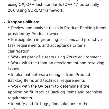
using C#, C++ last standards (C++ 17, potentially
20). Using SCRUM framework.
Responsibilities:
• Review and analyze tasks in Product Backlog Items
provided by Product owner
• Participation in grooming sessions and proactive
task requirements and acceptance criteria
clarification
• Work as part of a team using Azure environment
• Work with the team on development and resolving
issues
• Implement software changes from Product
Backlog Items and technical requirements
• Work with the QA team to determine if the
application fit Product Backlog Items and technical
requirements
• Identify and fix bugs, find solutions to the