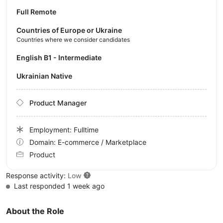
Full Remote
Countries of Europe or Ukraine
Countries where we consider candidates
English B1 - Intermediate
Ukrainian Native
Product Manager
Employment: Fulltime
Domain: E-commerce / Marketplace
Product
Response activity:
Low
Last responded 1 week ago
About the Role