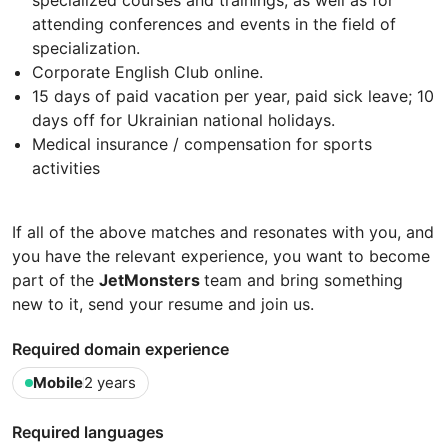
attending conferences and events in the field of
specialization.
Corporate English Club online.
15 days of paid vacation per year, paid sick leave; 10
days off for Ukrainian national holidays.
Medical insurance / compensation for sports
activities
If all of the above matches and resonates with you, and
you have the relevant experience, you want to become
part of the
JetMonsters
team and bring something
new to it, send your resume and join us.
Required domain experience
Mobile
2 years
Required languages