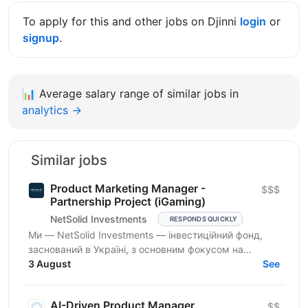
To apply for this and other jobs on Djinni
login
or
signup
.
📊
Average salary range of similar jobs in
analytics →
Similar jobs
Product Marketing Manager -
$$$
Partnership Project (iGaming)
NetSolid Investments
RESPONDS QUICKLY
Ми — NetSolid Investments — інвестиційний фонд,
заснований в Україні, з основним фокусом на
SMART-інвестиції. Ми інвестуємо не лише фінанси, а
3 August
See
й експертизу...
AI-Driven Product Manager
$$