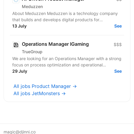
Meduzzen
About Meduzzen Meduzzen is a technology company
that builds and develops digital products for
international businesses. We work with complex
13 July
See
business...
Operations Manager IGaming
$$$
TrueGroup
We are looking for an Operations Manager with a strong
focus on process optimization and operational
excellence to take ownership of product operations...
29 July
See
All jobs Product Manager →
All jobs JetMonsters →
magic@djinni.co