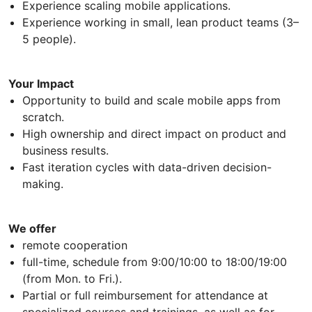
Experience scaling mobile applications.
Experience working in small, lean product teams (3–
5 people).
Your Impact
Opportunity to build and scale mobile apps from
scratch.
High ownership and direct impact on product and
business results.
Fast iteration cycles with data-driven decision-
making.
We offer
remote cooperation
full-time, schedule from 9:00/10:00 to 18:00/19:00
(from Mon. to Fri.).
Partial or full reimbursement for attendance at
specialized courses and trainings, as well as for