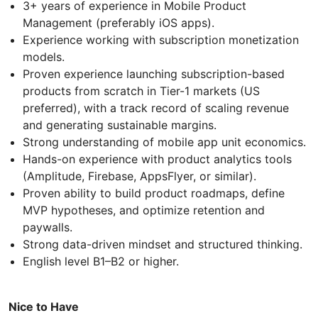
3+ years of experience in Mobile Product
Management (preferably iOS apps).
Experience working with subscription monetization
models.
Proven experience launching subscription-based
products from scratch in Tier-1 markets (US
preferred), with a track record of scaling revenue
and generating sustainable margins.
Strong understanding of mobile app unit economics.
Hands-on experience with product analytics tools
(Amplitude, Firebase, AppsFlyer, or similar).
Proven ability to build product roadmaps, define
MVP hypotheses, and optimize retention and
paywalls.
Strong data-driven mindset and structured thinking.
English level B1–B2 or higher.
Nice to Have