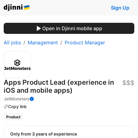
Sign Up
Open in Djinni mobile app
All jobs
Management
Product Manager
Apps Product Lead (experience in
$$$
iOS and mobile apps)
JetMonsters
Copy link
Product
Only from 3 years of experience