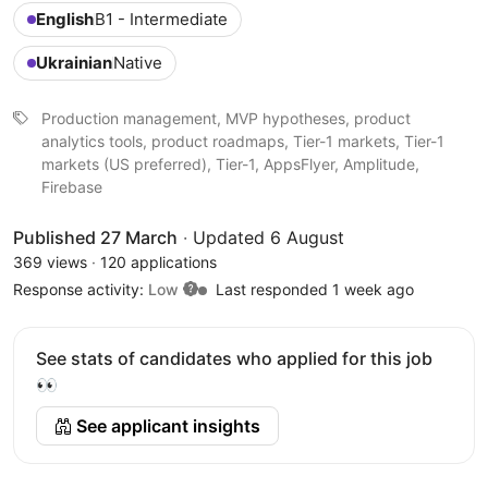
English
B1 - Intermediate
Ukrainian
Native
Production management, MVP hypotheses, product
analytics tools, product roadmaps, Tier-1 markets, Tier-1
markets (US preferred), Tier-1, AppsFlyer, Amplitude,
Firebase
Published 27 March
·
Updated 6 August
369 views
·
120 applications
Response activity:
Low
Last responded 1 week ago
See stats of candidates who applied for this job
👀
See applicant insights