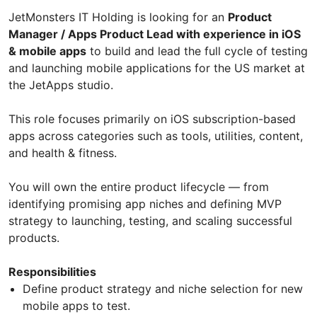
JetMonsters IT Holding is looking for an
Product
Manager / Apps Product Lead with experience in iOS
& mobile apps
to build and lead the full cycle of testing
and launching mobile applications for the US market at
the JetApps studio.
This role focuses primarily on iOS subscription-based
apps across categories such as tools, utilities, content,
and health & fitness.
You will own the entire product lifecycle — from
identifying promising app niches and defining MVP
strategy to launching, testing, and scaling successful
products.
Responsibilities
Define product strategy and niche selection for new
mobile apps to test.