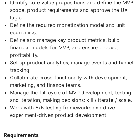
Identify core value propositions and define the MVP
scope, product requirements and approve the UX
logic.
Define the required monetization model and unit
economics.
Define and manage key product metrics, build
financial models for MVP, and ensure product
profitability.
Set up product analytics, manage events and funnel
tracking
Collaborate cross-functionally with development,
marketing, and finance teams.
Manage the full cycle of MVP development, testing,
and iteration, making decisions: kill / iterate / scale.
Work with A/B testing frameworks and drive
experiment-driven product development
Requirements