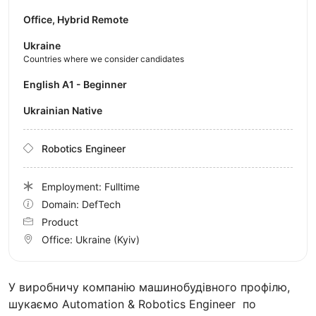
Office, Hybrid Remote
Ukraine
Countries where we consider candidates
English A1 - Beginner
Ukrainian Native
Robotics Engineer
Employment: Fulltime
Domain: DefTech
Product
Office:
Ukraine
(Kyiv)
У виробничу компанію машинобудівного профілю,
шукаємо Automation & Robotics Engineer по