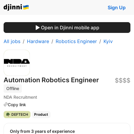
Sign Up
Open in Djinni mobile app
All jobs
Hardware
Robotics Engineer
Kyiv
Automation Robotics Engineer
$$$$
Offline
NDA Recruitment
Copy link
🪖 DEFTECH
Product
Only from 3 years of experience