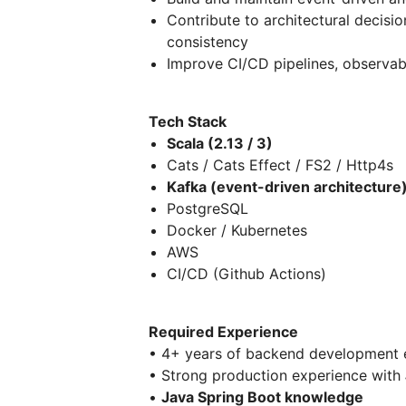
Contribute to architectural decisi
consistency
Improve CI/CD pipelines, observabil
Tech Stack
Scala (2.13 / 3)
Cats / Cats Effect / FS2 / Http4s
Kafka (event-driven architecture
PostgreSQL
Docker / Kubernetes
AWS
CI/CD (Github Actions)
Required Experience
• 4+ years of backend development 
• Strong production experience with
•
Java Spring Boot knowledge