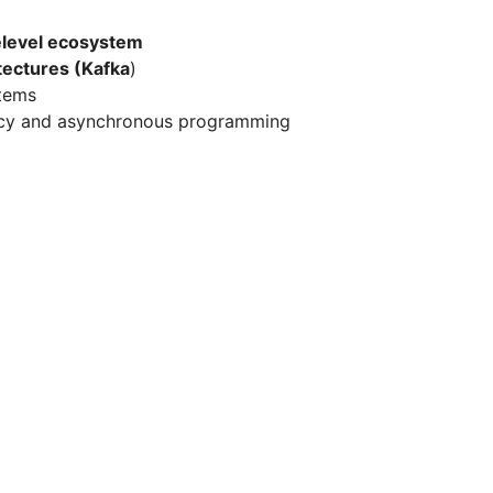
level ecosystem
tectures (Kafka
)
stems
ncy and asynchronous programming