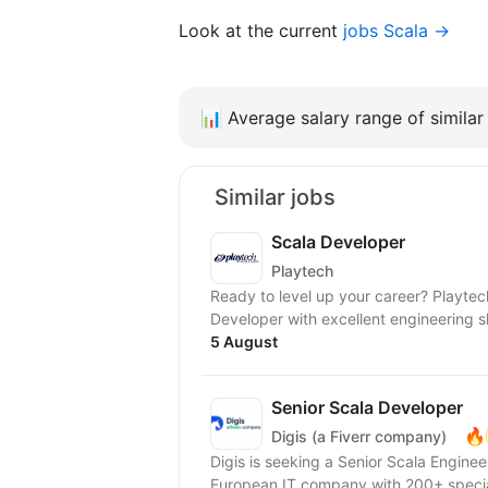
Look at the current
jobs Scala →
📊
Average salary range of similar 
Similar jobs
Scala Developer
Playtech
Ready to level up your career? Playtech's GPAS unit is looking for an experienced Scala
5 August
Senior Scala Developer
🔥
Digis (a Fiverr company)
Digis is seeking a Senior Scala Engineer to join our 
European IT company with 200+ special