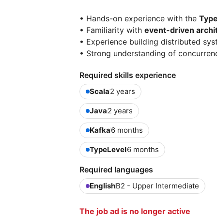
• Hands-on experience with the
Type
• Familiarity with
event-driven archi
• Experience building distributed sy
• Strong understanding of concurre
Required skills experience
Scala
2 years
Java
2 years
Kafka
6 months
TypeLevel
6 months
Required languages
English
B2 - Upper Intermediate
The job ad is no longer active