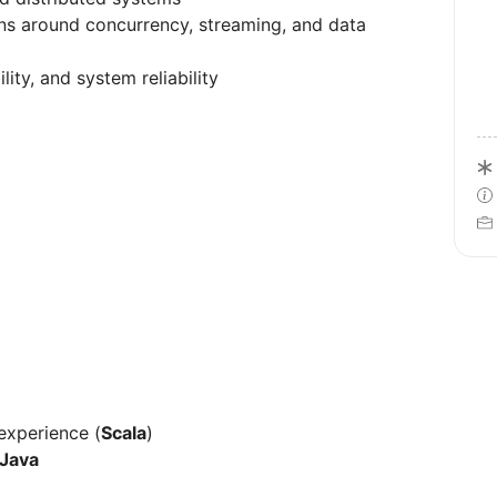
ons around concurrency, streaming, and data
ity, and system reliability
)
experience (
Scala
)
Java