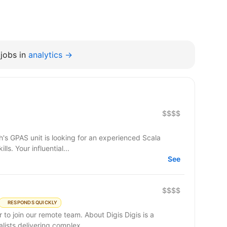
jobs in
analytics →
$$$$
Developer with excellent engineering skills. Your influential...
See
$$$$
RESPONDS QUICKLY
remote team. About Digis Digis is a
ists delivering complex...