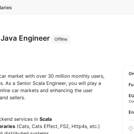
laries
+ Java Engineer
Offline
O
car market with over 30 million monthly users,
s. As a Senior Scala Engineer, you will play a
Fu
 online car markets and enhancing the user
E
and sellers.
Co
E
ckend services in
Scala
braries
(Cats, Cats Effect, FS2, Http4s, etc.)
d distributed systems