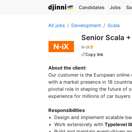
Candidates
Jobs
Sa
All jobs
Development
Scala
Senior Scala 
N-iX
Copy link
About the client:
Our customer is the European online 
with a market presence in 18 countrie
pivotal role in shaping the future of
experience for millions of car buyers 
Responsibilities
Design and implement scalable ba
Work extensively with
Typelevel li
Build and maintain event-driven an