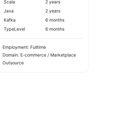
Scala
2 years
Java
2 years
Kafka
6 months
TypeLevel
6 months
Employment: Fulltime
Domain: E-commerce / Marketplace
Outsource