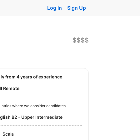
Log In
Sign Up
$$$$
nly from 4 years of experience
ll Remote
U
untries where we consider candidates
nglish B2 - Upper Intermediate
Scala