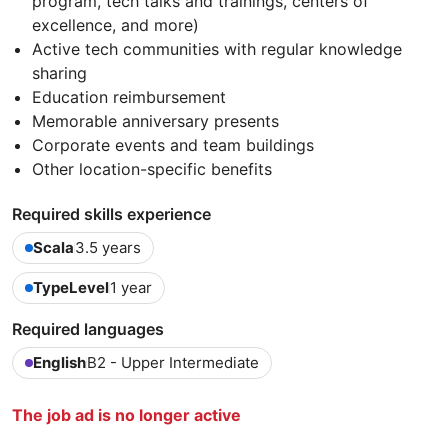
program, tech talks and trainings, centers of
excellence, and more)
Active tech communities with regular knowledge
sharing
Education reimbursement
Memorable anniversary presents
Corporate events and team buildings
Other location-specific benefits
Required skills experience
Scala
3.5 years
TypeLevel
1 year
Required languages
English
B2 - Upper Intermediate
The job ad is no longer active