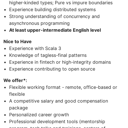
higher-kinded types; Pure vs impure boundaries
Experience building distributed systems
Strong understanding of concurrency and
asynchronous programming
At least upper-intermediate English level
Nice to Have
Experience with Scala 3
Knowledge of tagless-final patterns
Experience in fintech or high-integrity domains
Experience contributing to open source
We offer*:
Flexible working format - remote, office-based or
flexible
A competitive salary and good compensation
package
Personalized career growth
Professional development tools (mentorship