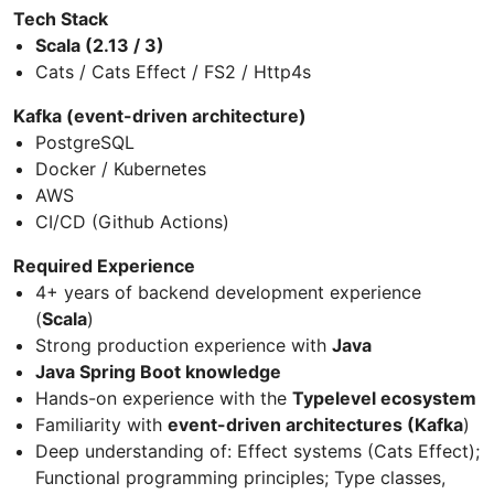
Tech Stack
Scala (2.13 / 3)
Cats / Cats Effect / FS2 / Http4s
Kafka (event-driven architecture)
PostgreSQL
Docker / Kubernetes
AWS
CI/CD (Github Actions)
Required Experience
4+ years of backend development experience
(
Scala
)
Strong production experience with
Java
Java Spring Boot knowledge
Hands-on experience with the
Typelevel ecosystem
Familiarity with
event-driven architectures (Kafka
)
Deep understanding of: Effect systems (Cats Effect);
Functional programming principles; Type classes,