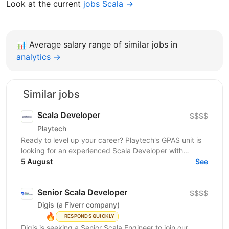
Look at the current
jobs Scala →
📊
Average salary range of similar jobs in
analytics →
Similar jobs
Scala Developer
$$$$
Playtech
Ready to level up your career? Playtech's GPAS unit is
looking for an experienced Scala Developer with
5 August
excellent engineering skills. Your influential...
See
Senior Scala Developer
$$$$
Digis (a Fiverr company)
🔥
RESPONDS QUICKLY
Digis is seeking a Senior Scala Engineer to join our