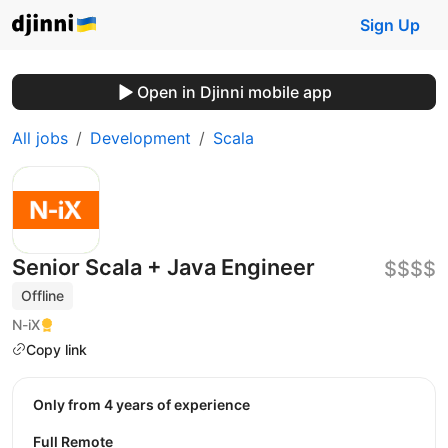
Sign Up
Open in Djinni mobile app
All jobs
Development
Scala
Senior Scala + Java Engineer
$$$$
Offline
N-iX
Copy link
Only from 4 years of experience
Full Remote