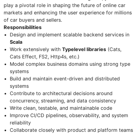
play a pivotal role in shaping the future of online car
markets and enhancing the user experience for millions
of car buyers and sellers.
Responsibilities
Design and implement scalable backend services in
Scala
Work extensively with
Typelevel libraries
(Cats,
Cats Effect, FS2, Http4s, etc.)
Model complex business domains using strong type
systems
Build and maintain event-driven and distributed
systems
Contribute to architectural decisions around
concurrency, streaming, and data consistency
Write clean, testable, and maintainable code
Improve CI/CD pipelines, observability, and system
reliability
Collaborate closely with product and platform teams