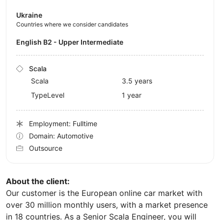
Ukraine
Countries where we consider candidates
English B2 - Upper Intermediate
Scala
Scala
3.5 years
TypeLevel
1 year
Employment: Fulltime
Domain: Automotive
Outsource
About the client:
Our customer is the European online car market with
over 30 million monthly users, with a market presence
in 18 countries. As a Senior Scala Engineer, you will