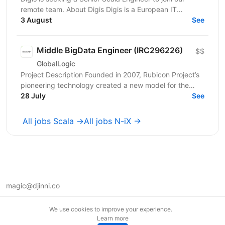
remote team. About Digis Digis is a European IT
company with 200+ specialists delivering complex...
3 August
See
Middle BigData Engineer (IRC296226)
$$
GlobalLogic
Project Description Founded in 2007, Rubicon Project’s
pioneering technology created a new model for the
advertising industry. Today, our automated...
28 July
See
All jobs Scala →
All jobs N-iX →
magic@djinni.co
Terms of Use
We use cookies to improve your experience.
Suggest an idea
Learn more