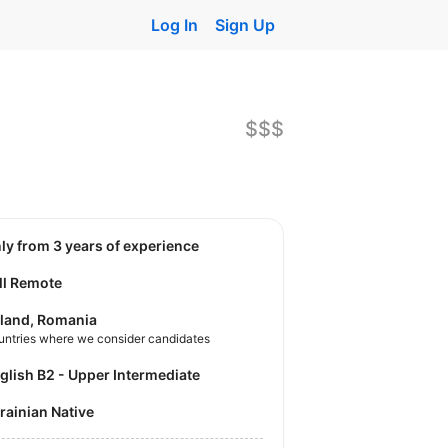
Log In
Sign Up
$$$
nly from 3 years of experience
ll Remote
land, Romania
untries where we consider candidates
nglish B2 - Upper Intermediate
krainian Native