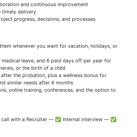
aboration and continuous improvement
 timely delivery
roject progress, decisions, and processes
them whenever you want for vacation, holidays, or
 medical leave, and 6 paid days off per year for
erals, or the birth of a child
 after the probation, plus a wellness bonus for
nd similar needs after 6 months
ns, online training, conferences, and the option to
call with a Recruiter — ✅ Internal interview — ✅