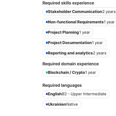
Required skills experience
Stakeholder Communication
2 years
Non-functional Requirements
1 year
Project Planning
1 year
Project Documentation
1 year
Reporting and analytics
2 years
Required domain experience
Blockchain / Crypto
1 year
Required languages
English
B2 - Upper Intermediate
Ukrainian
Native