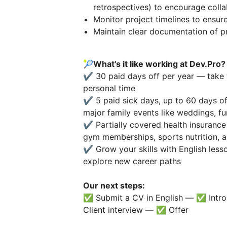
retrospectives) to encourage coll
Monitor project timelines to ensure
Maintain clear documentation of p
🎾
What’s it like working at Dev.Pro?
✔️ 30 paid days off per year — take 
personal time
✔️ 5 paid sick days, up to 60 days of
major family events like weddings, fun
✔️ Partially covered health insurance
gym memberships, sports nutrition, a
✔️ Grow your skills with English lesso
explore new career paths
Our next steps:
✅ Submit a CV in English — ✅ Intro 
Client interview — ✅ Offer