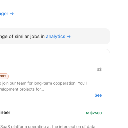
ager →
ge of similar jobs in
analytics →
$$
CKLY
 join our team for long-term cooperation. You’ll
lopment projects for...
See
ineer
to $2500
SaaS platform operating at the intersection of data