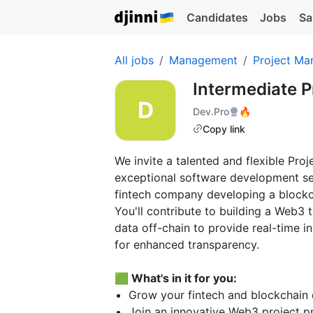
Candidates
Jobs
Sa
All jobs
Management
Project Ma
Intermediate 
Dev.Pro
🔥
Copy link
We invite a talented and flexible Pro
exceptional software development ser
fintech company developing a blockcha
You'll contribute to building a Web3 
data off-chain to provide real-time i
for enhanced transparency.
🟩 What's in it for you:
Grow your fintech and blockchain 
Join an innovative Web3 project p