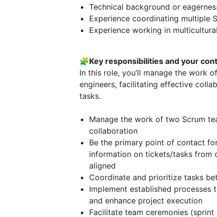
Technical background or eagerness 
Experience coordinating multiple 
Experience working in multicultur
🧩
Key responsibilities and your cont
In this role, you’ll manage the work
engineers, facilitating effective col
tasks.
Manage the work of two Scrum te
collaboration
Be the primary point of contact fo
information on tickets/tasks from
aligned
Coordinate and prioritize tasks b
Implement established processes t
and enhance project execution
Facilitate team ceremonies (sprint 