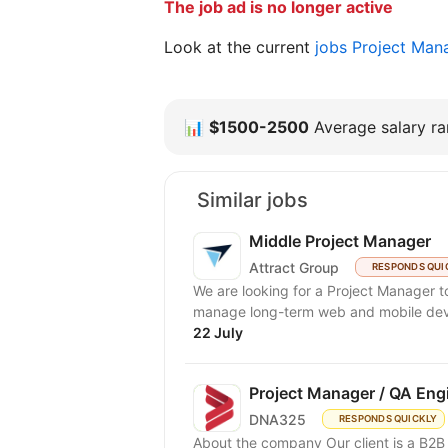
The job ad is no longer active
Look at the current
jobs Project Man
📊
$1500-2500
Average salary ran
Similar jobs
Middle Project Manager
Attract Group
RESPONDS QUI
We are looking for a Project Manager to
manage long-term web and mobile deve
22 July
Project Manager / QA Eng
DNA325
RESPONDS QUICKLY
About the company Our client is a B2B 