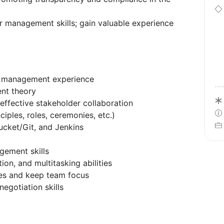
r management skills; gain valuable experience
ct management experience
nt theory
 effective stakeholder collaboration
iples, roles, ceremonies, etc.)
tbucket/Git, and Jenkins
gement skills
ion, and multitasking abilities
les and keep team focus
negotiation skills