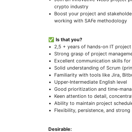
crypto industry
Boost your project and stakeholde
working with SAFe methodology
✅
Is that you?
2,5 + years of hands-on IT proje
Strong grasp of project manageme
Excellent communication skills for
Solid understanding of Scrum (princ
Familiarity with tools like Jira, Bi
Upper-Intermediate English level
Good prioritization and time-mana
Keen attention to detail, concentrat
Ability to maintain project schedu
Flexibility, persistence, and strong 
Desirable: