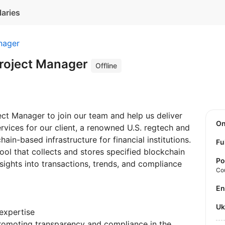
laries
nager
Project Manager
Offline
ject Manager to join our team and help us deliver
O
vices for our client, a renowned U.S. regtech and
in-based infrastructure for financial institutions.
Fu
tool that collects and stores specified blockchain
Po
nsights into transactions, trends, and compliance
Co
E
U
expertise
romoting transparency and compliance in the