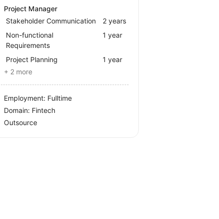
Project Manager
Stakeholder Communication
2 years
Non-functional
1 year
Requirements
Project Planning
1 year
+ 2 more
Employment: Fulltime
Domain: Fintech
Outsource