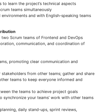
to learn the project’s technical aspects
Scrum teams simultaneously
al environments and with English-speaking teams
ribution
 of two Scrum teams of Frontend and DevOps
laboration, communication, and coordination of
ams, promoting clear communication and
r stakeholders from other teams; gather and share
 other teams to keep everyone informed and
etween the teams to achieve project goals
o synchronize your teams’ work with other teams
planning, daily stand-ups, sprint reviews,