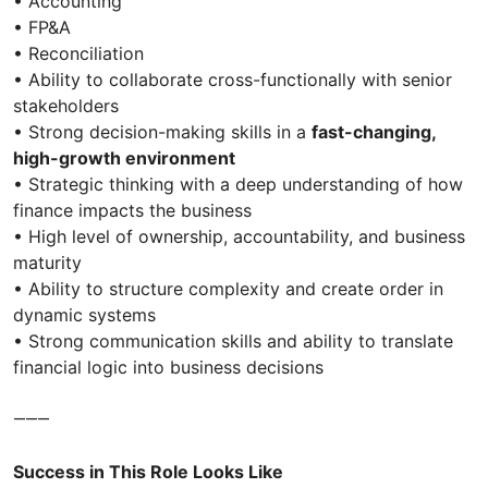
• Accounting
• FP&A
• Reconciliation
• Ability to collaborate cross-functionally with senior
stakeholders
• Strong decision-making skills in a
fast-changing,
high-growth environment
• Strategic thinking with a deep understanding of how
finance impacts the business
• High level of ownership, accountability, and business
maturity
• Ability to structure complexity and create order in
dynamic systems
• Strong communication skills and ability to translate
financial logic into business decisions
⸻
Success in This Role Looks Like