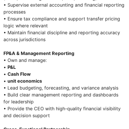
• Supervise external accounting and financial reporting
processes
• Ensure tax compliance and support transfer pricing
logic where relevant
• Maintain financial discipline and reporting accuracy
across jurisdictions
FP&A & Management Reporting
• Own and manage:
•
P&L
•
Cash Flow
•
unit economics
• Lead budgeting, forecasting, and variance analysis
• Build clear management reporting and dashboards
for leadership
• Provide the CEO with high-quality financial visibility
and decision support