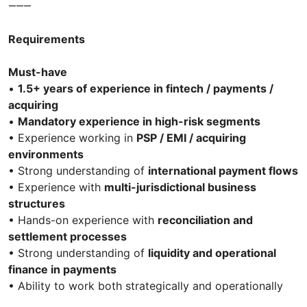
⸻
Requirements
Must-have
•
1.5+ years of experience in fintech / payments /
acquiring
•
Mandatory experience in high-risk segments
• Experience working in
PSP / EMI / acquiring
environments
• Strong understanding of
international payment flows
• Experience with
multi-jurisdictional business
structures
• Hands-on experience with
reconciliation and
settlement processes
• Strong understanding of
liquidity and operational
finance in payments
• Ability to work both strategically and operationally