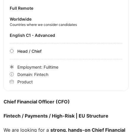
Full Remote
Worldwide
Countries where we consider candidates
English C1 - Advanced
Head / Chief
Employment: Fulltime
Domain: Fintech
Product
Chief Financial Officer (CFO)
Fintech / Payments / High-Risk | EU Structure
We are looking for a
strong, hands-on Chief Financial