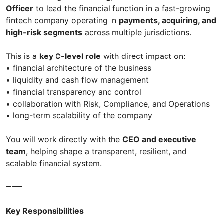
Officer
to lead the financial function in a fast-growing
fintech company operating in
payments, acquiring, and
high-risk segments
across multiple jurisdictions.
This is a
key C-level role
with direct impact on:
• financial architecture of the business
• liquidity and cash flow management
• financial transparency and control
• collaboration with Risk, Compliance, and Operations
• long-term scalability of the company
You will work directly with the
CEO and executive
team
, helping shape a transparent, resilient, and
scalable financial system.
⸻
Key Responsibilities