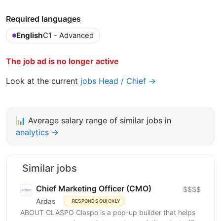
Required languages
English
C1 - Advanced
The job ad is no longer active
Look at the current
jobs Head / Chief →
📊
Average salary range of similar jobs in
analytics →
Similar jobs
Chief Marketing Officer (CMO)
$$$$
Ardas
RESPONDS QUICKLY
ABOUT CLASPO Claspo is a pop-up builder that helps