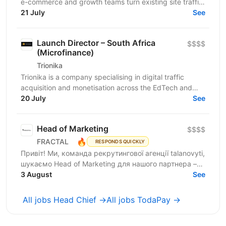
e-commerce and growth teams turn existing site traffic
into more opt-ins, sales, and revenue. We are a...
21 July
See
Launch Director – South Africa
$$$$
(Microfinance)
Trionika
Trionika is a company specialising in digital traffic
acquisition and monetisation across the EdTech and
20 July
FinTech industries. We are looking for an...
See
Head of Marketing
$$$$
🔥
FRACTAL
RESPONDS QUICKLY
Привіт! Ми, команда рекрутингової агенції talanovyti,
шукаємо Head of Marketing для нашого партнера –
AI-компанії, що будує автономних цифрових...
3 August
See
All jobs Head Chief →
All jobs TodaPay →