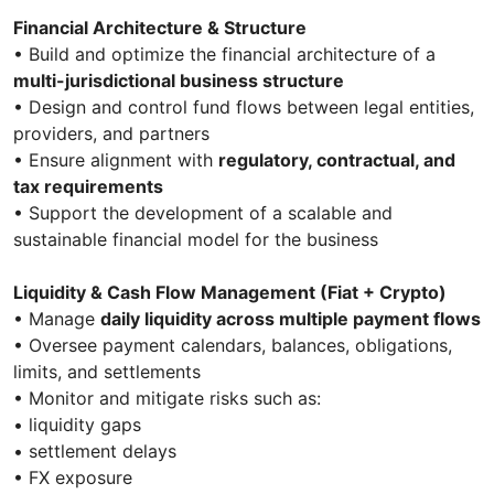
Financial Architecture & Structure
• Build and optimize the financial architecture of a
multi-jurisdictional business structure
• Design and control fund flows between legal entities,
providers, and partners
• Ensure alignment with
regulatory, contractual, and
tax requirements
• Support the development of a scalable and
sustainable financial model for the business
Liquidity & Cash Flow Management (Fiat + Crypto)
• Manage
daily liquidity across multiple payment flows
• Oversee payment calendars, balances, obligations,
limits, and settlements
• Monitor and mitigate risks such as:
• liquidity gaps
• settlement delays
• FX exposure