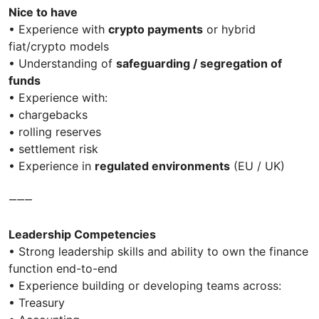
Nice to have
• Experience with
crypto payments
or hybrid
fiat/crypto models
• Understanding of
safeguarding / segregation of
funds
• Experience with:
• chargebacks
• rolling reserves
• settlement risk
• Experience in
regulated environments
(EU / UK)
⸻
Leadership Competencies
• Strong leadership skills and ability to own the finance
function end-to-end
• Experience building or developing teams across:
• Treasury