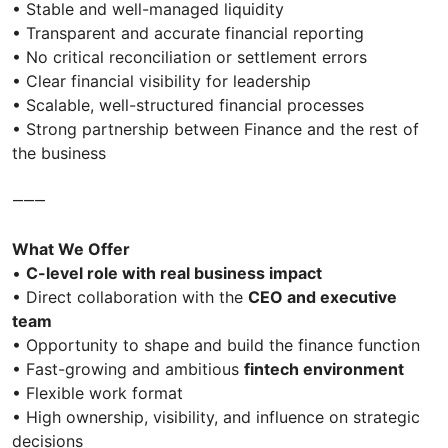
• Stable and well-managed liquidity
• Transparent and accurate financial reporting
• No critical reconciliation or settlement errors
• Clear financial visibility for leadership
• Scalable, well-structured financial processes
• Strong partnership between Finance and the rest of
the business
⸻
What We Offer
•
C-level role with real business impact
• Direct collaboration with the
CEO and executive
team
• Opportunity to shape and build the finance function
• Fast-growing and ambitious
fintech environment
• Flexible work format
• High ownership, visibility, and influence on strategic
decisions