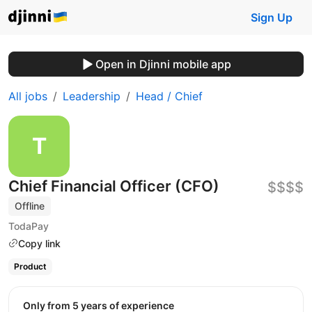
Sign Up
Open in Djinni mobile app
All jobs
Leadership
Head / Chief
Chief Financial Officer (CFO)
$$$$
Offline
TodaPay
Copy link
Product
Only from 5 years of experience