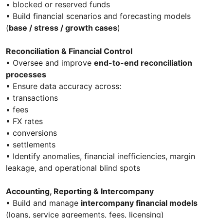
• blocked or reserved funds
• Build financial scenarios and forecasting models
(
base / stress / growth cases
)
Reconciliation & Financial Control
• Oversee and improve
end-to-end reconciliation
processes
• Ensure data accuracy across:
• transactions
• fees
• FX rates
• conversions
• settlements
• Identify anomalies, financial inefficiencies, margin
leakage, and operational blind spots
Accounting, Reporting & Intercompany
• Build and manage
intercompany financial models
(loans, service agreements, fees, licensing)