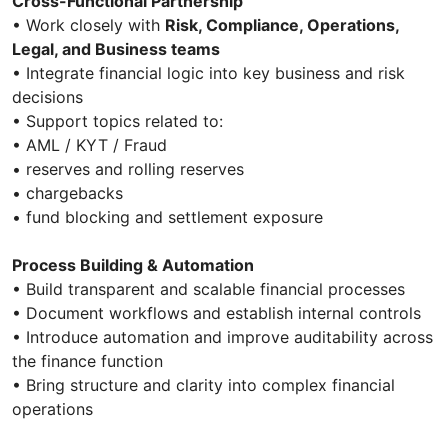
Cross-Functional Partnership
• Work closely with
Risk, Compliance, Operations,
Legal, and Business teams
• Integrate financial logic into key business and risk
decisions
• Support topics related to:
• AML / KYT / Fraud
• reserves and rolling reserves
• chargebacks
• fund blocking and settlement exposure
Process Building & Automation
• Build transparent and scalable financial processes
• Document workflows and establish internal controls
• Introduce automation and improve auditability across
the finance function
• Bring structure and clarity into complex financial
operations