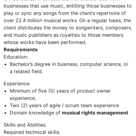
businesses that use music, entitling those businesses to
play or sync any songs from the client’s repertoire of
over 22.4 million musical works. On a regular basis, the
client distributes the money to songwriters, composers,
and music publishers as royalties to those members
whose works have been performed.
Requirements
Education:
Bachelor’s degree in business, computer science, or
a related field.
Experience:
Minimum of five (5) years of product owner
experience.
Two (2) years of agile / scrum team experience
Domain knowledge of
musical rights management
Skills and Abilities:
Required technical skills: