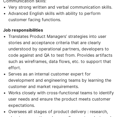
Communication skills:
Very strong written and verbal communication skills.
Advanced English skills with ability to perform
customer facing functions.
Job responsibilities
Translates Product Managers’ strategies into user
stories and acceptance criteria that are clearly
understood by operational partners, developers to
code against and QA to test from. Provides artifacts
such as wireframes, data flows, etc. to support that
effort.
Serves as an internal customer expert for
development and engineering teams by learning the
customer and market requirements.
Works closely with cross-functional teams to identify
user needs and ensure the product meets customer
expectations.
Oversees all stages of product delivery : research,