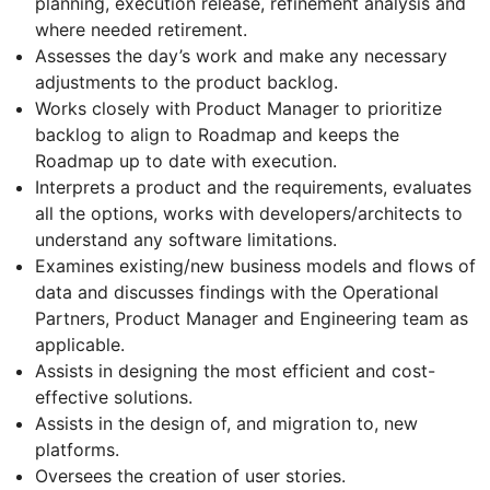
planning, execution release, refinement analysis and
where needed retirement.
Assesses the day’s work and make any necessary
adjustments to the product backlog.
Works closely with Product Manager to prioritize
backlog to align to Roadmap and keeps the
Roadmap up to date with execution.
Interprets a product and the requirements, evaluates
all the options, works with developers/architects to
understand any software limitations.
Examines existing/new business models and flows of
data and discusses findings with the Operational
Partners, Product Manager and Engineering team as
applicable.
Assists in designing the most efficient and cost-
effective solutions.
Assists in the design of, and migration to, new
platforms.
Oversees the creation of user stories.