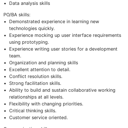
Data analysis skills
PO/BA skills:
Demonstrated experience in learning new
technologies quickly.
Experience mocking up user interface requirements
using prototyping.
Experience writing user stories for a development
team.
Organization and planning skills
Excellent attention to detail.
Conflict resolution skills.
Strong facilitation skills.
Ability to build and sustain collaborative working
relationships at all levels.
Flexibility with changing priorities.
Critical thinking skills.
Customer service oriented.