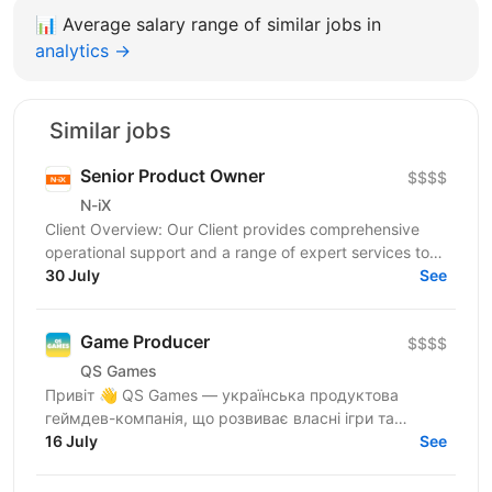
📊
Average salary range of similar jobs in
analytics →
Similar jobs
Senior Product Owner
$$$$
N-iX
Client Overview: Our Client provides comprehensive
operational support and a range of expert services to
the world’s leading insurers, brokers, fleet...
30 July
See
Game Producer
$$$$
QS Games
Привіт 👋 QS Games — українська продуктова
геймдев-компанія, що розвиває власні ігри та
рухається у бік європейської паблішерської
16 July
See
екосистеми. Ми створюємо...