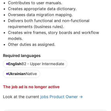
Contributes to user manuals.
Creates appropriate data dictionary.
Oversees data migration mapping.
Delivers both functional and non-functional
requirements (business rules).
Creates wire frames, story boards and workflow
models.
Other duties as assigned.
Required languages
English
B2 - Upper Intermediate
Ukrainian
Native
The job ad is no longer active
Look at the current
jobs Product Owner →