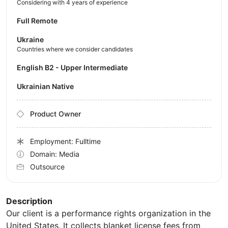
Considering with 4 years of experience
Full Remote
Ukraine
Countries where we consider candidates
English B2 - Upper Intermediate
Ukrainian Native
Product Owner
Employment: Fulltime
Domain: Media
Outsource
Description
Our client is a performance rights organization in the
United States. It collects blanket license fees from