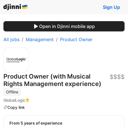
Sign Up
Open in Djinni mobile app
All jobs
Management
Product Owner
Product Owner (with Musical
$$$$
Rights Management experience)
Offline
GlobalLogic
Copy link
from 5 years of experience