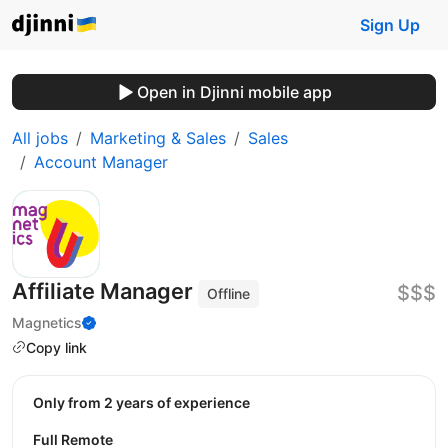
Sign Up
Open in Djinni mobile app
All jobs
Marketing & Sales
Sales
Account Manager
Affiliate Manager
$$$
Offline
Magnetics
Copy link
Only from 2 years of experience
Full Remote