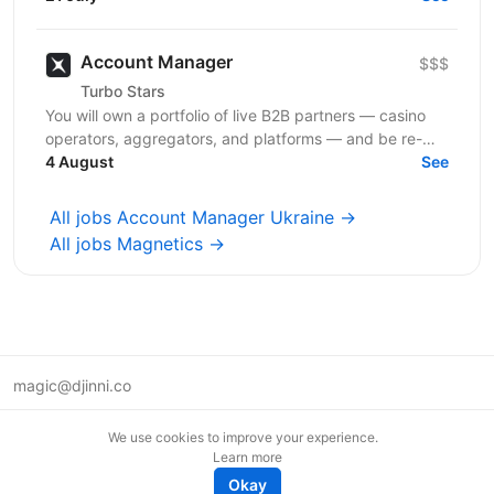
у високій...
Account Manager
$$$
Turbo Stars
You will own a portfolio of live B2B partners — casino
operators, aggregators, and platforms — and be re-
sponsible for growing revenue from every account...
4 August
See
All jobs Account Manager Ukraine →
All jobs Magnetics →
magic@djinni.co
Terms of Use
We use cookies to improve your experience.
Suggest an idea
Learn more
Remote tech jobs in Europe
Okay