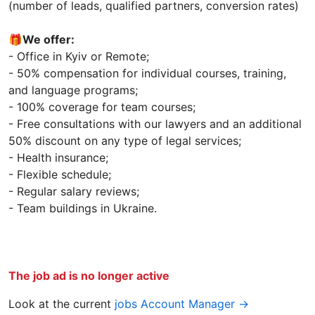
(number of leads, qualified partners, conversion rates)
🎁
We offer:
- Office in Kyiv or Remote;
- 50% compensation for individual courses, training,
and language programs;
- 100% coverage for team courses;
- Free consultations with our lawyers and an additional
50% discount on any type of legal services;
- Health insurance;
- Flexible schedule;
- Regular salary reviews;
- Team buildings in Ukraine.
The job ad is no longer active
Look at the current
jobs Account Manager →