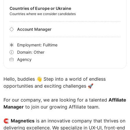
Countries of Europe or Ukraine
Countries where we consider candidates
Account Manager
Employment: Fulltime
Domain: Other
Agency
Hello, buddies 👋 Step into a world of endless
opportunities and exciting challenges 🚀
For our company, we are looking for a talented
Affiliate
Manager
to join our growing Affiliate team.
🧲
Magnetics
is an innovative company that thrives on
delivering excellence. We specialize in UX-UI, front-end