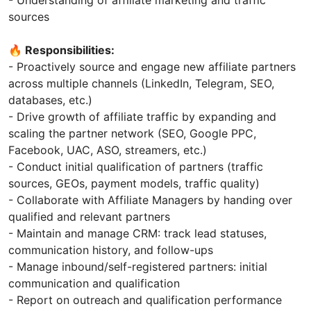
- Understanding of affiliate marketing and traffic
sources
🔥 Responsibilities:
- Proactively source and engage new affiliate partners
across multiple channels (LinkedIn, Telegram, SEO,
databases, etc.)
- Drive growth of affiliate traffic by expanding and
scaling the partner network (SEO, Google PPC,
Facebook, UAC, ASO, streamers, etc.)
- Conduct initial qualification of partners (traffic
sources, GEOs, payment models, traffic quality)
- Collaborate with Affiliate Managers by handing over
qualified and relevant partners
- Maintain and manage CRM: track lead statuses,
communication history, and follow-ups
- Manage inbound/self-registered partners: initial
communication and qualification
- Report on outreach and qualification performance