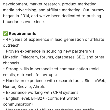
development, market research, product marketing,
media advertising, and affiliate marketing. Our journey
began in 2014, and we've been dedicated to pushing
boundaries ever since.
✅ Requirements
- 4+ years of experience in lead generation or affiliate
outreach
- Proven experience in sourcing new partners via
LinkedIn, Telegram, forums, databases, SEO, and other
channels
- Strong skills in personalized communication (cold
emails, outreach, follow-ups)
- Hands-on experience with research tools: SimilarWeb,
Hunter, Snov.io, Ahrefs
- Experience working with CRM systems
- English level: B1–B2+ (confident written
communication)