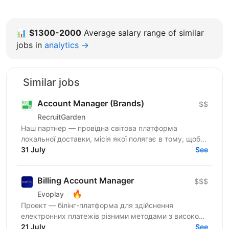
📊
$1300-2000
Average salary range of similar
jobs in
analytics →
Similar jobs
Account Manager (Brands)
$$
RecruitGarden
Наш партнер — провідна світова платформа
локальної доставки, місія якої полягає в тому, щоб
забезпечувати винятковий сервіс: швидко, легко та
31 July
See
прямо до...
Billing Account Manager
$$$
🔥
Evoplay
Проект — білінг-платформа для здійснення
електронних платежів різними методами з високою
пропускною здатністю. Завдання перш за все стоять
21 July
See