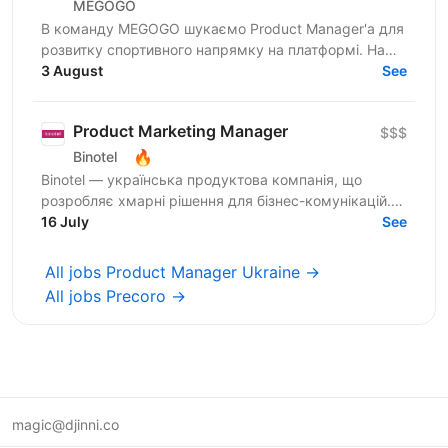
MEGOGO
В команду MEGOGO шукаємо Product Manager'а для
розвитку спортивного напрямку на платформі. Наш
ідеальний кандидат має: — 2+ роки досвіду роботи
3 August
See
продактом...
Product Marketing Manager
$$$
🔥
Binotel
Binotel — українська продуктова компанія, що
розробляє хмарні рішення для бізнес-комунікацій.
Сьогодні понад 30 000 компаній користуються
16 July
See
нашими продуктами,...
All jobs Product Manager Ukraine →
All jobs Precoro →
magic@djinni.co