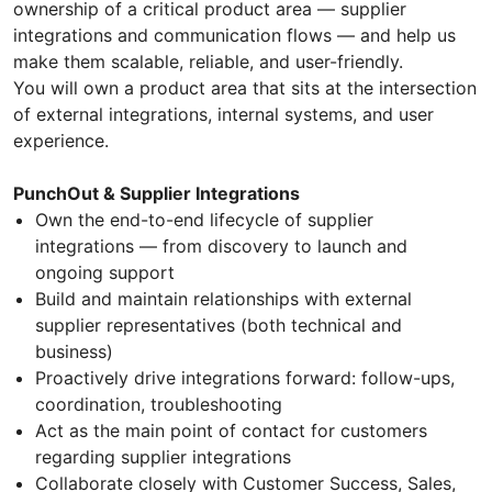
ownership of a critical product area — supplier
integrations and communication flows — and help us
make them scalable, reliable, and user-friendly.
You will own a product area that sits at the intersection
of external integrations, internal systems, and user
experience.
PunchOut & Supplier Integrations
Own the end-to-end lifecycle of supplier
integrations — from discovery to launch and
ongoing support
Build and maintain relationships with external
supplier representatives (both technical and
business)
Proactively drive integrations forward: follow-ups,
coordination, troubleshooting
Act as the main point of contact for customers
regarding supplier integrations
Collaborate closely with Customer Success, Sales,