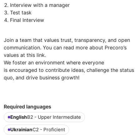
Interview with a manager
Test task
Final Interview
Join a team that values trust, transparency, and open
communication. You can read more about Precoro’s
values at this link.
We foster an environment where everyone
is encouraged to contribute ideas, challenge the status
quo, and drive business growth!
Required languages
English
B2 - Upper Intermediate
Ukrainian
C2 - Proficient