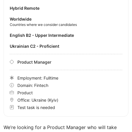
Hybrid Remote
Worldwide
Countries where we consider candidates
English B2 - Upper Intermediate
Ukrainian C2 - Proficient
Product Manager
Employment: Fulltime
Domain: Fintech
Product
Office:
Ukraine
(Kyiv)
Test task is needed
We’re looking for a Product Manager who will take