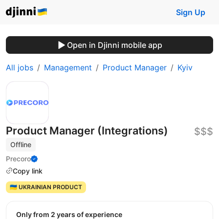
Sign Up
Open in Djinni mobile app
All jobs
Management
Product Manager
Kyiv
Product Manager (Integrations)
$$$
Offline
Precoro
Copy link
🇺🇦 UKRAINIAN PRODUCT
Only from 2 years of experience