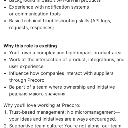
Experience with notification systems
or communication tools
Basic technical troubleshooting skills (API logs,
requests, responses)
Why this role is exciting
You’ll own a complex and high-impact product area
Work at the intersection of product, integrations, and
user experience
Influence how companies interact with suppliers
through Precoro
Be part of a team where ownership and initiative
реально мають значення
Why you’ll love working at Precoro:
Trust-based management: No micromanagement—
your ideas and initiatives are always encouraged.
Supportive team culture: You’re not alone, our team