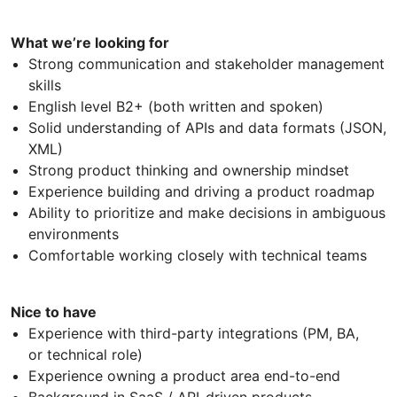
What we’re looking for
Strong communication and stakeholder management
skills
English level B2+ (both written and spoken)
Solid understanding of APIs and data formats (JSON,
XML)
Strong product thinking and ownership mindset
Experience building and driving a product roadmap
Ability to prioritize and make decisions in ambiguous
environments
Comfortable working closely with technical teams
Nice to have
Experience with third-party integrations (PM, BA,
or technical role)
Experience owning a product area end-to-end
Background in SaaS / API-driven products