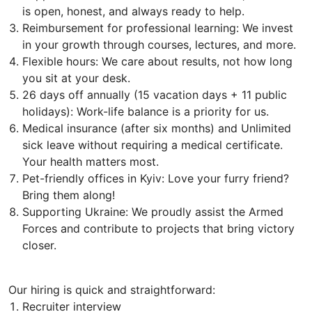
is open, honest, and always ready to help.
Reimbursement for professional learning: We invest
in your growth through courses, lectures, and more.
Flexible hours: We care about results, not how long
you sit at your desk.
26 days off annually (15 vacation days + 11 public
holidays): Work-life balance is a priority for us.
Medical insurance (after six months) and Unlimited
sick leave without requiring a medical certificate.
Your health matters most.
Pet-friendly offices in Kyiv: Love your furry friend?
Bring them along!
Supporting Ukraine: We proudly assist the Armed
Forces and contribute to projects that bring victory
closer.
Our hiring is quick and straightforward:
Recruiter interview