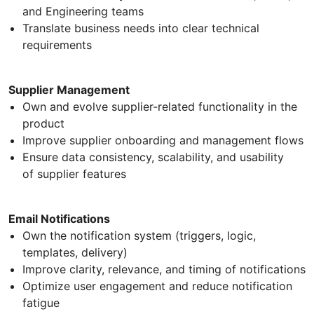
and Engineering teams
Translate business needs into clear technical
requirements
Supplier Management
Own and evolve supplier-related functionality in the
product
Improve supplier onboarding and management flows
Ensure data consistency, scalability, and usability
of supplier features
Email Notifications
Own the notification system (triggers, logic,
templates, delivery)
Improve clarity, relevance, and timing of notifications
Optimize user engagement and reduce notification
fatigue