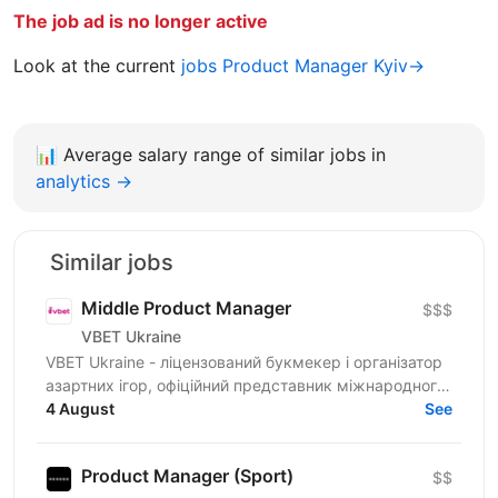
The job ad is no longer active
Look at the current
jobs Product Manager Kyiv→
📊
Average salary range of similar jobs in
analytics →
Similar jobs
Middle Product Manager
$$$
VBET Ukraine
VBET Ukraine - ліцензований букмекер і організатор
азартних ігор, офіційний представник міжнародного
бренду VBET, який з 2020 року активно працює на...
4 August
See
Product Manager (Sport)
$$