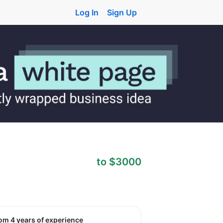
Log In
Sign Up
to $3000
rom 4 years of experience