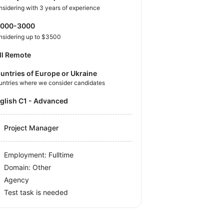
sidering with 3 years of experience
2000-3000
nsidering up to $3500
ll Remote
untries of Europe or Ukraine
untries where we consider candidates
nglish C1 - Advanced
Project Manager
Employment: Fulltime
Domain: Other
Agency
Test task is needed