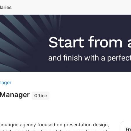
laries
nager
t Manager
Offline
boutique agency focused on presentation design,
f