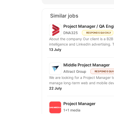
Similar jobs
Project Manager / QA Eng
DNA325
RESPONDS QUICKLY
About the company Our client is a B2B 
intelligence and LinkedIn advertising. T
13 July
Middle Project Manager
Attract Group
RESPONDS QUI
We are looking for a Project Manager to
manage long-term web and mobile deve
22 July
Project Manager
1+1 media