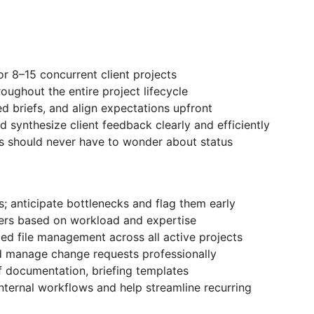
r 8–15 concurrent client projects
oughout the entire project lifecycle
red briefs, and align expectations upfront
d synthesize client feedback clearly and efficiently
s should never have to wonder about status
s; anticipate bottlenecks and flag them early
ters based on workload and expertise
ed file management across all active projects
d manage change requests professionally
 documentation, briefing templates
internal workflows and help streamline recurring