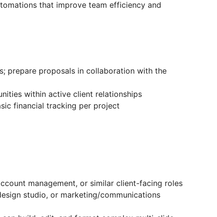
utomations that improve team efficiency and
; prepare proposals in collaboration with the
nities within active client relationships
ic financial tracking per project
ccount management, or similar client-facing roles
design studio, or marketing/communications