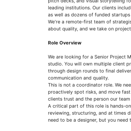
pitch decks, and visual storytelling 
leading institutions. Our clients incl
as well as dozens of funded startups r
We're a remote-first team of strategi
about quality, and we take on projects
Role Overview
We are looking for a Senior Project 
studio. You will own multiple client 
through design rounds to final delive
communication and quality.
This is not a coordinator role. We ne
proactively spot risks, and move fast
clients trust and the person our team 
A critical part of this role is hands-
reviewing, structuring, and at times d
need to be a designer, but you need t