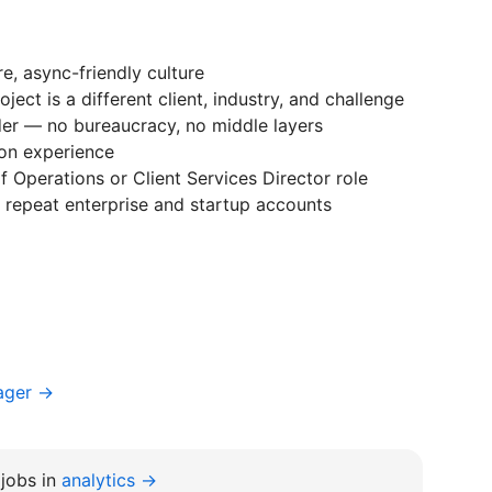
, async-friendly culture
ject is a different client, industry, and challenge
der — no bureaucracy, no middle layers
on experience
 Operations or Client Services Director role
ng repeat enterprise and startup accounts
ager →
jobs in
analytics →