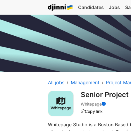
Candidates
Jobs
Sa
All jobs
Management
Project Ma
Senior Projec
Whitepage
Copy link
Whitepage Studio is a Boston Based 