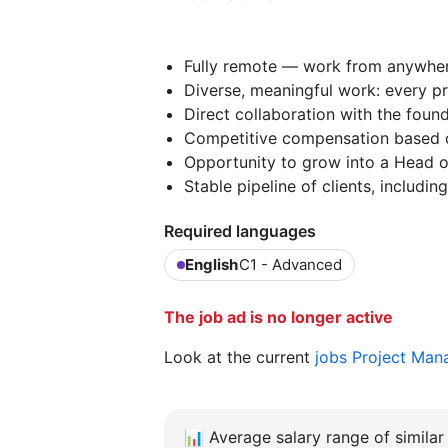
Fully remote — work from anywhere
Diverse, meaningful work: every pro
Direct collaboration with the foun
Competitive compensation based 
Opportunity to grow into a Head of
Stable pipeline of clients, includi
Required languages
English
C1 - Advanced
The job ad is no longer active
Look at the current
jobs Project Man
📊
Average salary range of similar 