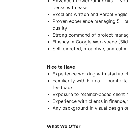
Advanced PowerPoint skills — you 
decks with ease
Excellent written and verbal Englis
Proven experience managing 5+ pr
quality
Strong command of project manage
Fluency in Google Workspace (Slid
Self-directed, proactive, and calm
Nice to Have
Experience working with startup cl
Familiarity with Figma — comfortab
feedback
Exposure to retainer-based client
Experience with clients in finance, 
Any background in visual design or
What We Offer