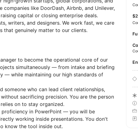
for high-growth startups, global corporations, and
Con
ude companies like DoorDash, Airbnb, and Unilever,
aising capital or closing enterprise deals.
$
sts, writers, and designers. We work fast, we care
Co
 that genuinely matter to our clients.
Fu
Co
Co
Manager to become the operational core of our
E
projects simultaneously — from intake and briefing
ry — while maintaining our high standards of
ed someone who can lead client relationships,
 without sacrificing precision. You are the person
relies on to stay organized.
on proficiency in PowerPoint — you will be
irectly working inside presentations. You don't
o know the tool inside out.