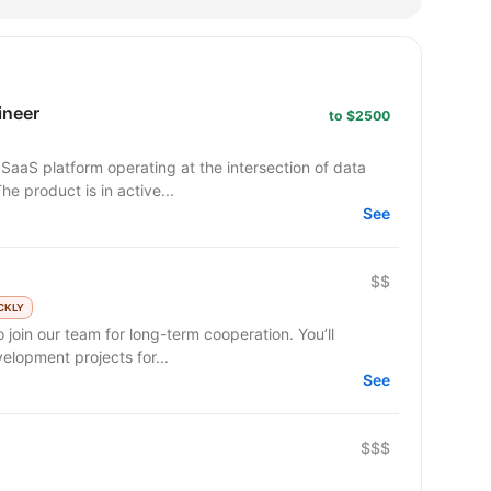
ineer
to $2500
SaaS platform operating at the intersection of data
he product is in active...
See
$$
CKLY
 join our team for long-term cooperation. You’ll
lopment projects for...
See
$$$