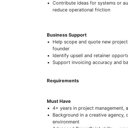
Contribute ideas for systems or a
reduce operational friction
Business Support
Help scope and quote new projects
founder
Identify upsell and retainer opportu
Support invoicing accuracy and bas
Requirements
Must Have
4+ years in project management, a
Background in a creative agency, 
environment