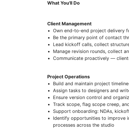
What You'll Do
Client Management
Own end-to-end project delivery fo
Be the primary point of contact thr
Lead kickoff calls, collect structu
Manage revision rounds, collect an
Communicate proactively — client
Project Operations
Build and maintain project timeline
Assign tasks to designers and wri
Ensure version control and organiz
Track scope, flag scope creep, an
Support onboarding: NDAs, kickoff
Identify opportunities to improve 
processes across the studio