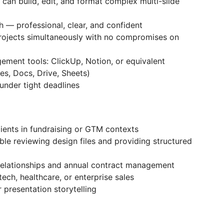
can build, edit, and format complex multi-slide
h — professional, clear, and confident
ojects simultaneously with no compromises on
ment tools: ClickUp, Notion, or equivalent
es, Docs, Drive, Sheets)
 under tight deadlines
ients in fundraising or GTM contexts
le reviewing design files and providing structured
 relationships and annual contract management
tech, healthcare, or enterprise sales
 presentation storytelling