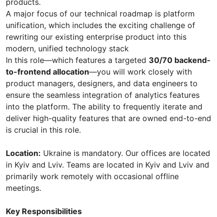
products.
A major focus of our technical roadmap is platform
unification, which includes the exciting challenge of
rewriting our existing enterprise product into this
modern, unified technology stack
In this role—which features a targeted
30/70 backend-
to-frontend allocation
—you will work closely with
product managers, designers, and data engineers to
ensure the seamless integration of analytics features
into the platform. The ability to frequently iterate and
deliver high-quality features that are owned end-to-end
is crucial in this role.
Location:
Ukraine is mandatory. Our offices are located
in Kyiv and Lviv. Teams are located in Kyiv and Lviv and
primarily work remotely with occasional offline
meetings.
Key Responsibilities