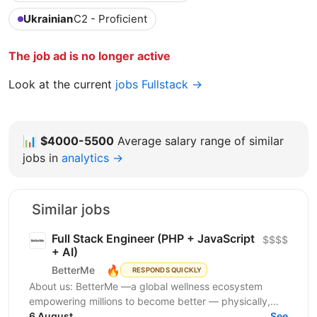
Ukrainian
C2 - Proficient
The job ad is no longer active
Look at the current
jobs Fullstack →
📊
$4000-5500
Average salary range of similar
jobs in
analytics →
Similar jobs
Full Stack Engineer (PHP + JavaScript
$$$$
+ AI)
🔥
BetterMe
RESPONDS QUICKLY
About us: BetterMe —a global wellness ecosystem
empowering millions to become better — physically,
mentally, and emotionally. We build what makes
6 August
See