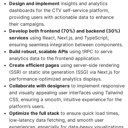
Design and implement
insights and analytics
dashboards for the CTV self-service platform,
providing users with actionable data to enhance
their campaigns.
Develop both frontend (70%) and backend (30%)
services
using React, Next.js, and TypeScript,
ensuring seamless integration between components.
Build robust, scalable APIs
using tRPC to serve
analytics data to the frontend application.
Create efficient pages
using server-side rendering
(SSR) or static site generation (SSG) via Next.js for
performance-optimized analytics displays.
Collaborate with designers
to implement responsive
and visually appealing user interfaces using Tailwind
CSS, ensuring a smooth, intuitive experience for the
platform’s users.
Optimize the full stack
to ensure quick load times,
low-latency data fetching, and smooth user
experiences, especially for data-heavy visualizations