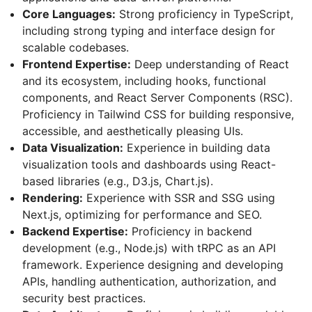
Core Languages:
Strong proficiency in TypeScript,
including strong typing and interface design for
scalable codebases.
Frontend Expertise:
Deep understanding of React
and its ecosystem, including hooks, functional
components, and React Server Components (RSC).
Proficiency in Tailwind CSS for building responsive,
accessible, and aesthetically pleasing UIs.
Data Visualization:
Experience in building data
visualization tools and dashboards using React-
based libraries (e.g., D3.js, Chart.js).
Rendering:
Experience with SSR and SSG using
Next.js, optimizing for performance and SEO.
Backend Expertise:
Proficiency in backend
development (e.g., Node.js) with tRPC as an API
framework. Experience designing and developing
APIs, handling authentication, authorization, and
security best practices.