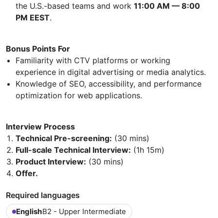
the U.S.-based teams and work
11:00 AM — 8:00
PM EEST
.
Bonus Points For
Familiarity with CTV platforms or working
experience in digital advertising or media analytics.
Knowledge of SEO, accessibility, and performance
optimization for web applications.
Interview Process
Technical Pre-screening:
(30 mins)
Full-scale Technical Interview:
(1h 15m)
Product Interview:
(30 mins)
Offer.
Required languages
English
B2 - Upper Intermediate