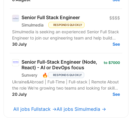
people...
Senior Full Stack Engineer
$$$$
Simulmedia
RESPONDS QUICKLY
Simulmedia is seeking an experienced Senior Full Stack
Engineer to join our engineering team and help build
and improve our products. We build software for...
30 July
See
Senior Full-Stack Engineer (Node,
to $7000
React) - AI or DevOps focus
🔥
Sunvery
RESPONDS QUICKLY
Ukraine&Abroad | Full-Time | Full-stack | Remote About
the role We're growing two teams and looking for skilled
Software Engineers with a product mindset...
20 July
See
All jobs Fullstack →
All jobs Simulmedia →