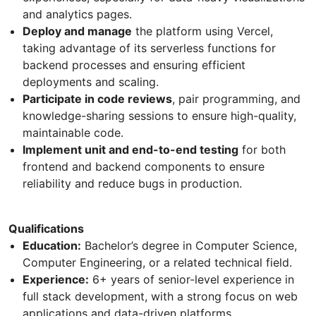
and analytics pages.
Deploy and manage
the platform using Vercel,
taking advantage of its serverless functions for
backend processes and ensuring efficient
deployments and scaling.
Participate in code reviews
, pair programming, and
knowledge-sharing sessions to ensure high-quality,
maintainable code.
Implement unit and end-to-end testing
for both
frontend and backend components to ensure
reliability and reduce bugs in production.
Qualifications
Education:
Bachelor’s degree in Computer Science,
Computer Engineering, or a related technical field.
Experience:
6+ years of senior-level experience in
full stack development, with a strong focus on web
applications and data-driven platforms.