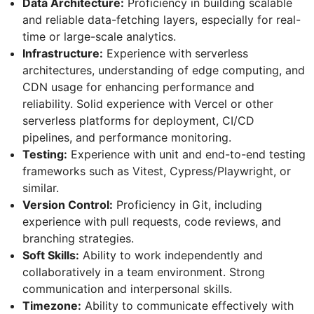
Data Architecture:
Proficiency in building scalable
and reliable data-fetching layers, especially for real-
time or large-scale analytics.
Infrastructure:
Experience with serverless
architectures, understanding of edge computing, and
CDN usage for enhancing performance and
reliability. Solid experience with Vercel or other
serverless platforms for deployment, CI/CD
pipelines, and performance monitoring.
Testing:
Experience with unit and end-to-end testing
frameworks such as Vitest, Cypress/Playwright, or
similar.
Version Control:
Proficiency in Git, including
experience with pull requests, code reviews, and
branching strategies.
Soft Skills:
Ability to work independently and
collaboratively in a team environment. Strong
communication and interpersonal skills.
Timezone:
Ability to communicate effectively with