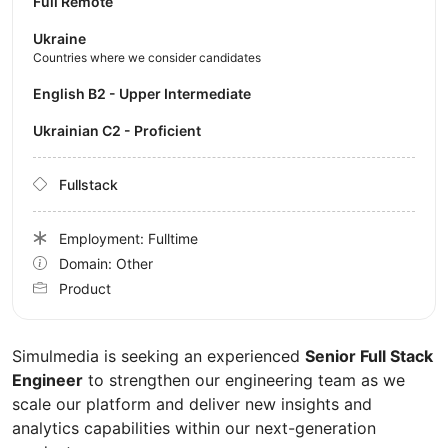
Full Remote
Ukraine
Countries where we consider candidates
English B2 - Upper Intermediate
Ukrainian C2 - Proficient
Fullstack
Employment: Fulltime
Domain: Other
Product
Simulmedia is seeking an experienced
Senior Full Stack
Engineer
to strengthen our engineering team as we
scale our platform and deliver new insights and
analytics capabilities within our next-generation