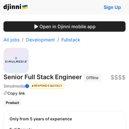
Sign Up
Open in Djinni mobile app
All jobs
Development
Fullstack
Senior Full Stack Engineer
$$$$
Offline
Simulmedia
RESPONDS QUICKLY
Copy link
Product
Only from 5 years of experience