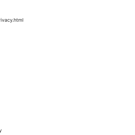
ivacy.html
y