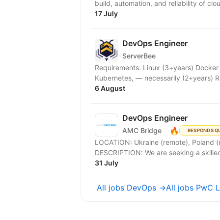
build, automation, and reliability of clo
17 July
DevOps Engineer
ServerBee
Requirements: Linux (3+years) Docker 
Kubernetes, — necessarily (2+years) R
6 August
DevOps Engineer
🔥
AMC Bridge
RESPONDS Q
LOCATION: Ukraine (remote), Poland (remot
31 July
All jobs DevOps →
All jobs PwC 