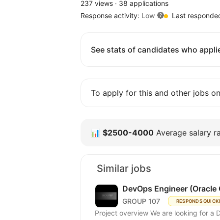
237 views
·
38 applications
Response activity:
Low
Last responde
See stats of candidates who applie
To apply for this and other jobs o
📊
$2500-4000
Average salary ra
Similar jobs
DevOps Engineer (Oracle 
GROUP 107
RESPONDS QUICK
Project overview We are looking for a 