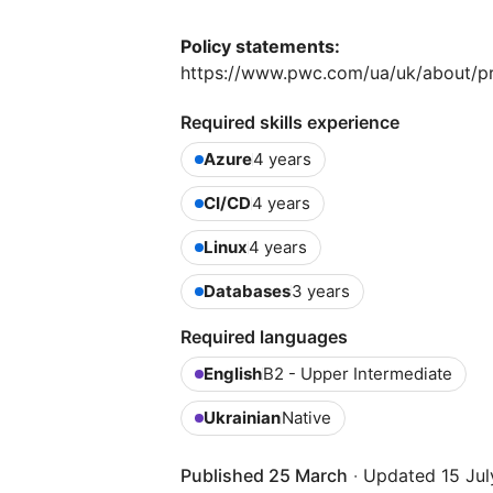
Policy statements:
https://www.pwc.com/ua/uk/about/pr
Required skills experience
Azure
4 years
CI/CD
4 years
Linux
4 years
Databases
3 years
Required languages
English
B2 - Upper Intermediate
Ukrainian
Native
Published 25 March
·
Updated 15 Jul