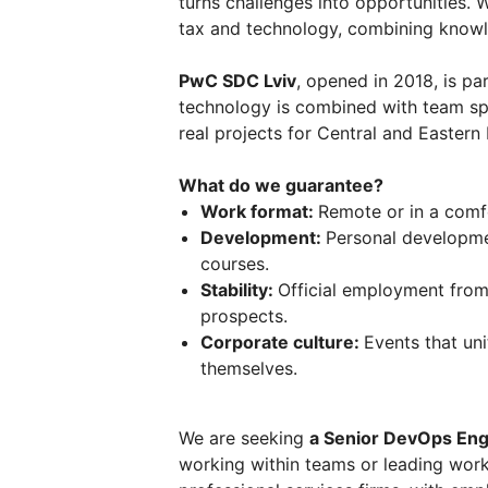
turns challenges into opportunities. W
tax and technology, combining knowl
PwC SDC Lviv
, opened in 2018, is par
technology is combined with team spi
real projects for Central and Eastern
What do we guarantee?
Work format:
Remote or in a comfo
Development:
Personal developme
courses.
Stability:
Official employment from
prospects.
Corporate culture:
Events that un
themselves.
We are seeking
a Senior DevOps Eng
working within teams or leading wor