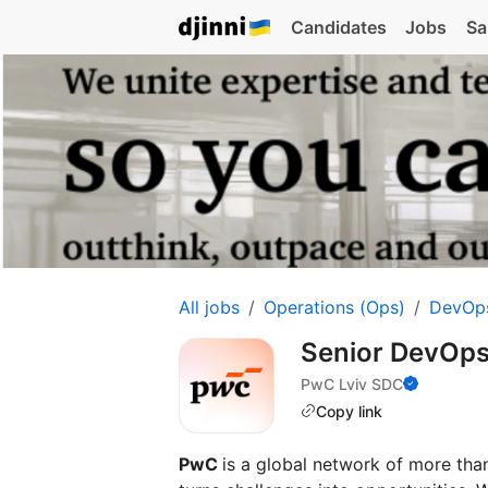
Candidates
Jobs
Sa
All jobs
Operations (Ops)
DevOp
Senior DevOps
PwC Lviv SDC
Copy link
PwC
is a global network of more th