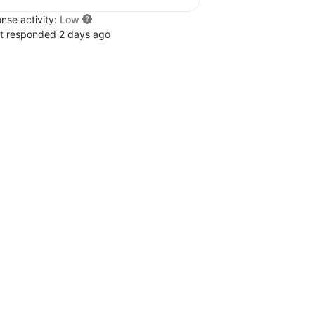
nse activity:
Low
t responded 2 days ago