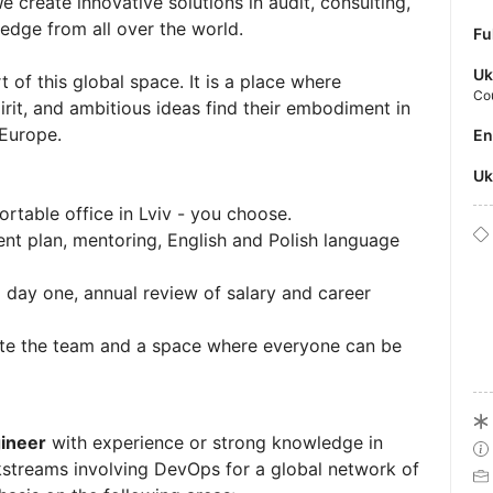
e create innovative solutions in audit, consulting,
edge from all over the world.
Fu
Uk
t of this global space. It is a place where
Co
rit, and ambitious ideas find their embodiment in
 Europe.
E
U
rtable office in Lviv - you choose.
nt plan, mentoring, English and Polish language
 day one, annual review of salary and career
ite the team and a space where everyone can be
ineer
with experience or strong knowledge in
kstreams involving DevOps for a global network of