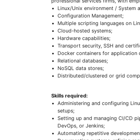
professional services firms, with emp
Linux/Unix environment / System a
Configuration Management;
Multiple scripting languages on Li
Cloud-hosted systems;
Hardware capabilities;
Transport security, SSH and certifi
Docker containers for application
Relational databases;
NoSQL data stores;
Distributed/clustered or grid com
Skills required:
Administering and configuring Lin
setups;
Setting up and managing CI/CD pip
DevOps, or Jenkins;
Automating repetitive development