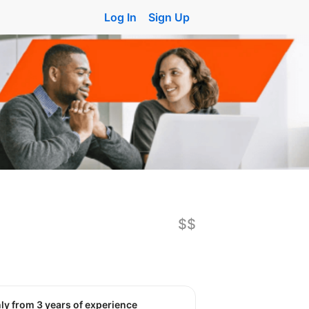
Log In
Sign Up
$$
nly from 3 years of experience