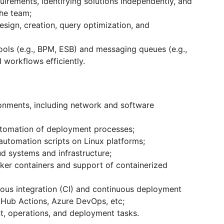
irements, identifying solutions independently, and
the team;
ign, creation, query optimization, and
tools (e.g., BPM, ESB) and messaging queues (e.g.,
workflows efficiently.
ronments, including network and software
tomation of deployment processes;
utomation scripts on Linux platforms;
d systems and infrastructure;
ker containers and support of containerized
uous integration (CI) and continuous deployment
itHub Actions, Azure DevOps, etc;
, operations, and deployment tasks.