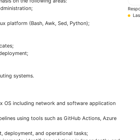
hasis on the following areas:
dministration;
Respo
Las
nux platform (Bash, Awk, Sed, Python);
cates;
 deployment;
puting systems.
ux OS including network and software application
elines using tools such as GitHub Actions, Azure
, deployment, and operational tasks;