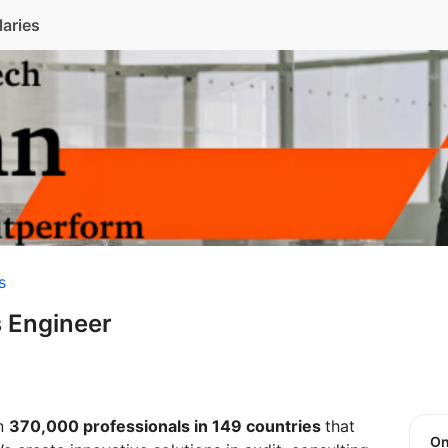
laries
s
 Engineer
an
370,000 professionals in 149 countries
that
O