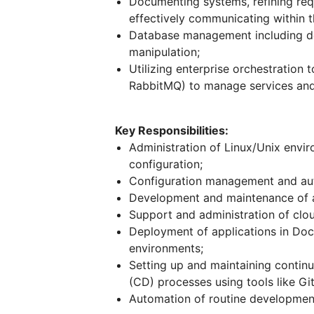
Documenting systems, refining requ
effectively communicating within 
Database management including des
manipulation;
Utilizing enterprise orchestration 
RabbitMQ) to manage services and 
Key Responsibilities:
Administration of Linux/Unix envi
configuration;
Configuration management and au
Development and maintenance of a
Support and administration of clou
Deployment of applications in Doc
environments;
Setting up and maintaining contin
(CD) processes using tools like G
Automation of routine development