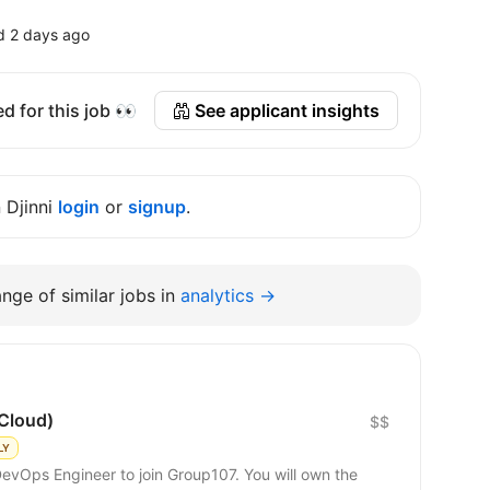
d 2 days ago
d for this job 👀
See applicant insights
n Djinni
login
or
signup
.
nge of similar jobs in
analytics →
Cloud)
$$
LY
DevOps Engineer to join Group107. You will own the