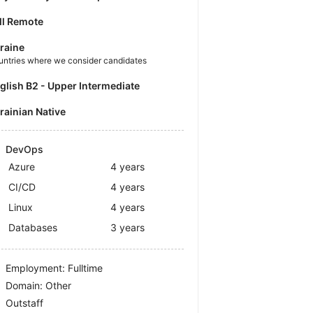
ll Remote
raine
untries where we consider candidates
nglish B2 - Upper Intermediate
krainian Native
DevOps
Azure
4 years
CI/CD
4 years
Linux
4 years
Databases
3 years
Employment: Fulltime
Domain: Other
Outstaff