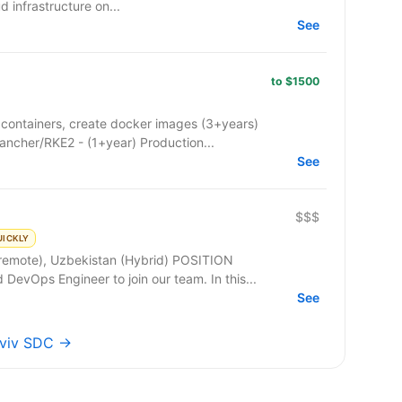
ud infrastructure on...
See
to $1500
containers, create docker images (3+years)
ancher/RKE2 - (1+year) Production...
See
$$$
UICKLY
e), Uzbekistan (Hybrid) POSITION
DESCRIPTION: We are seeking a skilled DevOps Engineer to join our team. In this...
See
Lviv SDC →