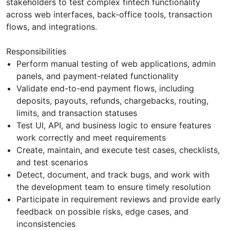
stakeholders to test complex fintech functionality
across web interfaces, back-office tools, transaction
flows, and integrations.
Responsibilities
Perform manual testing of web applications, admin
panels, and payment-related functionality
Validate end-to-end payment flows, including
deposits, payouts, refunds, chargebacks, routing,
limits, and transaction statuses
Test UI, API, and business logic to ensure features
work correctly and meet requirements
Create, maintain, and execute test cases, checklists,
and test scenarios
Detect, document, and track bugs, and work with
the development team to ensure timely resolution
Participate in requirement reviews and provide early
feedback on possible risks, edge cases, and
inconsistencies