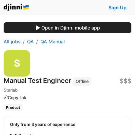
Sign Up
Open in Djinni mobile app
All jobs
QA
QA Manual
Manual Test Engineer
$$$
Offline
Starlab
Copy link
Product
Only from 3 years of experience