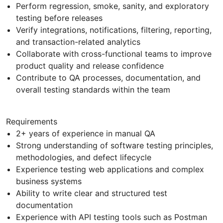
Perform regression, smoke, sanity, and exploratory
testing before releases
Verify integrations, notifications, filtering, reporting,
and transaction-related analytics
Collaborate with cross-functional teams to improve
product quality and release confidence
Contribute to QA processes, documentation, and
overall testing standards within the team
Requirements
2+ years of experience in manual QA
Strong understanding of software testing principles,
methodologies, and defect lifecycle
Experience testing web applications and complex
business systems
Ability to write clear and structured test
documentation
Experience with API testing tools such as Postman