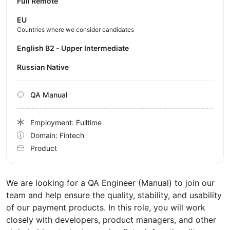
Full Remote
EU
Countries where we consider candidates
English B2 - Upper Intermediate
Russian Native
QA Manual
Employment: Fulltime
Domain: Fintech
Product
We are looking for a QA Engineer (Manual) to join our
team and help ensure the quality, stability, and usability
of our payment products. In this role, you will work
closely with developers, product managers, and other