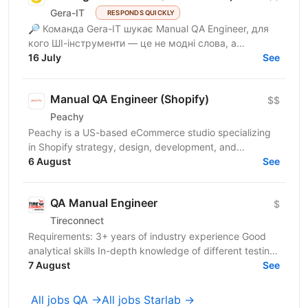
Gera-IT
RESPONDS QUICKLY
🔎 Команда Gera-IT шукає Manual QA Engineer, для
кого ШІ-інструменти — це не модні слова, а
щоденний стандарт. Це роль для фахівця, який
16 July
See
прагне делегувати...
Manual QA Engineer (Shopify)
$$
Peachy
Peachy is a US-based eCommerce studio specializing
in Shopify strategy, design, development, and
conversion-focused digital experiences for growing
6 August
See
consumer...
QA Manual Engineer
$
Tireconnect
Requirements: 3+ years of industry experience Good
analytical skills In-depth knowledge of different testing
methodologies, testing types and testing...
7 August
See
All jobs QA →
All jobs Starlab →