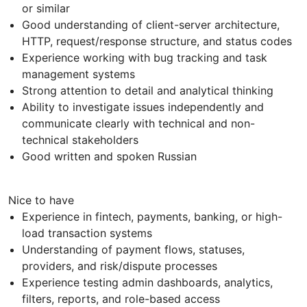
or similar
Good understanding of client-server architecture,
HTTP, request/response structure, and status codes
Experience working with bug tracking and task
management systems
Strong attention to detail and analytical thinking
Ability to investigate issues independently and
communicate clearly with technical and non-
technical stakeholders
Good written and spoken Russian
Nice to have
Experience in fintech, payments, banking, or high-
load transaction systems
Understanding of payment flows, statuses,
providers, and risk/dispute processes
Experience testing admin dashboards, analytics,
filters, reports, and role-based access