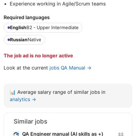
Experience working in Agile/Scrum teams
Required languages
English
B2 - Upper Intermediate
Russian
Native
The job ad is no longer active
Look at the current
jobs QA Manual →
📊
Average salary range of similar jobs in
analytics →
Similar jobs
QA Engineer manual (AI skills as +)
$$