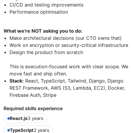
CI/CD and testing improvements
Performance optimisation
What we're NOT asking you to do:
Make architectural decisions (our CTO owns that)
Work on encryption or security-critical infrastructure
Design the product from scratch
This is execution-focused work with clear scope. We
move fast and ship often.
Stack:
React, TypeScript, Tailwind, Django, Django
REST Framework, AWS (S3, Lambda, EC2), Docker,
Firebase Auth, Stripe
Required skills experience
React.js
3 years
TypeScript
2 years