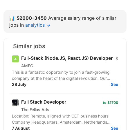
📊
$2000-3450
Average salary range of similar
jobs in
analytics →
Similar jobs
Full-Stack (Node.JS, React.JS) Developer
$
AMFG
This is a fantastic opportunity to join a fast-growing
company at the heart of the digital revolution. Our
software product is revolutionising manufacturing...
28 July
See
Full Stack Developer
to $1700
The Fellas Ads
Location: Remote, aligned with CET business hours
Company Headquarters: Amsterdam, Netherlands
Employment Type: Full-time, Freelance We’re looking
7 August
See