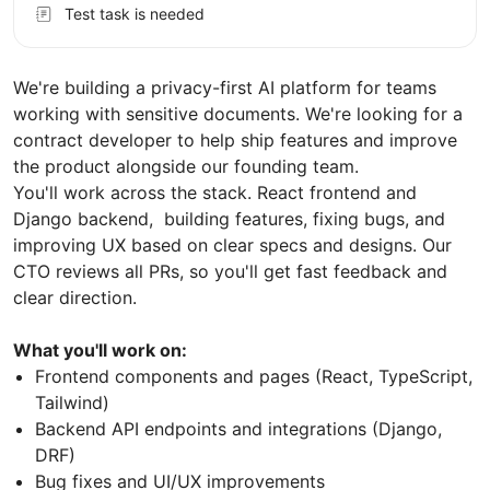
Test task is needed
We're building a privacy-first AI platform for teams
working with sensitive documents. We're looking for a
contract developer to help ship features and improve
the product alongside our founding team.
You'll work across the stack. React frontend and
Django backend, building features, fixing bugs, and
improving UX based on clear specs and designs. Our
CTO reviews all PRs, so you'll get fast feedback and
clear direction.
What you'll work on:
Frontend components and pages (React, TypeScript,
Tailwind)
Backend API endpoints and integrations (Django,
DRF)
Bug fixes and UI/UX improvements