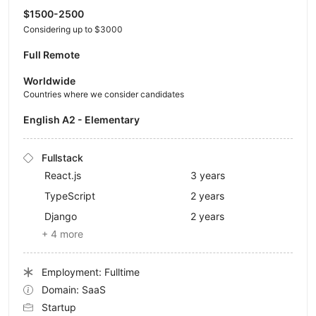
$1500-2500
Considering up to $3000
Full Remote
Worldwide
Countries where we consider candidates
English A2 - Elementary
Fullstack
React.js
3 years
TypeScript
2 years
Django
2 years
+ 4 more
Employment: Fulltime
Domain: SaaS
Startup