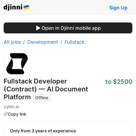
Sign Up
Open in Djinni mobile app
All jobs
Development
Fullstack
Fullstack Developer
to $2500
(Contract) — AI Document
Platform
Offline
zylox.ai
Copy link
Only from 3 years of experience