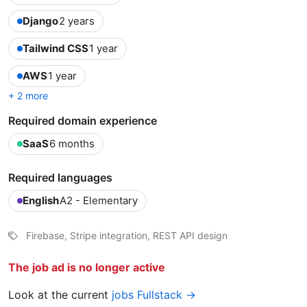
Django
2 years
Tailwind CSS
1 year
AWS
1 year
+ 2 more
Required domain experience
SaaS
6 months
Required languages
English
A2 - Elementary
Firebase, Stripe integration, REST API design
The job ad is no longer active
Look at the current
jobs Fullstack →