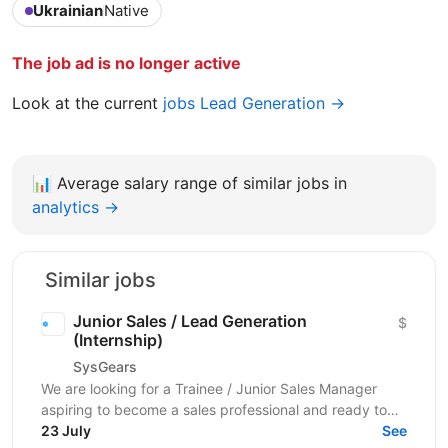
Ukrainian
Native
The job ad is no longer active
Look at the current
jobs Lead Generation →
📊
Average salary range of similar jobs in
analytics →
Similar jobs
Junior Sales / Lead Generation
$
(Internship)
SysGears
We are looking for a Trainee / Junior Sales Manager
aspiring to become a sales professional and ready to
grow in Lead Generation and Full-Cycle Sales....
23 July
See