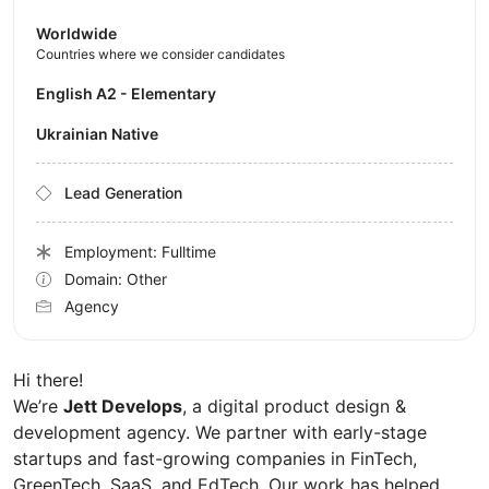
Worldwide
Countries where we consider candidates
English A2 - Elementary
Ukrainian Native
Lead Generation
Employment: Fulltime
Domain: Other
Agency
Hi there!
We’re
Jett Develops
, a digital product design &
development agency. We partner with early-stage
startups and fast-growing companies in FinTech,
GreenTech, SaaS, and EdTech. Our work has helped