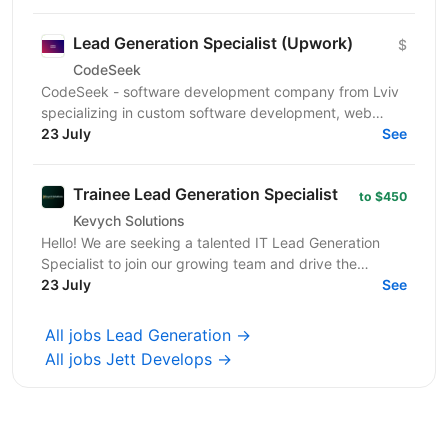
Lead Generation Specialist (Upwork)
$
CodeSeek
CodeSeek - software development company from Lviv
specializing in custom software development, web
platforms, and mobile applications. We are looking for
23 July
See
a...
Trainee Lead Generation Specialist
to $450
Kevych Solutions
Hello! We are seeking a talented IT Lead Generation
Specialist to join our growing team and drive the
expansion of our client base. If you have a passion...
23 July
See
All jobs Lead Generation →
All jobs Jett Develops →