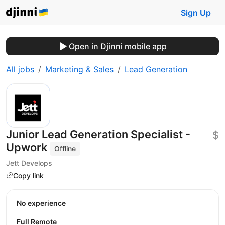
Sign Up
Open in Djinni mobile app
All jobs
Marketing & Sales
Lead Generation
Junior Lead Generation Specialist -
$
Upwork
Offline
Jett Develops
Copy link
No experience
Full Remote