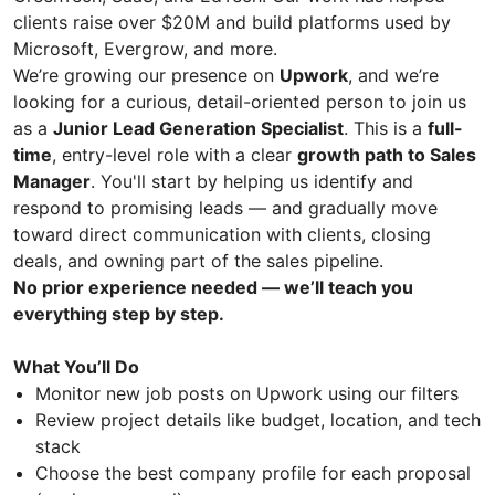
clients raise over $20M and build platforms used by
Microsoft, Evergrow, and more.
We’re growing our presence on
Upwork
, and we’re
looking for a curious, detail-oriented person to join us
as a
Junior Lead Generation Specialist
. This is a
full-
time
, entry-level role with a clear
growth path to Sales
Manager
. You'll start by helping us identify and
respond to promising leads — and gradually move
toward direct communication with clients, closing
deals, and owning part of the sales pipeline.
No prior experience needed — we’ll teach you
everything step by step.
What You’ll Do
Monitor new job posts on Upwork using our filters
Review project details like budget, location, and tech
stack
Choose the best company profile for each proposal