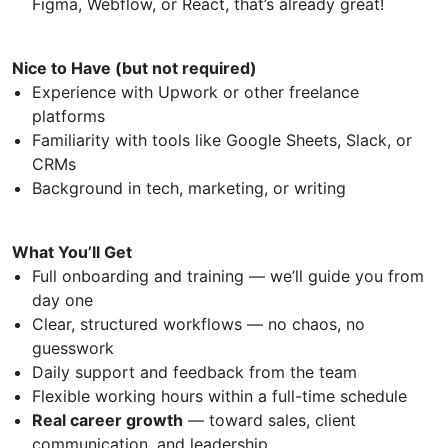
Figma, Webflow, or React, that’s already great!
Nice to Have (but not required)
Experience with Upwork or other freelance
platforms
Familiarity with tools like Google Sheets, Slack, or
CRMs
Background in tech, marketing, or writing
What You’ll Get
Full onboarding and training — we’ll guide you from
day one
Clear, structured workflows — no chaos, no
guesswork
Daily support and feedback from the team
Flexible working hours within a full-time schedule
Real career growth
— toward sales, client
communication, and leadership