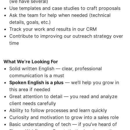
(we have several)
Use templates and case studies to craft proposals
Ask the team for help when needed (technical
details, goals, etc.)
Track your work and results in our CRM
Contribute to improving our outreach strategy over
time
What We’re Looking For
Solid written English — clear, professional
communication is a must
Spoken English is a plus
— we’ll help you grow in
this area if needed
Great attention to detail — you read and analyze
client needs carefully
Ability to follow processes and learn quickly
Curiosity and motivation to grow into a sales role
Basic understanding of tech — if you’ve heard of