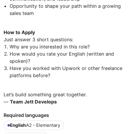
Opportunity to shape your path within a growing
sales team
How to Apply
Just answer 3 short questions:
Why are you interested in this role?
How would you rate your English (written and
spoken)?
Have you worked with Upwork or other freelance
platforms before?
Let’s build something great together.
—
Team Jett Develops
Required languages
English
A2 - Elementary