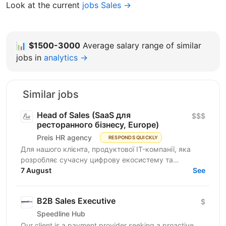
Look at the current
jobs Sales →
📊
$1500-3000
Average salary range of similar
jobs in
analytics →
Similar jobs
Head of Sales (SaaS для
$$$
ресторанного бізнесу, Europe)
Preis HR agency
RESPONDS QUICKLY
Для нашого клієнта, продуктової IT-компанії, яка
розробляє сучасну цифрову екосистему та
програмне забезпечення для автоматизації
7 August
See
ресторанного бізнесу...
B2B Sales Executive
$
Speedline Hub
Our client is a payment provider seeking a proactive,