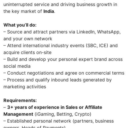
uninterrupted service and driving business growth in
the key market of
India
.
What you’ll do:
– Source and attract partners via LinkedIn, WhatsApp,
and your own network
– Attend international industry events (SBC, ICE) and
acquire clients on-site
– Build and develop your personal expert brand across
social media
– Conduct negotiations and agree on commercial terms
– Process and qualify inbound leads generated by
marketing activities
Requirements:
–
3+ years of experience in Sales or Affiliate
Management
(iGaming, Betting, Crypto)
– Established personal network (partners, business
owners, Heads of Payments)