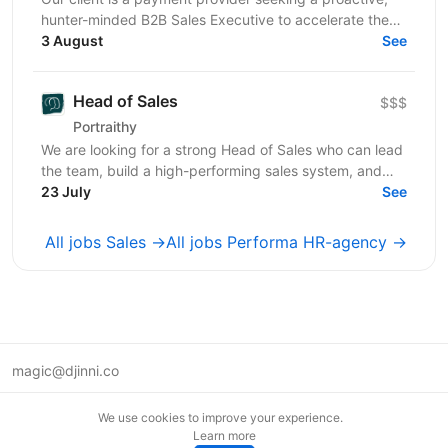
hunter-minded B2B Sales Executive to accelerate the
adoption of its transactional financial products....
3 August
See
Head of Sales
$$$
Portraithy
We are looking for a strong Head of Sales who can lead
the team, build a high-performing sales system, and
help the company grow to the next level. ...
23 July
See
All jobs Sales →
All jobs Performa HR-agency →
magic@djinni.co
Terms of Use
We use cookies to improve your experience.
Suggest an idea
Learn more