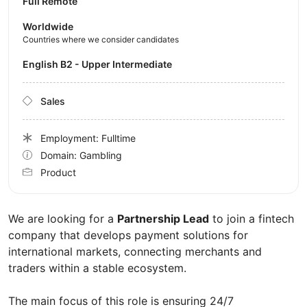
Full Remote
Worldwide
Countries where we consider candidates
English B2 - Upper Intermediate
Sales
Employment: Fulltime
Domain: Gambling
Product
We are looking for a
Partnership Lead
to join a fintech
company that develops payment solutions for
international markets, connecting merchants and
traders within a stable ecosystem.
The main focus of this role is ensuring 24/7