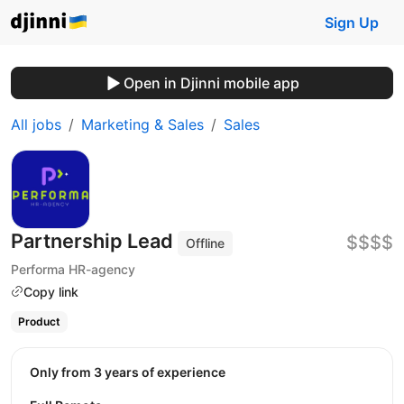
Sign Up
Open in Djinni mobile app
All jobs
Marketing & Sales
Sales
Partnership Lead
$$$$
Offline
Performa HR-agency
Copy link
Product
Only from 3 years of experience