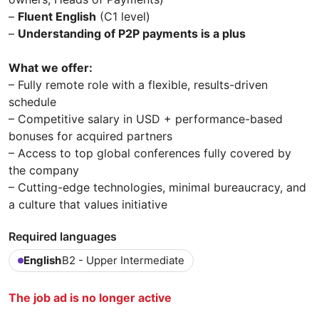
–
Fluent English
(C1 level)
–
Understanding of P2P payments is a plus
What we offer:
– Fully remote role with a flexible, results-driven
schedule
– Competitive salary in USD + performance-based
bonuses for acquired partners
– Access to top global conferences fully covered by
the company
– Cutting-edge technologies, minimal bureaucracy, and
a culture that values initiative
Required languages
English
B2 - Upper Intermediate
The job ad is no longer active