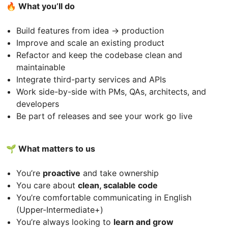
🔥 What you’ll do
Build features from idea → production
Improve and scale an existing product
Refactor and keep the codebase clean and
maintainable
Integrate third-party services and APIs
Work side-by-side with PMs, QAs, architects, and
developers
Be part of releases and see your work go live
🌱 What matters to us
You’re
proactive
and take ownership
You care about
clean, scalable code
You’re comfortable communicating in English
(Upper-Intermediate+)
You’re always looking to
learn and grow