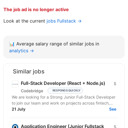
The job ad is no longer active
Look at the current
jobs Fullstack →
📊
Average salary range of similar jobs in
analytics →
Similar jobs
Full-Stack Developer (React + Node.js)
$
Codebridge
RESPONDS QUICKLY
We are looking for a Strong Junior Full-Stack Developer
to join our team and work on projects across fintech,
healthcare, e-learning, and travel-tech...
21 July
See
Application Engineer (Junior Fullstack
$