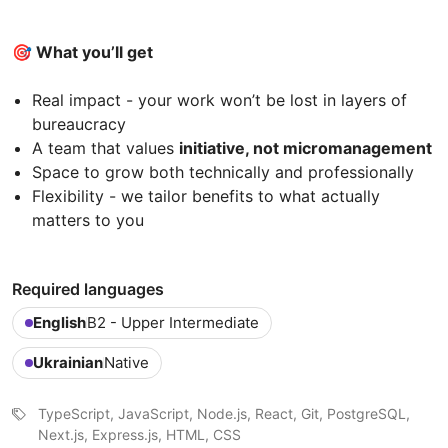
🎯 What you’ll get
Real impact - your work won’t be lost in layers of
bureaucracy
A team that values
initiative, not micromanagement
Space to grow both technically and professionally
Flexibility - we tailor benefits to what actually
matters to you
Required languages
English
B2 - Upper Intermediate
Ukrainian
Native
TypeScript, JavaScript, Node.js, React, Git, PostgreSQL,
Next.js, Express.js, HTML, CSS