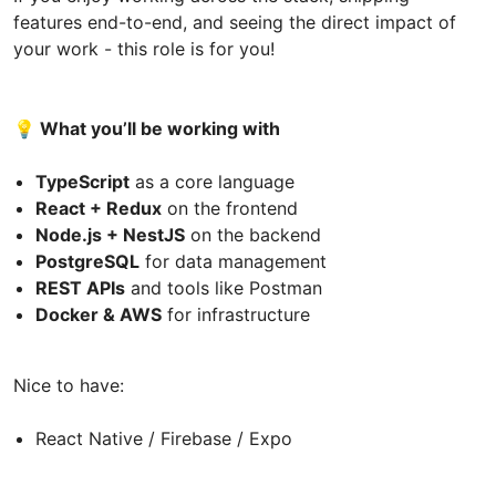
features end-to-end, and seeing the direct impact of
your work - this role is for you!
💡 What you’ll be working with
TypeScript
as a core language
React + Redux
on the frontend
Node.js + NestJS
on the backend
PostgreSQL
for data management
REST APIs
and tools like Postman
Docker & AWS
for infrastructure
Nice to have:
React Native / Firebase / Expo