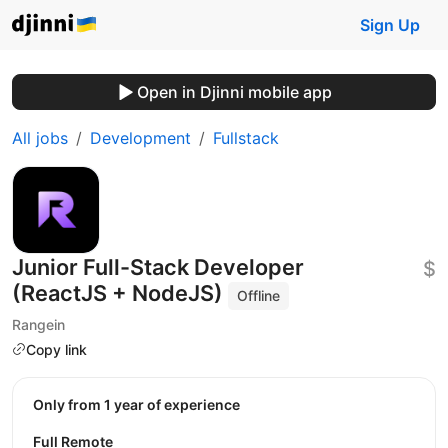
Sign Up
Open in Djinni mobile app
All jobs
Development
Fullstack
Junior Full-Stack Developer
$
(ReactJS + NodeJS)
Offline
Rangein
Copy link
Only from 1 year of experience
Full Remote