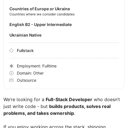
Countries of Europe or Ukraine
Countries where we consider candidates
English B2 - Upper Intermediate
Ukrainian Native
Fullstack
Employment: Fulltime
Domain: Other
Outsource
We’re looking for a
Full-Stack Developer
who doesn’t
just write code - but
builds products, solves real
problems, and takes ownership
.
If you enjoy working across the stack, shipping