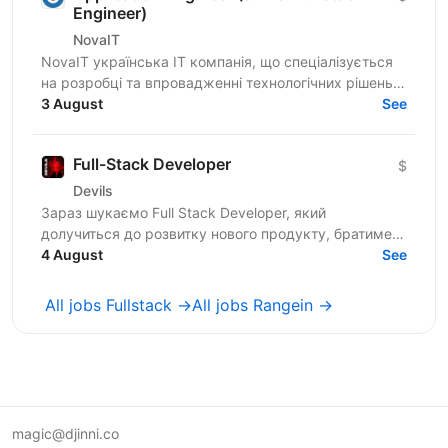
Engineer)
NovaIT
NovaIT українська ІТ компанія, що спеціалізується
на розробці та впровадженні технологічних рішень
для контакт-центрів і клієнтської підтримки. Ми
3 August
See
маємо...
Full-Stack Developer
$
Devils
Зараз шукаємо Full Stack Developer, який
долучиться до розвитку нового продукту, братиме
участь у проєктуванні архітектури, розробці нового
4 August
See
функціоналу та...
All jobs Fullstack →
All jobs Rangein →
magic@djinni.co