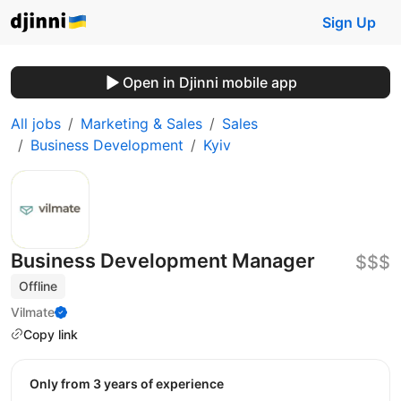
Sign Up
Open in Djinni mobile app
All jobs
Marketing & Sales
Sales
Business Development
Kyiv
Business Development Manager
$$$
Offline
Vilmate
Copy link
Only from 3 years of experience