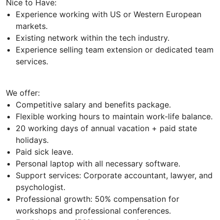
Nice to Have:
Experience working with US or Western European
markets.
Existing network within the tech industry.
Experience selling team extension or dedicated team
services.
We offer:
Competitive salary and benefits package.
Flexible working hours to maintain work-life balance.
20 working days of annual vacation + paid state
holidays.
Paid sick leave.
Personal laptop with all necessary software.
Support services: Corporate accountant, lawyer, and
psychologist.
Professional growth: 50% compensation for
workshops and professional conferences.