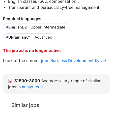
English classes (50% compensation).
Transparent and bureaucracy-free management.
Required languages
English
B2 - Upper Intermediate
Ukrainian
C1 - Advanced
The job ad is no longer active
Look at the current
jobs Business Development Kyiv→
📊
$1500-3000
Average salary range of similar
jobs in
analytics →
Similar jobs