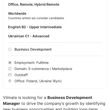
Office, Remote, Hybrid Remote
Worldwide
Countries where we consider candidates
English B2 - Upper Intermediate
Ukrainian C1 - Advanced
Business Development
Employment: Fulltime
Domain: E-commerce / Marketplace
Outstaff
Office:
Poland, Ukraine
(Kyiv)
Vilmate is looking for a
Business Development
Manager
to drive the company’s growth by identifying
new business opportunities and building long-term