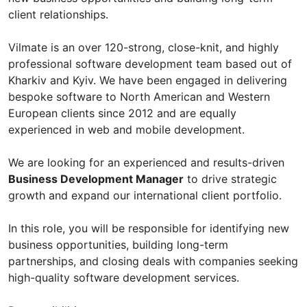
client relationships.
Vilmate is an over 120-strong, close-knit, and highly
professional software development team based out of
Kharkiv and Kyiv. We have been engaged in delivering
bespoke software to North American and Western
European clients since 2012 and are equally
experienced in web and mobile development.
We are looking for an experienced and results-driven
Business Development Manager
to drive strategic
growth and expand our international client portfolio.
In this role, you will be responsible for identifying new
business opportunities, building long-term
partnerships, and closing deals with companies seeking
high-quality software development services.