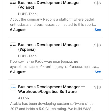
Business Development Manager
$$$
(Poland)
HUBB Tech
About the company Pado is a platform where padel
enthusiasts and businesses connected to this sport
meet. We create a space for community growth,...
6 August
See
Business Development Manager
$$$
(Україна)
HUBB Tech
Про компанію Pado —це платформа, де
зустрічаються любителі паделу та бізнеси, пов’язані
з цією грою. Ми створюємо простір для розвитку
6 August
See
спільноти, партнерств...
Business Development Manager —
$$$
Warehouse/Logistics Software
Asabix
Asabix has been developing custom software since
2017 and holds a 5.0 Clutch rating. We build WMS