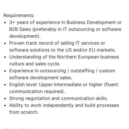
Requirements:
3+ years of experience in Business Development or
B2B Sales (preferably in IT outsourcing or software
development).
Proven track record of selling IT services or
software solutions to the US and/or EU markets.
Understanding of the Northern European business
culture and sales cycle.
Experience in outsourcing / outstaffing / custom
software development sales.
English level: Upper-Intermediate or higher (fluent
communication required).
Strong negotiation and communication skills.
Ability to work independently and build processes
from scratch.