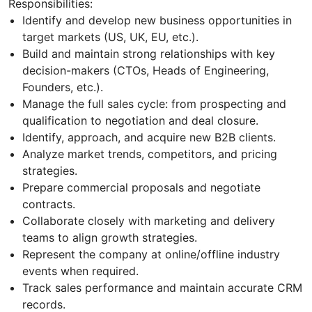
Responsibilities:
Identify and develop new business opportunities in
target markets (US, UK, EU, etc.).
Build and maintain strong relationships with key
decision-makers (CTOs, Heads of Engineering,
Founders, etc.).
Manage the full sales cycle: from prospecting and
qualification to negotiation and deal closure.
Identify, approach, and acquire new B2B clients.
Analyze market trends, competitors, and pricing
strategies.
Prepare commercial proposals and negotiate
contracts.
Collaborate closely with marketing and delivery
teams to align growth strategies.
Represent the company at online/offline industry
events when required.
Track sales performance and maintain accurate CRM
records.