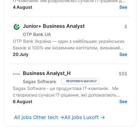
IT-компанія. Ми розробляємо сучасні IT-рішення для
ринку страхування, які допомагають нашим
4 August
See
клієнтам...
Junior+ Business Analyst
$
OTP Bank UA
OTP Bank Україна — один з найбільших українських
банків зі 100%-им іноземним капіталом, визнаний
лідер фінансового сектору країни, член
20 July
See
європейської...
Business Analyst_H
$$$
Sagax Software
RESPONDS QUICKLY
Sagax Software - це продуктова IT-компанія. Ми
створюємо сучасні IT-рішення, які допомагають
вдосконалювати роботу ринку страхування, і
6 August
See
прагнемо досягти...
All jobs Other tech →
All jobs Luxoft →