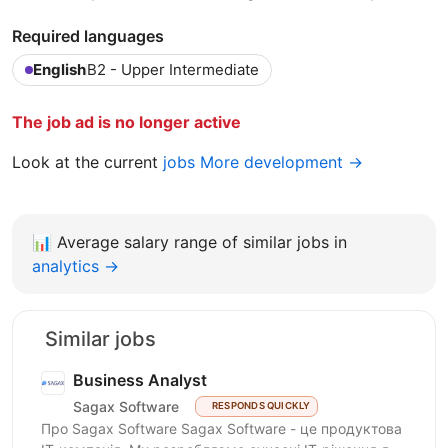
Required languages
English
B2 - Upper Intermediate
The job ad is no longer active
Look at the current
jobs More development →
📊
Average salary range of similar jobs in
analytics →
Similar jobs
Business Analyst
Sagax Software
RESPONDS QUICKLY
Про Sagax Software Sagax Software - це продуктова