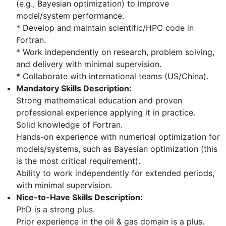
(e.g., Bayesian optimization) to improve
model/system performance.
* Develop and maintain scientific/HPC code in
Fortran.
* Work independently on research, problem solving,
and delivery with minimal supervision.
* Collaborate with international teams (US/China).
Mandatory Skills Description:
Strong mathematical education and proven
professional experience applying it in practice.
Solid knowledge of Fortran.
Hands-on experience with numerical optimization for
models/systems, such as Bayesian optimization (this
is the most critical requirement).
Ability to work independently for extended periods,
with minimal supervision.
Nice-to-Have Skills Description:
PhD is a strong plus.
Prior experience in the oil & gas domain is a plus.