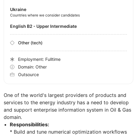
Ukraine
Countries where we consider candidates
English B2 - Upper Intermediate
Other (tech)
Employment: Fulltime
Domain: Other
Outsource
One of the world's largest providers of products and
services to the energy industry has a need to develop
and support enterprise information system in Oil & Gas
domain.
Responsibilities:
* Build and tune numerical optimization workflows