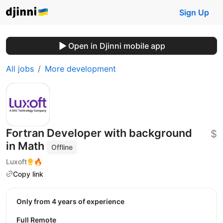
Sign Up
Open in Djinni mobile app
All jobs
More development
Fortran Developer with background
$
in Math
Offline
Luxoft
🔥
Copy link
Only from 4 years of experience
Full Remote