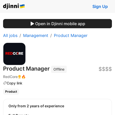
Sign Up
Open in Djinni mobile app
All jobs
Management
Product Manager
Product Manager
$$$$
Offline
RedCore
🔥
Copy link
Product
Only from 2 years of experience