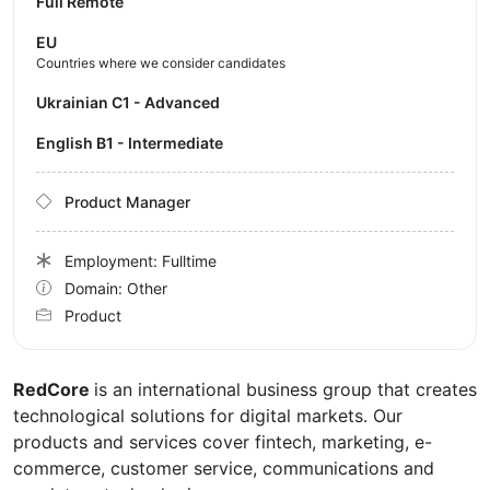
Full Remote
EU
Countries where we consider candidates
Ukrainian C1 - Advanced
English B1 - Intermediate
Product Manager
Employment: Fulltime
Domain: Other
Product
RedCore
is an international business group that creates
technological solutions for digital markets. Our
products and services cover fintech, marketing, e-
commerce, customer service, communications and