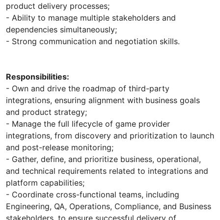
product delivery processes;
- Ability to manage multiple stakeholders and
dependencies simultaneously;
- Strong communication and negotiation skills.
Responsibilities:
- Own and drive the roadmap of third-party
integrations, ensuring alignment with business goals
and product strategy;
- Manage the full lifecycle of game provider
integrations, from discovery and prioritization to launch
and post-release monitoring;
- Gather, define, and prioritize business, operational,
and technical requirements related to integrations and
platform capabilities;
- Coordinate cross-functional teams, including
Engineering, QA, Operations, Compliance, and Business
stakeholders, to ensure successful delivery of