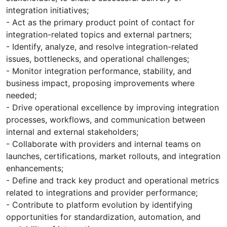
integration initiatives;
- Act as the primary product point of contact for
integration-related topics and external partners;
- Identify, analyze, and resolve integration-related
issues, bottlenecks, and operational challenges;
- Monitor integration performance, stability, and
business impact, proposing improvements where
needed;
- Drive operational excellence by improving integration
processes, workflows, and communication between
internal and external stakeholders;
- Collaborate with providers and internal teams on
launches, certifications, market rollouts, and integration
enhancements;
- Define and track key product and operational metrics
related to integrations and provider performance;
- Contribute to platform evolution by identifying
opportunities for standardization, automation, and