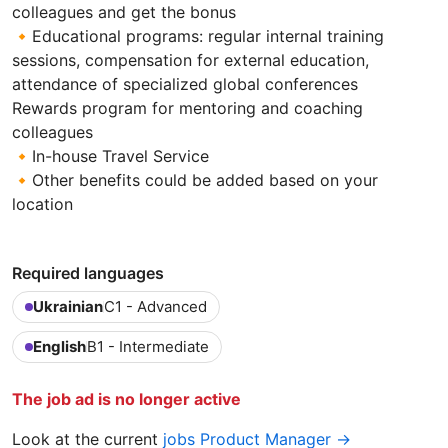
colleagues and get the bonus
🔸Educational programs: regular internal training
sessions, compensation for external education,
attendance of specialized global conferences
Rewards program for mentoring and coaching
colleagues
🔸In-house Travel Service
🔸Other benefits could be added based on your
location
Required languages
Ukrainian
C1 - Advanced
English
B1 - Intermediate
The job ad is no longer active
Look at the current
jobs Product Manager →