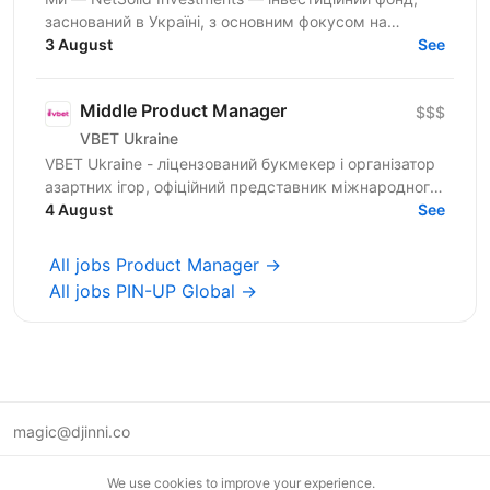
заснований в Україні, з основним фокусом на
SMART-інвестиції. Ми інвестуємо не лише фінанси, а
3 August
See
й експертизу...
Middle Product Manager
$$$
VBET Ukraine
VBET Ukraine - ліцензований букмекер і організатор
азартних ігор, офіційний представник міжнародного
бренду VBET, який з 2020 року активно працює на...
4 August
See
All jobs Product Manager →
All jobs PIN-UP Global →
magic@djinni.co
Terms of Use
We use cookies to improve your experience.