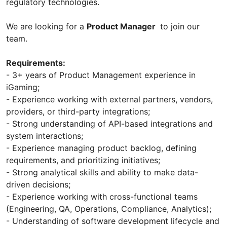
regulatory technologies.
We are looking for a
Product Manager
to join our
team.
Requirements:
- 3+ years of Product Management experience in
iGaming;
- Experience working with external partners, vendors,
providers, or third-party integrations;
- Strong understanding of API-based integrations and
system interactions;
- Experience managing product backlog, defining
requirements, and prioritizing initiatives;
- Strong analytical skills and ability to make data-
driven decisions;
- Experience working with cross-functional teams
(Engineering, QA, Operations, Compliance, Analytics);
- Understanding of software development lifecycle and