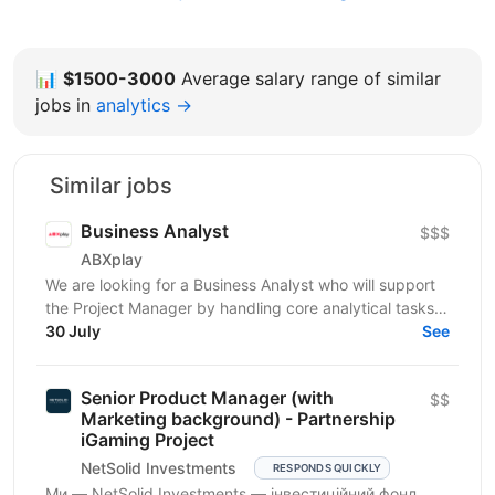
📊
$1500-3000
Average salary range of similar
jobs in
analytics →
Similar jobs
Business Analyst
$$$
ABXplay
We are looking for a Business Analyst who will support
the Project Manager by handling core analytical tasks:
gathering requirements, translating business...
30 July
See
Senior Product Manager (with
$$
Marketing background) - Partnership
iGaming Project
NetSolid Investments
RESPONDS QUICKLY
Ми — NetSolid Investments — інвестиційний фонд,