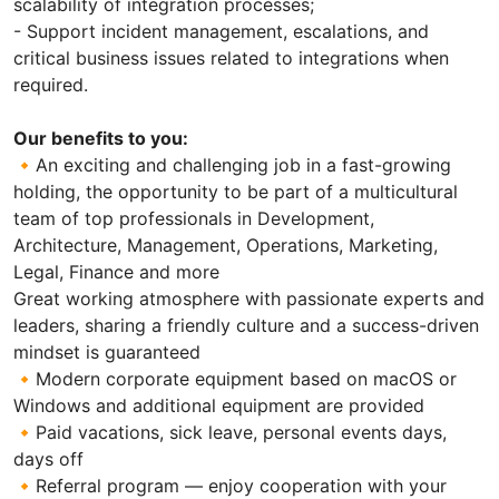
scalability of integration processes;
- Support incident management, escalations, and
critical business issues related to integrations when
required.
Our benefits to you:
🔸An exciting and challenging job in a fast-growing
holding, the opportunity to be part of a multicultural
team of top professionals in Development,
Architecture, Management, Operations, Marketing,
Legal, Finance and more
Great working atmosphere with passionate experts and
leaders, sharing a friendly culture and a success-driven
mindset is guaranteed
🔸Modern corporate equipment based on macOS or
Windows and additional equipment are provided
🔸Paid vacations, sick leave, personal events days,
days off
🔸Referral program — enjoy cooperation with your